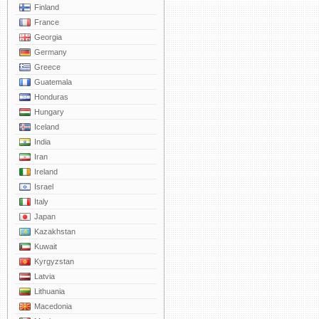
Finland
France
Georgia
Germany
Greece
Guatemala
Honduras
Hungary
Iceland
India
Iran
Ireland
Israel
Italy
Japan
Kazakhstan
Kuwait
Kyrgyzstan
Latvia
Lithuania
Macedonia