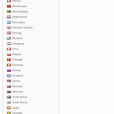
Mexico
Montenegro
Mozambique
Netherlands
Nicaragua
Northern Ireland
Norway
Panama
Paraguay
Peru
Poland
Portugal
Romania
Russia
Scotland
Serbia
Slovakia
Slovenia
South Africa
South Korea
Spain
Sweden