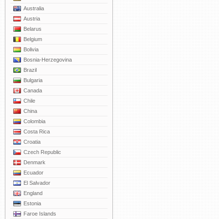
Australia
Austria
Belarus
Belgium
Bolivia
Bosnia-Herzegovina
Brazil
Bulgaria
Canada
Chile
China
Colombia
Costa Rica
Croatia
Czech Republic
Denmark
Ecuador
El Salvador
England
Estonia
Faroe Islands