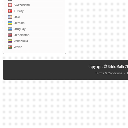
Switzerland
Turkey
USA
Ukraine
Uruguay
Uzbekistan
Venezuela
Wales
Copyright © Odds Math 20
·
Terms & Conditions