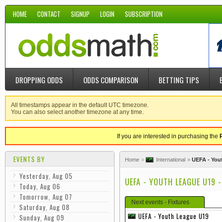
HOME
CONTACT
SIGNUP
LOGIN
SUBSCRIPTION
DROPPING ODDS
ODDS COMPARISON
BETTING TIPS
All timestamps appear in the default UTC timezone.
You can also select another timezone at any time.
If you are interested in purchasing the
EVENTS BY
Home
International
UEFA - You
Yesterday, Aug 05
UEFA - YOUTH LEAGUE U19 
Today, Aug 06
Tomorrow, Aug 07
Next events - Fixtures
Saturday, Aug 08
UEFA - Youth League U19
Sunday, Aug 09