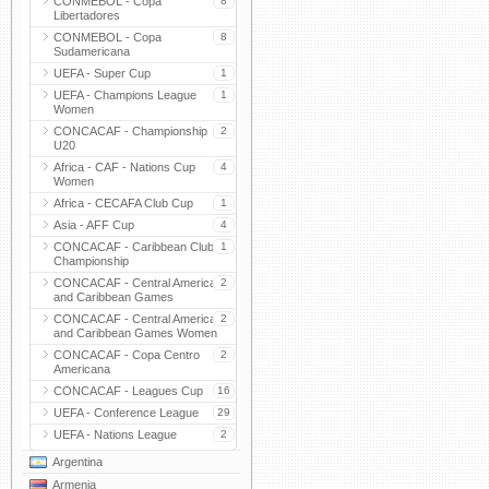
CONMEBOL - Copa
8
Libertadores
CONMEBOL - Copa
8
Sudamericana
UEFA - Super Cup
1
UEFA - Champions League
1
Women
CONCACAF - Championship
2
U20
Africa - CAF - Nations Cup
4
Women
Africa - CECAFA Club Cup
1
Asia - AFF Cup
4
CONCACAF - Caribbean Club
1
Championship
CONCACAF - Central American
2
and Caribbean Games
CONCACAF - Central American
2
and Caribbean Games Women
CONCACAF - Copa Centro
2
Americana
CONCACAF - Leagues Cup
16
UEFA - Conference League
29
UEFA - Nations League
2
Argentina
Armenia