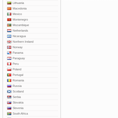
Lithuania
Macedonia
Mexico
Montenegro
Mozambique
Netherlands
Nicaragua
Northern Ireland
Norway
Panama
Paraguay
Peru
Poland
Portugal
Romania
Russia
Scotland
Serbia
Slovakia
Slovenia
South Africa