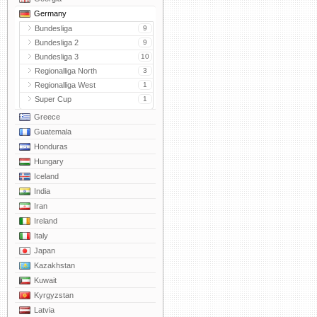
Germany
Bundesliga
9
Bundesliga 2
9
Bundesliga 3
10
Regionalliga North
3
Regionalliga West
1
Super Cup
1
Greece
Guatemala
Honduras
Hungary
Iceland
India
Iran
Ireland
Italy
Japan
Kazakhstan
Kuwait
Kyrgyzstan
Latvia