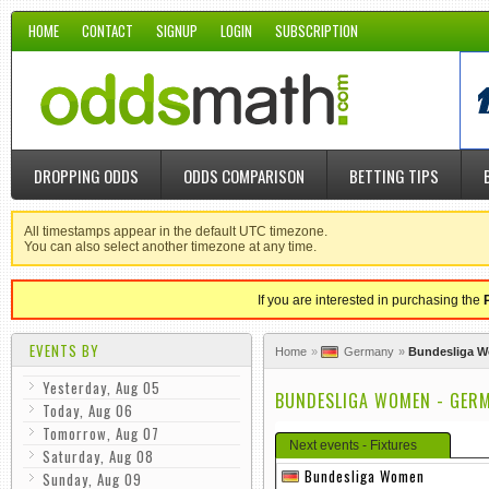
HOME
CONTACT
SIGNUP
LOGIN
SUBSCRIPTION
DROPPING ODDS
ODDS COMPARISON
BETTING TIPS
All timestamps appear in the default UTC timezone.
You can also select another timezone at any time.
If you are interested in purchasing the
EVENTS BY
Home
Germany
Bundesliga 
Yesterday, Aug 05
BUNDESLIGA WOMEN - GERM
Today, Aug 06
Tomorrow, Aug 07
Next events - Fixtures
Saturday, Aug 08
Bundesliga Women
Sunday, Aug 09