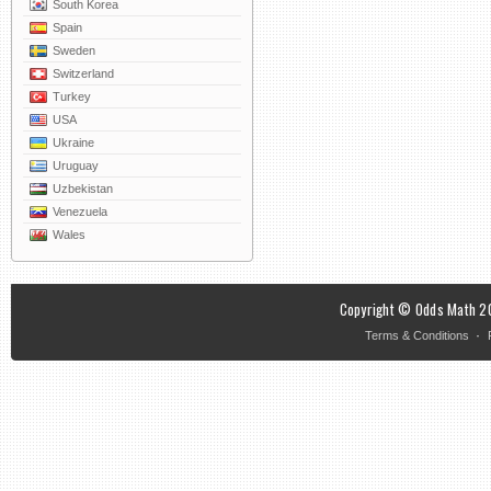
South Korea
Spain
Sweden
Switzerland
Turkey
USA
Ukraine
Uruguay
Uzbekistan
Venezuela
Wales
Copyright © Odds Math 20
·
Terms & Conditions