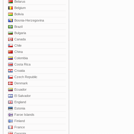
Belarus
Belgium
Bolivia
Bosnia-Herzegovina
Brazil
Bulgaria
Canada
Chile
China
Colombia
Costa Rica
Croatia
Czech Republic
Denmark
Ecuador
El Salvador
England
Estonia
Faroe Islands
Finland
France
Georgia