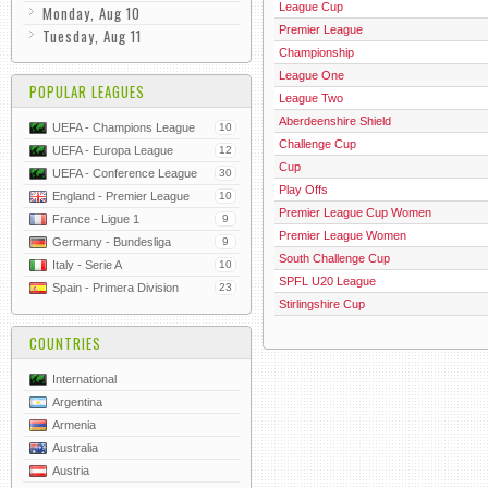
League Cup
Monday, Aug 10
Premier League
Tuesday, Aug 11
Championship
League One
POPULAR LEAGUES
League Two
Aberdeenshire Shield
UEFA - Champions League
10
Challenge Cup
UEFA - Europa League
12
Cup
UEFA - Conference League
30
Play Offs
England - Premier League
10
Premier League Cup Women
France - Ligue 1
9
Premier League Women
Germany - Bundesliga
9
South Challenge Cup
Italy - Serie A
10
SPFL U20 League
Spain - Primera Division
23
Stirlingshire Cup
COUNTRIES
International
Argentina
Armenia
Australia
Austria