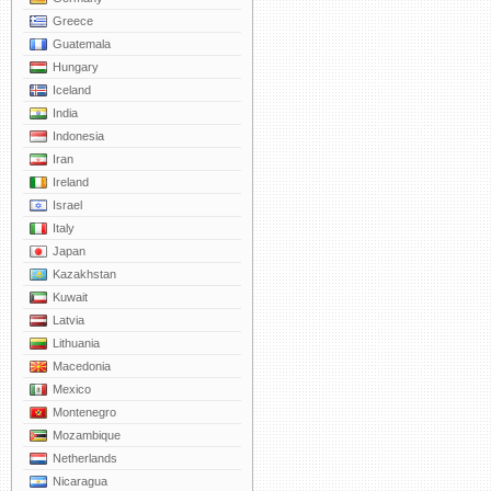
Greece
Guatemala
Hungary
Iceland
India
Indonesia
Iran
Ireland
Israel
Italy
Japan
Kazakhstan
Kuwait
Latvia
Lithuania
Macedonia
Mexico
Montenegro
Mozambique
Netherlands
Nicaragua