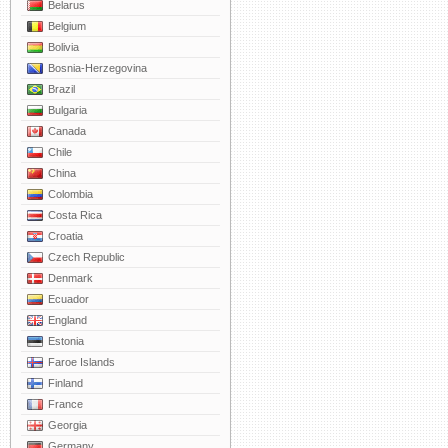
Belarus
Belgium
Bolivia
Bosnia-Herzegovina
Brazil
Bulgaria
Canada
Chile
China
Colombia
Costa Rica
Croatia
Czech Republic
Denmark
Ecuador
England
Estonia
Faroe Islands
Finland
France
Georgia
Germany