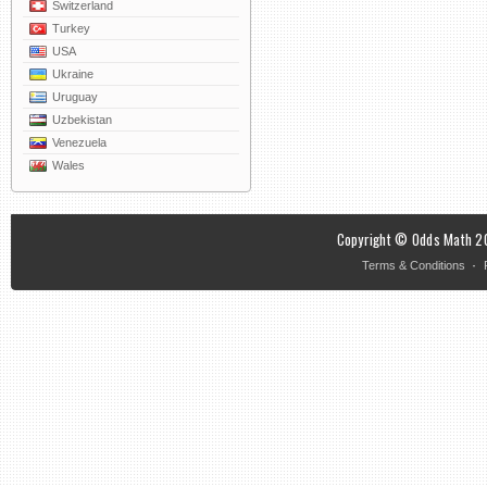
Switzerland
Turkey
USA
Ukraine
Uruguay
Uzbekistan
Venezuela
Wales
Copyright © Odds Math 20
·
Terms & Conditions