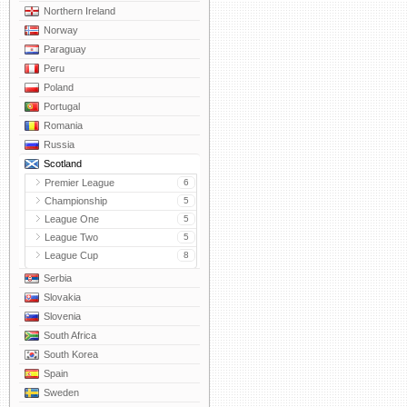
Northern Ireland
Norway
Paraguay
Peru
Poland
Portugal
Romania
Russia
Scotland
Premier League
6
Championship
5
League One
5
League Two
5
League Cup
8
Serbia
Slovakia
Slovenia
South Africa
South Korea
Spain
Sweden