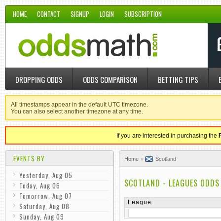
HOME
CONTACT
SIGNUP
LOGIN
SUBSCRIPTION
DROPPING ODDS
ODDS COMPARISON
BETTING TIPS
All timestamps appear in the default UTC timezone.
You can also select another timezone at any time.
If you are interested in purchasing the
EVENTS BY
Home
Scotland
Yesterday, Aug 05
SCOTLAND - LEAGUES ODDS
Today, Aug 06
Tomorrow, Aug 07
League
Saturday, Aug 08
Sunday, Aug 09