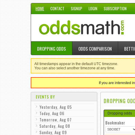
HOME
CONTACT
SIGNUP
LOGIN
SUBSCRIPTION
DROPPING ODDS
ODDS COMPARISON
BETTI
All timestamps appear in the default UTC timezone.
You can also select another timezone at any time.
If you are interested 
EVENTS BY
DROPPING OD
Yesterday, Aug 05
Today, Aug 06
Dropping odds
Tomorrow, Aug 07
Bookmaker
Saturday, Aug 08
Sunday, Aug 09