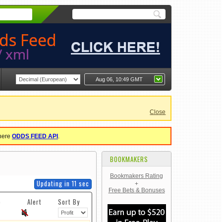
Aug 06, 10:49 GMT
Close
 here
ODDS FEED API
.
BOOKMAKERS
Bookmakers Rating
Updating in 11 sec
+
Free Bets & Bonuses
e
Alert
Sort By