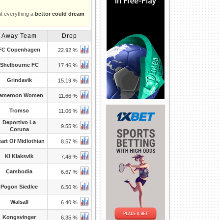
out everything a
bettor could dream
Away Team
Drop
FC Copenhagen
22.92
%
Shelbourne FC
17.46
%
Grindavik
15.19
%
ameroon Women
11.66
%
Tromso
11.06
%
Deportivo La
9.55
%
Coruna
art Of Midlothian
8.57
%
KI Klaksvik
7.46
%
Cambodia
6.67
%
Pogon Siedlce
6.50
%
Walsall
6.40
%
Kongsvinger
6.35
%