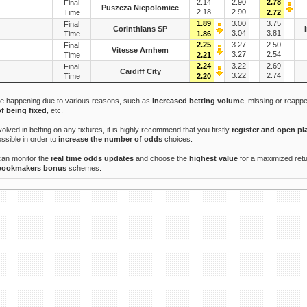
2.14
2.90
2.78
Final
Puszcza Niepolomice
2.18
2.90
Time
2.72
1.89
3.00
3.75
Final
Corinthians SP
3.04
3.81
Time
1.86
2.25
3.27
2.50
Final
Vitesse Arnhem
3.27
2.54
Time
2.21
2.24
3.22
2.69
Final
Cardiff City
3.22
2.74
Time
2.20
e happening due to various reasons, such as
increased betting volume
, missing or reapp
f being fixed
, etc.
volved in betting on any fixtures, it is highly recommend that you firstly
register and open pl
ssible in order to
increase the number of odds
choices.
 can monitor the
real time odds updates
and choose the
highest value
for a maximized retu
bookmakers bonus
schemes.