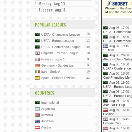
Monday, Aug 10
Winner
of the Asia
Tuesday, Aug 11
of
and the most
co
POPULAR LEAGUES
Aug 06, 17:00
UEFA - Conference
UEFA - Champions League
10
Aug 06, 18:00
UEFA - Europa League
13
UEFA - Conference
Aug 07, 19:15
UEFA - Conference League
30
1. Deild
England - Premier League
10
Aug 06, 20:00
Africa - CAF - Nat
France - Ligue 1
9
Aug 06, 16:30
Germany - Bundesliga
9
UEFA - Conference
Italy - Serie A
10
Aug 06, 18:00
Club Friendlies Men
Spain - Primera Division
23
Aug 06, 19:00
UEFA - Europa Lea
Aug 06, 17:00
COUNTRIES
UEFA - Europa Lea
Aug 07, 13:00
International
Asia - AFF Cup
Argentina
Aug 07, 16:00
Division 1
Armenia
Aug 06, 18:45
Australia
League Cup
Austria
Aug 09, 15:00