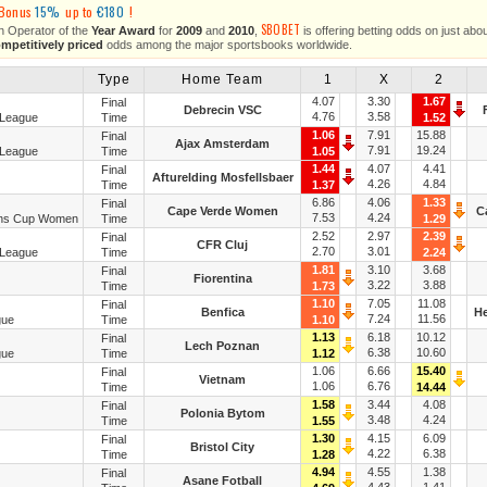
Bonus
15%
up to
€180
!
SBOBET
n Operator of the
Year Award
for
2009
and
2010
,
is offering betting odds on just ab
mpetitively priced
odds among the major sportsbooks worldwide.
Type
Home Team
1
X
2
4.07
3.30
1.67
Final
Debrecin VSC
4.76
3.58
 League
Time
1.52
1.06
7.91
15.88
Final
Ajax Amsterdam
7.91
19.24
 League
Time
1.05
1.44
4.07
4.41
Final
Afturelding Mosfellsbaer
4.26
4.84
Time
1.37
6.86
4.06
1.33
Final
Cape Verde Women
C
7.53
4.24
ions Cup Women
Time
1.29
2.52
2.97
2.39
Final
CFR Cluj
2.70
3.01
 League
Time
2.24
1.81
3.10
3.68
Final
Fiorentina
3.22
3.88
Time
1.73
1.10
7.05
11.08
Final
Benfica
He
7.24
11.56
gue
Time
1.10
1.13
6.18
10.12
Final
Lech Poznan
6.38
10.60
gue
Time
1.12
1.06
6.66
15.40
Final
Vietnam
1.06
6.76
Time
14.44
1.58
3.44
4.08
Final
Polonia Bytom
3.48
4.24
Time
1.55
1.30
4.15
6.09
Final
Bristol City
4.22
6.38
Time
1.28
4.94
4.55
1.38
Final
Asane Fotball
4.43
1.41