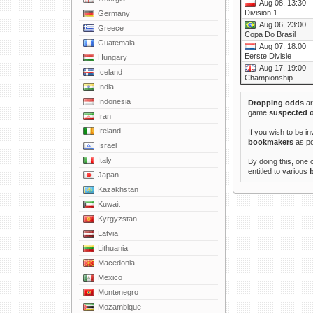
Aug 08, 13:30
Division 1
Germany
Aug 06, 23:00
Greece
Copa Do Brasil
Guatemala
Aug 07, 18:00
Eerste Divisie
Hungary
Aug 17, 19:00
Iceland
Championship
India
Indonesia
Dropping odds
ar
game
suspected o
Iran
Ireland
If you wish to be in
bookmakers
as po
Israel
Italy
By doing this, one
entitled to various
Japan
Kazakhstan
Kuwait
Kyrgyzstan
Latvia
Lithuania
Macedonia
Mexico
Montenegro
Mozambique