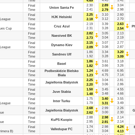
Time
4.69
2.30
2.89
3.04
Final
Union Santa Fe
2.41
2.98
Time
2.79
2.25
3.10
2.60
Final
HJK Helsinki
3.12
2.70
 League
Time
2.18
2.19
3.39
2.63
Final
Cruz Azul
P
2.31
3.28
ues Cup
Time
2.54
2.82
3.05
2.13
Final
Naestved BK
3.04
2.19
Time
2.73
2.15
3.07
2.77
Final
Dynamo Kiev
3.08
2.87
 League
Time
2.09
1.86
3.34
3.20
Final
Sandnes Ulf
1.92
3.28
Time
3.09
1.86
3.61
3.18
Final
Basel
3.66
3.26
Time
1.82
1.24
4.69
6.95
Final
Podbeskidzie Bielsko
4.75
7.14
Time
Biala
1.23
2.25
3.04
2.81
Final
Jagiellonia Bialystok
3.06
2.86
Time
2.20
1.50
3.45
4.55
Final
Juve Stabia
3.48
4.66
Time
1.48
1.75
3.40
3.55
Final
Inter Turku
1.79
3.49
 League
Time
3.31
2.68
2.99
2.26
Final
Jagiellonia Bialystok
G
3.00
2.30
gue
Time
2.62
2.88
2.98
2.14
Final
KuPS Kuopio
2.95
2.14
gue
Time
2.91
1.74
2.98
4.24
Final
Valledupar FC
1.74
3.04
rimera B)
Time
4.13