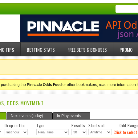
NG TIPS
BETTING STATS
FREE BETS & BONUSES
PROMO
in purchasing the
Pinnacle Odds Feed
or other bookmakers, read more information
DS, ODDS MOVEMENT
Next events (today)
In-Play events
Drop in the
Type
Results
Starts at
Odd Rang
Click to select