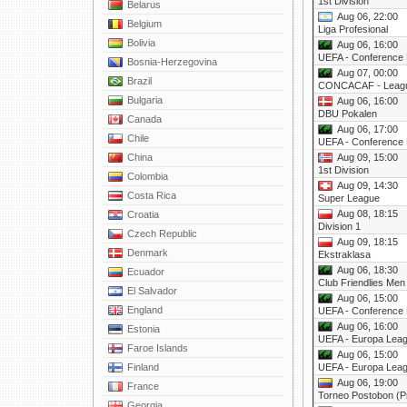
1st Division
Belarus
Aug 06, 22:00
Belgium
Liga Profesional
Bolivia
Aug 06, 16:00
UEFA - Conference
Bosnia-Herzegovina
Aug 07, 00:00
Brazil
CONCACAF - Leag
Bulgaria
Aug 06, 16:00
DBU Pokalen
Canada
Aug 06, 17:00
Chile
UEFA - Conference
Aug 09, 15:00
China
1st Division
Colombia
Aug 09, 14:30
Costa Rica
Super League
Aug 08, 18:15
Croatia
Division 1
Czech Republic
Aug 09, 18:15
Denmark
Ekstraklasa
Aug 06, 18:30
Ecuador
Club Friendlies Men
El Salvador
Aug 06, 15:00
England
UEFA - Conference
Aug 06, 16:00
Estonia
UEFA - Europa Lea
Faroe Islands
Aug 06, 15:00
UEFA - Europa Lea
Finland
Aug 06, 19:00
France
Torneo Postobon (P
Georgia