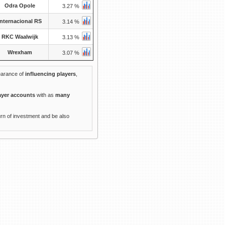
Odra Opole
3.27
%
Internacional RS
3.14
%
RKC Waalwijk
3.13
%
Wrexham
3.07
%
earance of
influencing players
,
ayer accounts
with as
many
rn of investment and be also