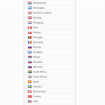
Netherlands
Nicaragua
Northern Ireland
Norway
Paraguay
Peru
Poland
Portugal
Romania
Russia
Scotland
Serbia
Slovakia
Slovenia
South Africa
South Korea
Spain
Sweden
Switzerland
Turkey
USA