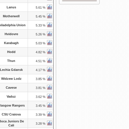
Lanus
5.61
%
Motherwell
5.45
%
hiladelphia Union
5.33
%
Hvidovre
5.26
%
Karabagh
5.03
%
Hodd
4.82
%
Thun
4.51
%
Lechia Gdansk
4.17
%
Widzew Lodz
3.85
%
Cavese
3.81
%
Vaduz
3.62
%
lasgow Rangers
3.45
%
CSU Craiova
3.39
%
Boca Juniors De
3.28
%
Cali