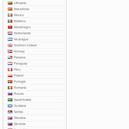
Lithuania
Macedonia
Mexico
Moldova
Montenegro
Netherlands
Nicaragua
Northern Ireland
Norway
Panama
Paraguay
Peru
Poland
Portugal
Romania
Russia
Saudi Arabia
Scotland
Serbia
Slovakia
Slovenia