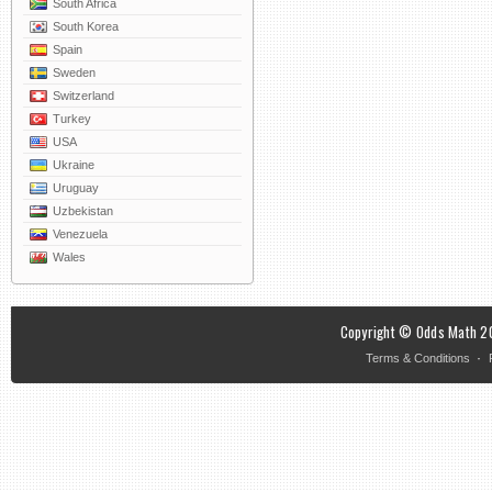
South Africa
South Korea
Spain
Sweden
Switzerland
Turkey
USA
Ukraine
Uruguay
Uzbekistan
Venezuela
Wales
Copyright © Odds Math 20
·
Terms & Conditions