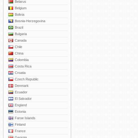
Belarus
Belgium
Bolivia
Bosnia-Herzegovina
Brazil
Bulgaria
Canada
Chile
China
Colombia
Costa Rica
Croatia
Czech Republic
Denmark
Ecuador
El Salvador
England
Estonia
Faroe Islands
Finland
France
Georgia