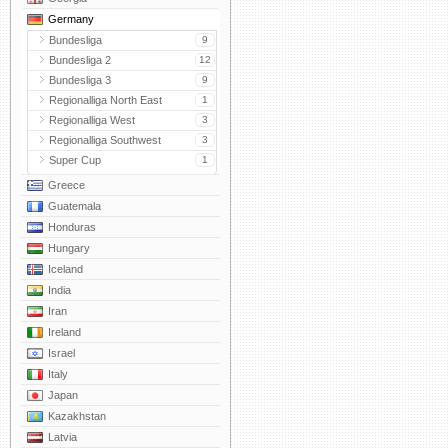
Germany
Bundesliga
9
Bundesliga 2
12
Bundesliga 3
9
Regionalliga North East
1
Regionalliga West
3
Regionalliga Southwest
3
Super Cup
1
Greece
Guatemala
Honduras
Hungary
Iceland
India
Iran
Ireland
Israel
Italy
Japan
Kazakhstan
Latvia