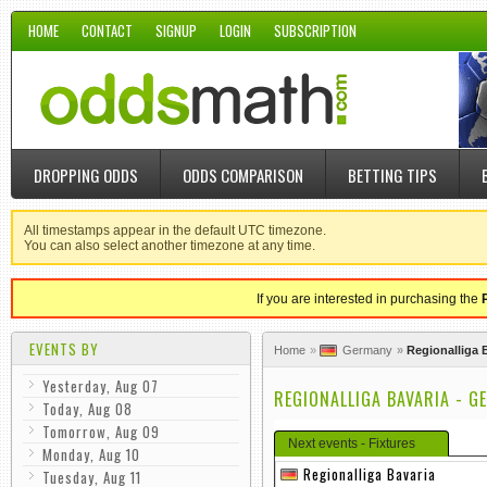
HOME
CONTACT
SIGNUP
LOGIN
SUBSCRIPTION
DROPPING ODDS
ODDS COMPARISON
BETTING TIPS
All timestamps appear in the default UTC timezone.
You can also select another timezone at any time.
If you are interested in purchasing the
EVENTS BY
Home
Germany
Regionalliga 
Yesterday, Aug 07
REGIONALLIGA BAVARIA - G
Today, Aug 08
Tomorrow, Aug 09
Next events - Fixtures
Monday, Aug 10
Regionalliga Bavaria
Tuesday, Aug 11