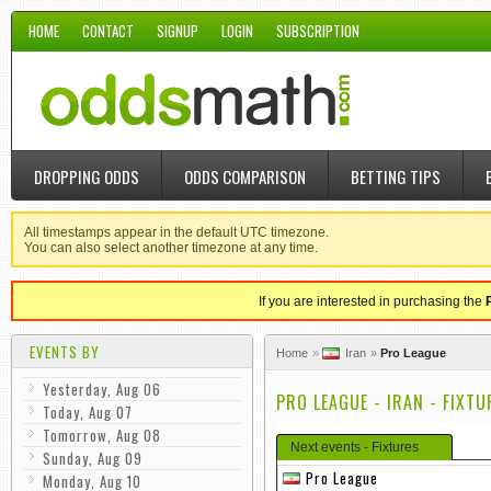
HOME
CONTACT
SIGNUP
LOGIN
SUBSCRIPTION
DROPPING ODDS
ODDS COMPARISON
BETTING TIPS
All timestamps appear in the default UTC timezone.
You can also select another timezone at any time.
If you are interested in purchasing the
EVENTS BY
Home
Iran
Pro League
Yesterday, Aug 06
PRO LEAGUE - IRAN - FIXT
Today, Aug 07
Tomorrow, Aug 08
Next events - Fixtures
Sunday, Aug 09
Pro League
Monday, Aug 10