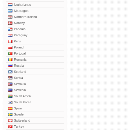
Netherlands
Nicaragua
Northern Ireland
Norway
Panama
Paraguay
Peru
Poland
Portugal
Romania
Russia
Scotland
Serbia
Slovakia
Slovenia
South Africa
South Korea
Spain
Sweden
Switzerland
Turkey