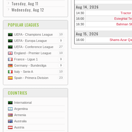
Tuesday, Aug 11
Aug 14, 2026
Wednesday, Aug 12
14:30
Tractor
16:00
Esteghlal T
POPULAR LEAGUES
16:30
Bahman Sh
Aug 15, 2026
UEFA - Champions League
10
16:00
Shams Azar Qa
UEFA - Europa League
9
UEFA - Conference League
27
England - Premier League
10
France - Ligue 1
9
Germany - Bundesliga
9
Italy - Serie A
10
Spain - Primera Division
23
COUNTRIES
International
Argentina
Armenia
Australia
Austria