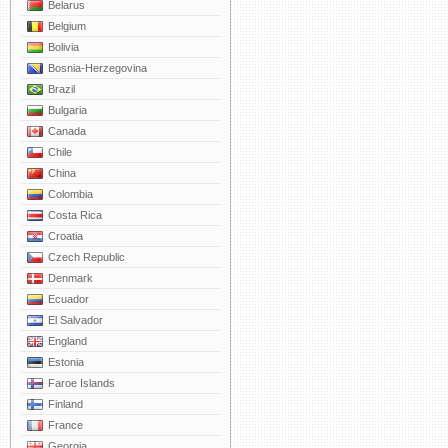
Belarus
Belgium
Bolivia
Bosnia-Herzegovina
Brazil
Bulgaria
Canada
Chile
China
Colombia
Costa Rica
Croatia
Czech Republic
Denmark
Ecuador
El Salvador
England
Estonia
Faroe Islands
Finland
France
Georgia