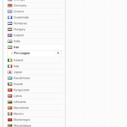
Germany
Greece
Guatemala
Honduras
Hungary
Iceland
India
Iran
Pro League
4
Ireland
Italy
Japan
Kazakhstan
Kuwait
Kyrgyzstan
Latvia
Lithuania
Macedonia
Mexico
Montenegro
Mozambique