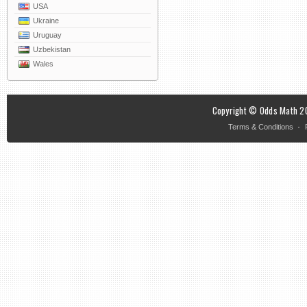
USA
Ukraine
Uruguay
Uzbekistan
Wales
Copyright © Odds Math 20
·
Terms & Conditions