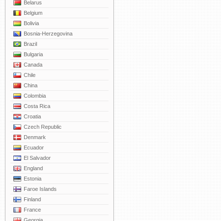
Belarus
Belgium
Bolivia
Bosnia-Herzegovina
Brazil
Bulgaria
Canada
Chile
China
Colombia
Costa Rica
Croatia
Czech Republic
Denmark
Ecuador
El Salvador
England
Estonia
Faroe Islands
Finland
France
Georgia