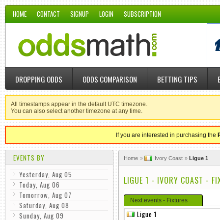
HOME
CONTACT
SIGNUP
LOGIN
SUBSCRIPTION
DROPPING ODDS
ODDS COMPARISON
BETTING TIPS
All timestamps appear in the default UTC timezone.
You can also select another timezone at any time.
If you are interested in purchasing the
EVENTS BY
Home
Ivory Coast
Ligue 1
Yesterday, Aug 05
LIGUE 1 - IVORY COAST - F
Today, Aug 06
Tomorrow, Aug 07
Next events - Fixtures
Saturday, Aug 08
Ligue 1
Sunday, Aug 09