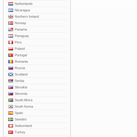
Netherlands
Nicaragua
Northern Ireland
Norway
Panama
Paraguay
Peru
Poland
Portugal
Romania
Russia
Scotland
Serbia
Slovakia
Slovenia
South Africa
South Korea
Spain
Sweden
Switzerland
Turkey