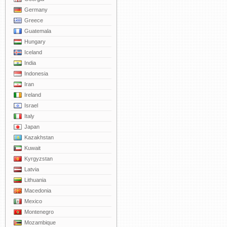
Germany
Greece
Guatemala
Hungary
Iceland
India
Indonesia
Iran
Ireland
Israel
Italy
Japan
Kazakhstan
Kuwait
Kyrgyzstan
Latvia
Lithuania
Macedonia
Mexico
Montenegro
Mozambique