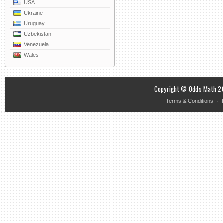
USA
Ukraine
Uruguay
Uzbekistan
Venezuela
Wales
Copyright © Odds Math 20
·
Terms & Conditions