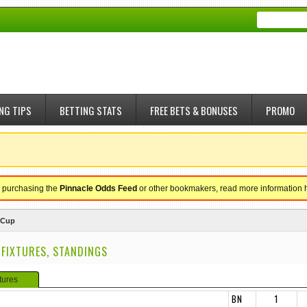
NG TIPS
BETTING STATS
FREE BETS & BONUSES
PROMO
in purchasing the
Pinnacle Odds Feed
or other bookmakers, read more information
Cup
 FIXTURES, STANDINGS
tures
BN
1