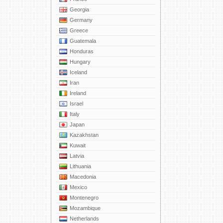
Georgia
Germany
Greece
Guatemala
Honduras
Hungary
Iceland
Iran
Ireland
Israel
Italy
Japan
Kazakhstan
Kuwait
Latvia
Lithuania
Macedonia
Mexico
Montenegro
Mozambique
Netherlands