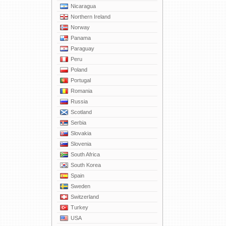
Nicaragua
Northern Ireland
Norway
Panama
Paraguay
Peru
Poland
Portugal
Romania
Russia
Scotland
Serbia
Slovakia
Slovenia
South Africa
South Korea
Spain
Sweden
Switzerland
Turkey
USA