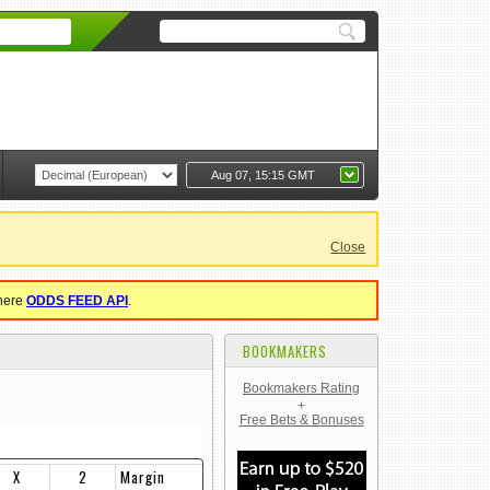
Aug 07, 15:15 GMT
Close
 here
ODDS FEED API
.
BOOKMAKERS
Bookmakers Rating
+
Free Bets & Bonuses
X
2
Margin