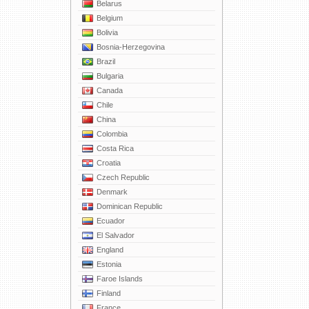
Belarus
Belgium
Bolivia
Bosnia-Herzegovina
Brazil
Bulgaria
Canada
Chile
China
Colombia
Costa Rica
Croatia
Czech Republic
Denmark
Dominican Republic
Ecuador
El Salvador
England
Estonia
Faroe Islands
Finland
France