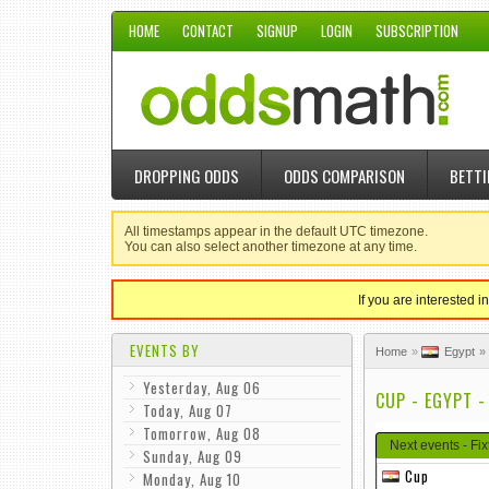
HOME
CONTACT
SIGNUP
LOGIN
SUBSCRIPTION
DROPPING ODDS
ODDS COMPARISON
BETTI
All timestamps appear in the default UTC timezone.
You can also select another timezone at any time.
If you are interested 
EVENTS BY
Home
Egypt
Yesterday, Aug 06
CUP - EGYPT -
Today, Aug 07
Tomorrow, Aug 08
Next events - Fix
Sunday, Aug 09
Cup
Monday, Aug 10