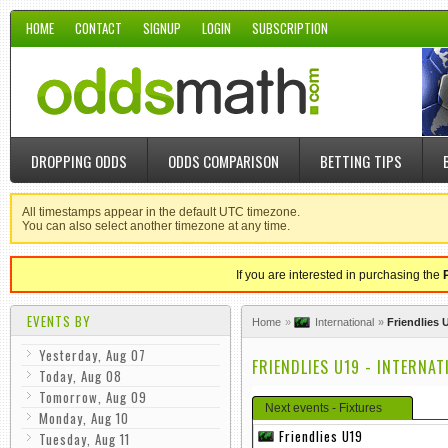
HOME
CONTACT
SIGNUP
LOGIN
SUBSCRIPTION
DROPPING ODDS
ODDS COMPARISON
BETTING TIPS
All timestamps appear in the default UTC timezone.
You can also select another timezone at any time.
If you are interested in purchasing the
EVENTS BY
Home
International
Friendlies 
Yesterday, Aug 07
FRIENDLIES U19 - INTERNAT
Today, Aug 08
Tomorrow, Aug 09
Next events - Fixtures
Monday, Aug 10
Friendlies U19
Tuesday, Aug 11