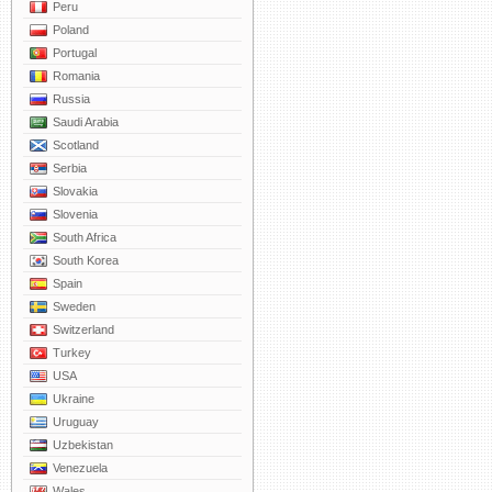
Peru
Poland
Portugal
Romania
Russia
Saudi Arabia
Scotland
Serbia
Slovakia
Slovenia
South Africa
South Korea
Spain
Sweden
Switzerland
Turkey
USA
Ukraine
Uruguay
Uzbekistan
Venezuela
Wales