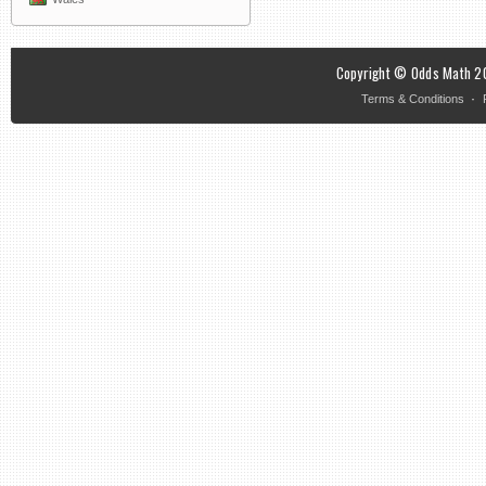
Copyright © Odds Math 20
·
Terms & Conditions