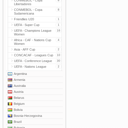
CONMEBOL - Copa
8
Libertadores
CONMEBOL - Copa
8
Sudamericana
Friendlies U20
1
UEFA - Super Cup
1
UEFA - Champions League
16
Women
Africa - CAF - Nations Cup
4
Women
Asia - AFF Cup
2
CONCACAF - Leagues Cup
10
UEFA - Conference League
30
UEFA - Nations League
2
Argentina
Armenia
Australia
Austria
Belarus
Belgium
Bolivia
Bosnia-Herzegovina
Brazil
Bulgaria