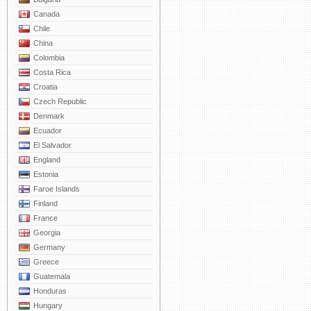
Canada
Chile
China
Colombia
Costa Rica
Croatia
Czech Republic
Denmark
Ecuador
El Salvador
England
Estonia
Faroe Islands
Finland
France
Georgia
Germany
Greece
Guatemala
Honduras
Hungary