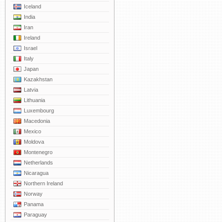
Iceland
India
Iran
Ireland
Israel
Italy
Japan
Kazakhstan
Latvia
Lithuania
Luxembourg
Macedonia
Mexico
Moldova
Montenegro
Netherlands
Nicaragua
Northern Ireland
Norway
Panama
Paraguay