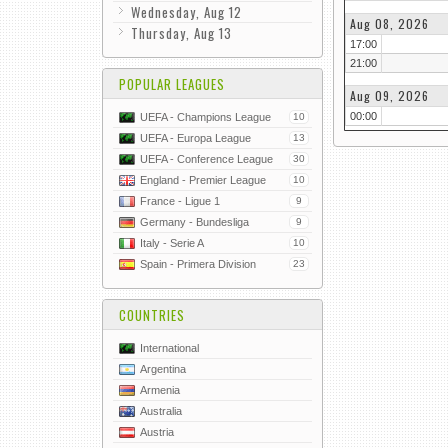
Wednesday, Aug 12
Aug 08, 2026
Thursday, Aug 13
17:00
21:00
POPULAR LEAGUES
Aug 09, 2026
00:00
UEFA - Champions League
10
UEFA - Europa League
13
UEFA - Conference League
30
England - Premier League
10
France - Ligue 1
9
Germany - Bundesliga
9
Italy - Serie A
10
Spain - Primera Division
23
COUNTRIES
International
Argentina
Armenia
Australia
Austria