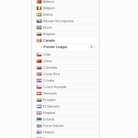
Belarus
Belgium
Bolivia
Bosnia-Herzegovina
Brazil
Bulgaria
Canada
Premier League
3
Chile
China
Colombia
Costa Rica
Croatia
Czech Republic
Denmark
Ecuador
El Salvador
England
Estonia
Faroe Islands
Finland