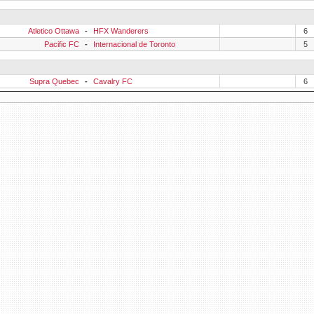
Atletico Ottawa
‐
HFX Wanderers
6
Pacific FC
‐
Internacional de Toronto
5
Supra Quebec
‐
Cavalry FC
6