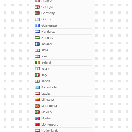
France
Georgia
Germany
Greece
Guatemala
Honduras
Hungary
Iceland
India
Iran
Ireland
Israel
Italy
Japan
Kazakhstan
Latvia
Lithuania
Macedonia
Mexico
Moldova
Montenegro
Netherlands