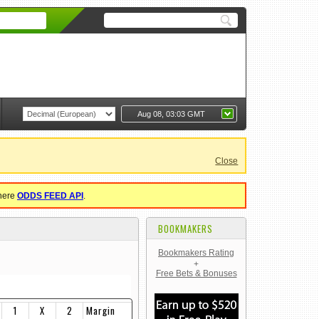
Aug 08, 03:03 GMT
Close
 here
ODDS FEED API
.
BOOKMAKERS
Bookmakers Rating
+
Free Bets & Bonuses
1
X
2
Margin