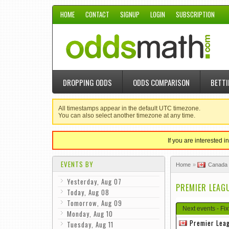
HOME
CONTACT
SIGNUP
LOGIN
SUBSCRIPTION
DROPPING ODDS
ODDS COMPARISON
BETTI
All timestamps appear in the default UTC timezone.
You can also select another timezone at any time.
If you are interested 
EVENTS BY
Home
Canada
Yesterday, Aug 07
PREMIER LEAG
Today, Aug 08
Tomorrow, Aug 09
Next events - Fix
Monday, Aug 10
Premier Lea
Tuesday, Aug 11