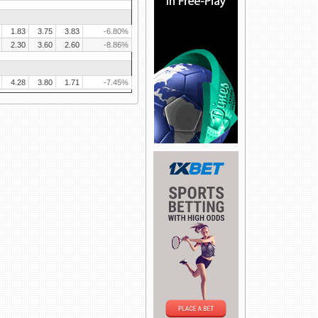
1.83
3.75
3.83
-6.80%
2.30
3.60
2.60
-8.86%
4.28
3.80
1.71
-7.45%