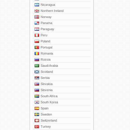
Nicaragua
Northern Ireland
Norway
Panama
Paraguay
Peru
Poland
Portugal
Romania
Russia
Saudi Arabia
Scotland
Serbia
Slovakia
Slovenia
South Africa
South Korea
Spain
Sweden
Switzerland
Turkey