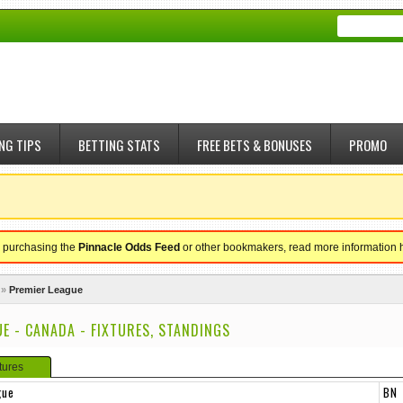
NG TIPS
BETTING STATS
FREE BETS & BONUSES
PROMO
in purchasing the
Pinnacle Odds Feed
or other bookmakers, read more information
Premier League
UE - CANADA - FIXTURES, STANDINGS
tures
gue
BN