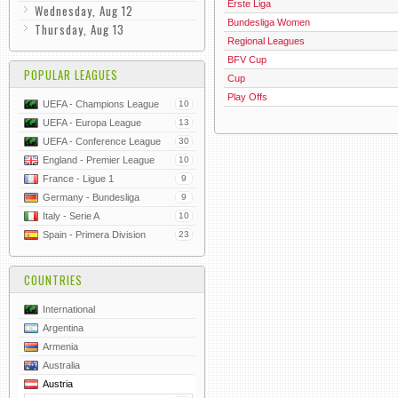
Erste Liga
Wednesday, Aug 12
Bundesliga Women
Thursday, Aug 13
Regional Leagues
BFV Cup
POPULAR LEAGUES
Cup
Play Offs
UEFA - Champions League
10
UEFA - Europa League
13
UEFA - Conference League
30
England - Premier League
10
France - Ligue 1
9
Germany - Bundesliga
9
Italy - Serie A
10
Spain - Primera Division
23
COUNTRIES
International
Argentina
Armenia
Australia
Austria