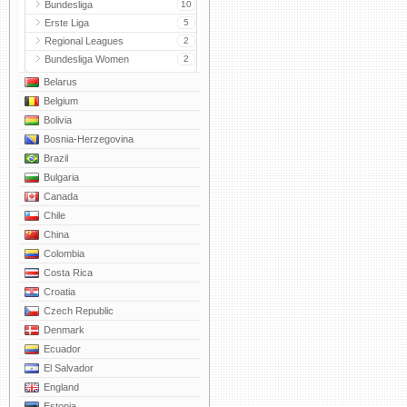
Bundesliga
10
Erste Liga
5
Regional Leagues
2
Bundesliga Women
2
Belarus
Belgium
Bolivia
Bosnia-Herzegovina
Brazil
Bulgaria
Canada
Chile
China
Colombia
Costa Rica
Croatia
Czech Republic
Denmark
Ecuador
El Salvador
England
Estonia