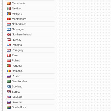
Macedonia
Mexico
Moldova
Montenegro
Netherlands
Nicaragua
Northern Ireland
Norway
Panama
Paraguay
Peru
Poland
Portugal
Romania
Russia
Saudi Arabia
Scotland
Serbia
Slovakia
Slovenia
South Africa