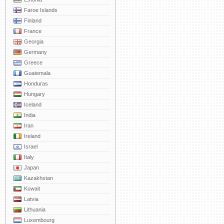
Faroe Islands
Finland
France
Georgia
Germany
Greece
Guatemala
Honduras
Hungary
Iceland
India
Iran
Ireland
Israel
Italy
Japan
Kazakhstan
Kuwait
Latvia
Lithuania
Luxembourg