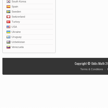
South Korea
Spain
Sweden
Switzerland
Turkey
USA
Ukraine
Uruguay
Uzbekistan
Venezuela
Copyright © Odds Math 20
·
Terms & Conditions