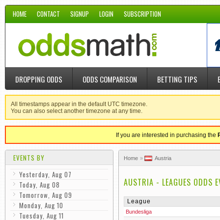
HOME
CONTACT
SIGNUP
LOGIN
SUBSCRIPTION
DROPPING ODDS
ODDS COMPARISON
BETTING TIPS
All timestamps appear in the default UTC timezone.
You can also select another timezone at any time.
If you are interested in purchasing the
EVENTS BY
Home
Austria
Yesterday, Aug 07
AUSTRIA - LEAGUES ODDS 
Today, Aug 08
Tomorrow, Aug 09
League
Monday, Aug 10
Bundesliga
Tuesday, Aug 11