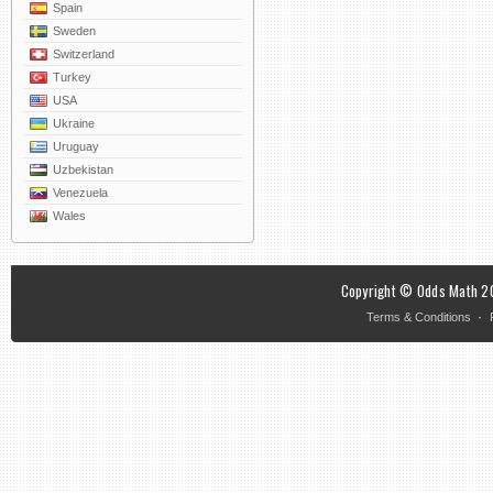
Spain
Sweden
Switzerland
Turkey
USA
Ukraine
Uruguay
Uzbekistan
Venezuela
Wales
Copyright © Odds Math 20
·
Terms & Conditions