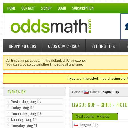
HOME
CONTACT
SIGNUP
LOGIN
SUBSCRIPTION
DROPPING ODDS
ODDS COMPARISON
BETTING TIPS
All timestamps appear in the default UTC timezone.
You can also select another timezone at any time.
If you are interested in purchasing the
EVENTS BY
Home
Chile
League Cup
Yesterday, Aug 07
LEAGUE CUP - CHILE - FIXT
Today, Aug 08
Tomorrow, Aug 09
Next events - Fixtures
Monday, Aug 10
League Cup
Tuesday, Aug 11