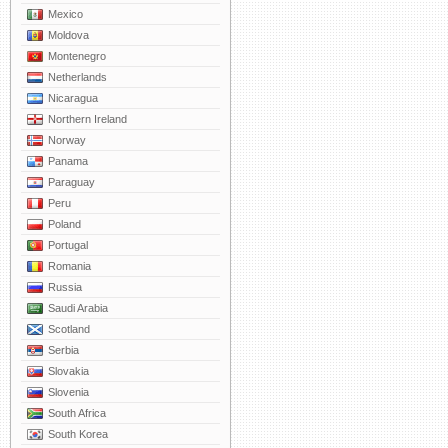
Mexico
Moldova
Montenegro
Netherlands
Nicaragua
Northern Ireland
Norway
Panama
Paraguay
Peru
Poland
Portugal
Romania
Russia
Saudi Arabia
Scotland
Serbia
Slovakia
Slovenia
South Africa
South Korea