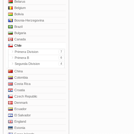
Belarus
Belgium
Bolivia
Bosnia-Herzegovina
Brazil
Bulgaria
Canada
Chile
Primera Division
7
Primera B
6
Segunda Division
4
China
Colombia
Costa Rica
Croatia
Czech Republic
Denmark
Ecuador
El Salvador
England
Estonia