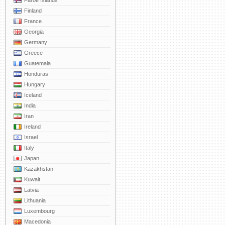
Faroe Islands
Finland
France
Georgia
Germany
Greece
Guatemala
Honduras
Hungary
Iceland
India
Iran
Ireland
Israel
Italy
Japan
Kazakhstan
Kuwait
Latvia
Lithuania
Luxembourg
Macedonia