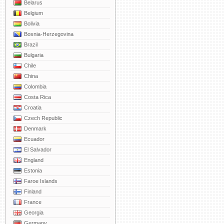
Belarus
Belgium
Bolivia
Bosnia-Herzegovina
Brazil
Bulgaria
Chile
China
Colombia
Costa Rica
Croatia
Czech Republic
Denmark
Ecuador
El Salvador
England
Estonia
Faroe Islands
Finland
France
Georgia
Germany