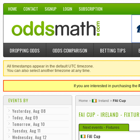
HOME
CONTACT
SIGNUP
LOGIN
SUBSCRIPTION
DROPPING ODDS
ODDS COMPARISON
BETTING TIPS
All timestamps appear in the default UTC timezone.
You can also select another timezone at any time.
If you are interested in purchasing the
EVENTS BY
Home
Ireland
FAI Cup
Yesterday, Aug 08
FAI CUP - IRELAND - FIXTU
Today, Aug 09
Tomorrow, Aug 10
Next events - Fixtures
Tuesday, Aug 11
FAI Cup
Wednesday, Aug 12