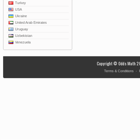
Turkey
USA
Ukraine
United Arab Emirates
Uruguay
Uzbekistan
Venezuela
Copyright © Odds Math 20
·
Terms & Conditions