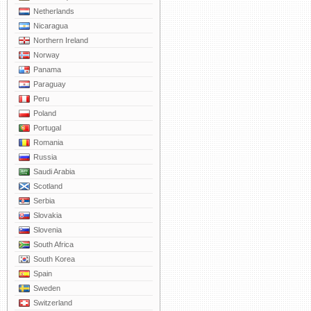
Netherlands
Nicaragua
Northern Ireland
Norway
Panama
Paraguay
Peru
Poland
Portugal
Romania
Russia
Saudi Arabia
Scotland
Serbia
Slovakia
Slovenia
South Africa
South Korea
Spain
Sweden
Switzerland