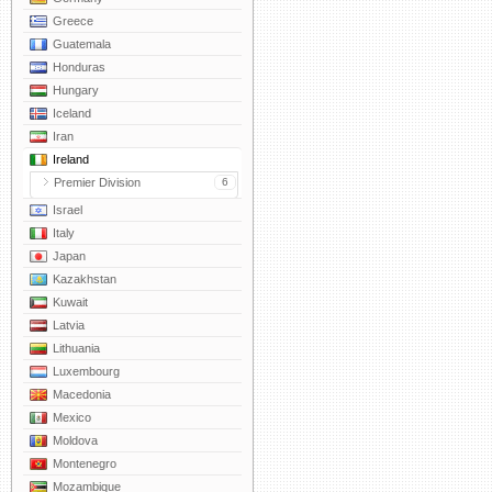
Greece
Guatemala
Honduras
Hungary
Iceland
Iran
Ireland
Premier Division
6
Israel
Italy
Japan
Kazakhstan
Kuwait
Latvia
Lithuania
Luxembourg
Macedonia
Mexico
Moldova
Montenegro
Mozambique