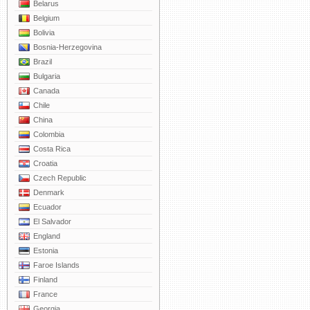
Belarus
Belgium
Bolivia
Bosnia-Herzegovina
Brazil
Bulgaria
Canada
Chile
China
Colombia
Costa Rica
Croatia
Czech Republic
Denmark
Ecuador
El Salvador
England
Estonia
Faroe Islands
Finland
France
Georgia