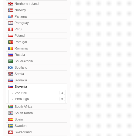
Northern Ireland
Norway
Panama
Paraguay
Peru
Poland
Portugal
Romania
Russia
Saudi Arabia
Scotland
Serbia
Slovakia
Slovenia
2nd SNL
4
Prva Liga
6
South Africa
South Korea
Spain
Sweden
Switzerland