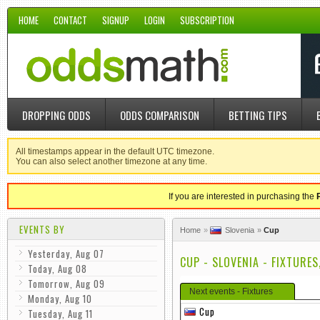
HOME
CONTACT
SIGNUP
LOGIN
SUBSCRIPTION
DROPPING ODDS
ODDS COMPARISON
BETTING TIPS
All timestamps appear in the default UTC timezone.
You can also select another timezone at any time.
If you are interested in purchasing the
EVENTS BY
Home
Slovenia
Cup
Yesterday, Aug 07
CUP - SLOVENIA - FIXTURE
Today, Aug 08
Tomorrow, Aug 09
Next events - Fixtures
Monday, Aug 10
Cup
Tuesday, Aug 11