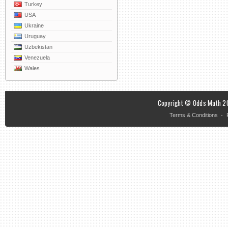
Turkey
USA
Ukraine
Uruguay
Uzbekistan
Venezuela
Wales
Copyright © Odds Math 20
·
Terms & Conditions