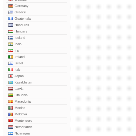
Germany
Greece
Guatemala
Honduras
Hungary
Iceland
India
Iran
Ireland
Israel
Italy
Japan
Kazakhstan
Latvia
Lithuania
Macedonia
Mexico
Moldova
Montenegro
Netherlands
Nicaragua