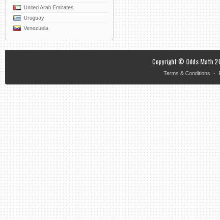
United Arab Emirates
Uruguay
Venezuela
Copyright © Odds Math 20
·
Terms & Conditions