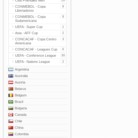
Club Friendlies Men
10
CONMEBOL - Copa
8
Libertadores
CONMEBOL - Copa
8
Sudamericana
UEFA - Super Cup
1
Asia - AFF Cup
2
CONCACAF - Copa Centro
3
Americana
CONCACAF - Leagues Cup
6
UEFA - Conference League
30
UEFA - Nations League
2
Argentina
Australia
Austria
Belarus
Belgium
Brazil
Bulgaria
Canada
Chile
China
Colombia