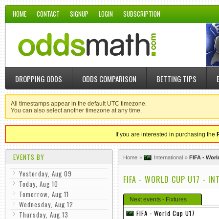
HOME
CONTACT
SIGNUP
LOGIN
SUBSCRIPTION
DROPPING ODDS
ODDS COMPARISON
BETTING TIPS
All timestamps appear in the default UTC timezone.
You can also select another timezone at any time.
If you are interested in purchasing the
EVENTS BY
Home
International
FIFA - Wor
Yesterday, Aug 09
FIFA - WORLD CUP U17 - I
Today, Aug 10
Tomorrow, Aug 11
Next events - Fixtures
Wednesday, Aug 12
FIFA - World Cup U17
Thursday, Aug 13