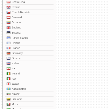
Costa Rica
Croatia
Czech Republic
Denmark
Ecuador
England
Estonia
Faroe Islands
Finland
France
Germany
Greece
Iceland
Iran
Ireland
Italy
Japan
Kazakhstan
Kuwait
Lithuania
Mexico