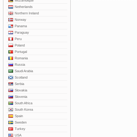
Mozambique
Netherlands
Northern Ireland
Norway
Panama
Paraguay
Peru
Poland
Portugal
Romania
Russia
Saudi Arabia
Scotland
Serbia
Slovakia
Slovenia
South Africa
South Korea
Spain
Sweden
Turkey
USA