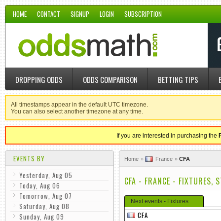
HOME
CONTACT
SIGNUP
LOGIN
SUBSCRIPTION
DROPPING ODDS
ODDS COMPARISON
BETTING TIPS
All timestamps appear in the default UTC timezone.
You can also select another timezone at any time.
If you are interested in purchasing the
EVENTS BY
Home
France
CFA
Yesterday, Aug 05
CFA - FRANCE - FIXTURES, 
Today, Aug 06
Tomorrow, Aug 07
Next events - Fixtures
Saturday, Aug 08
CFA
Sunday, Aug 09