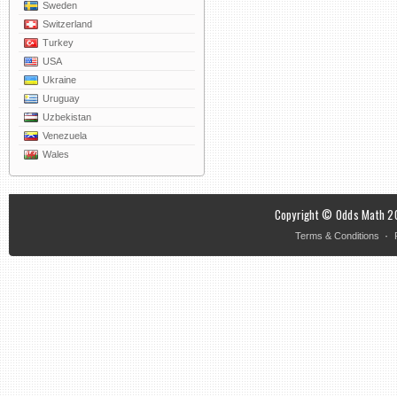
Sweden
Switzerland
Turkey
USA
Ukraine
Uruguay
Uzbekistan
Venezuela
Wales
Copyright © Odds Math 20
·
Terms & Conditions