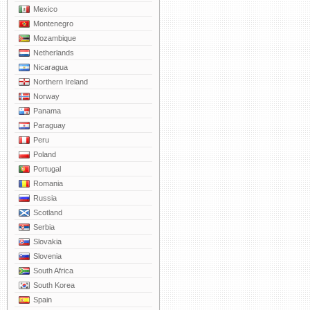
Mexico
Montenegro
Mozambique
Netherlands
Nicaragua
Northern Ireland
Norway
Panama
Paraguay
Peru
Poland
Portugal
Romania
Russia
Scotland
Serbia
Slovakia
Slovenia
South Africa
South Korea
Spain