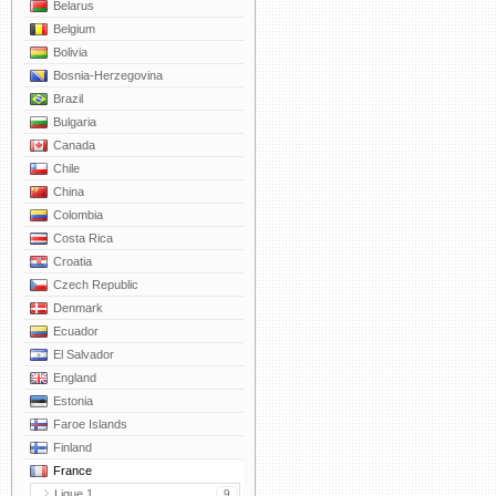
Belarus
Belgium
Bolivia
Bosnia-Herzegovina
Brazil
Bulgaria
Canada
Chile
China
Colombia
Costa Rica
Croatia
Czech Republic
Denmark
Ecuador
El Salvador
England
Estonia
Faroe Islands
Finland
France
Ligue 1
9