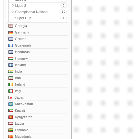
Ligue 2
9
Championnat National
10
Super Cup
1
Georgia
Germany
Greece
Guatemala
Honduras
Hungary
Iceland
India
Iran
Ireland
Italy
Japan
Kazakhstan
Kuwait
Kyrgyzstan
Latvia
Lithuania
Macedonia