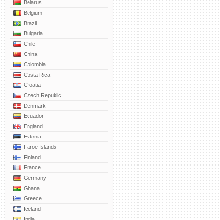
Belarus
Belgium
Brazil
Bulgaria
Chile
China
Colombia
Costa Rica
Croatia
Czech Republic
Denmark
Ecuador
England
Estonia
Faroe Islands
Finland
France
Germany
Ghana
Greece
Iceland
India