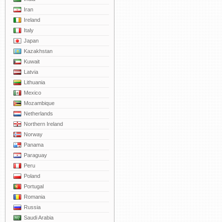
Iran
Ireland
Italy
Japan
Kazakhstan
Kuwait
Latvia
Lithuania
Mexico
Mozambique
Netherlands
Northern Ireland
Norway
Panama
Paraguay
Peru
Poland
Portugal
Romania
Russia
Saudi Arabia