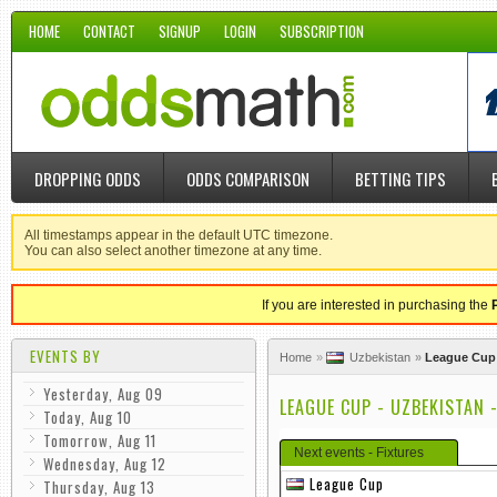
HOME
CONTACT
SIGNUP
LOGIN
SUBSCRIPTION
DROPPING ODDS
ODDS COMPARISON
BETTING TIPS
All timestamps appear in the default UTC timezone.
You can also select another timezone at any time.
If you are interested in purchasing the
EVENTS BY
Home
Uzbekistan
League Cup
Yesterday, Aug 09
LEAGUE CUP - UZBEKISTAN 
Today, Aug 10
Tomorrow, Aug 11
Next events - Fixtures
Wednesday, Aug 12
League Cup
Thursday, Aug 13