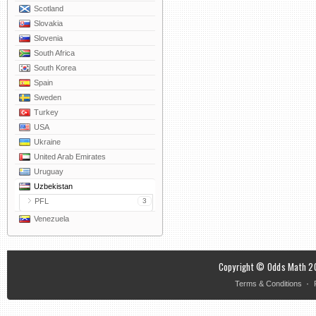
Scotland
Slovakia
Slovenia
South Africa
South Korea
Spain
Sweden
Turkey
USA
Ukraine
United Arab Emirates
Uruguay
Uzbekistan
PFL
3
Venezuela
Copyright © Odds Math 20
·
Terms & Conditions