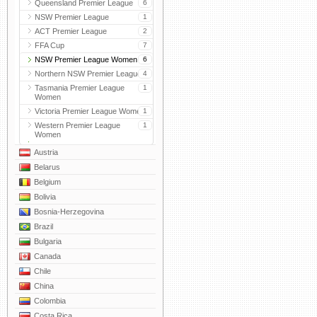
Queensland Premier League
6
NSW Premier League
1
ACT Premier League
2
FFA Cup
7
NSW Premier League Women
6
Northern NSW Premier League
4
Tasmania Premier League
1
Women
Victoria Premier League Women
1
Western Premier League
1
Women
Austria
Belarus
Belgium
Bolivia
Bosnia-Herzegovina
Brazil
Bulgaria
Canada
Chile
China
Colombia
Costa Rica