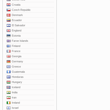
Croatia
Czech Republic
Denmark
Ecuador
El Salvador
England
Estonia
Faroe Islands
Finland
France
Georgia
Germany
Greece
Guatemala
Honduras
Hungary
Iceland
India
Iran
Ireland
Israel