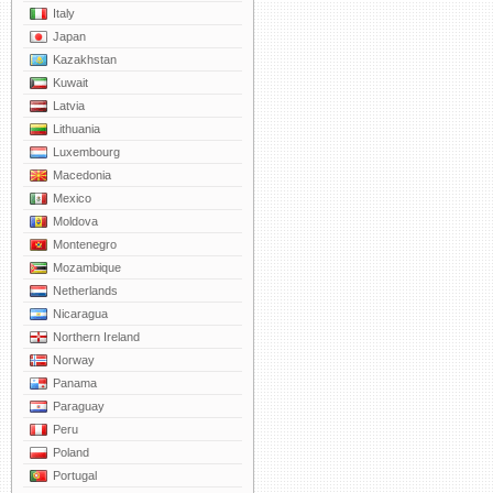
Italy
Japan
Kazakhstan
Kuwait
Latvia
Lithuania
Luxembourg
Macedonia
Mexico
Moldova
Montenegro
Mozambique
Netherlands
Nicaragua
Northern Ireland
Norway
Panama
Paraguay
Peru
Poland
Portugal