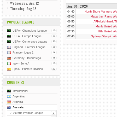
Wednesday, Aug 12
Aug 09, 2026
Thursday, Aug 13
04:40
North Shore Mariners W
05:00
Macarthur Rams W
POPULAR LEAGUES
06:50
APIA Leichhardt T
Wo
07:00
Manly United W
UEFA - Champions League
10
07:30
Hills United 
UEFA - Europa League
13
07:40
Sydney Olympic W
UEFA - Conference League
30
England - Premier League
10
France - Ligue 1
9
Germany - Bundesliga
9
Italy - Serie A
10
Spain - Primera Division
23
COUNTRIES
International
Argentina
Armenia
Australia
Victoria Premier League
2