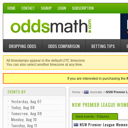
HOME
CONTACT
SIGNUP
LOGIN
SUBSCRIPTION
DROPPING ODDS
ODDS COMPARISON
BETTING TIPS
All timestamps appear in the default UTC timezone.
You can also select another timezone at any time.
If you are interested in purchasing the
EVENTS BY
Home
Australia
NSW Premier 
Yesterday, Aug 07
NSW PREMIER LEAGUE WOME
Today, Aug 08
Tomorrow, Aug 09
Next events - Fixtures
Monday, Aug 10
NSW Premier League Women
Tuesday, Aug 11