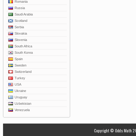
Romania
Russia
Saudi Arabia
Scotland
Serbia
Slovakia
Slovenia
South Africa
South Korea
Spain
Sweden
Switzerland
Turkey
USA
Ukraine
Uruguay
Uzbekistan
Venezuela
Copyright © Odds Math 20