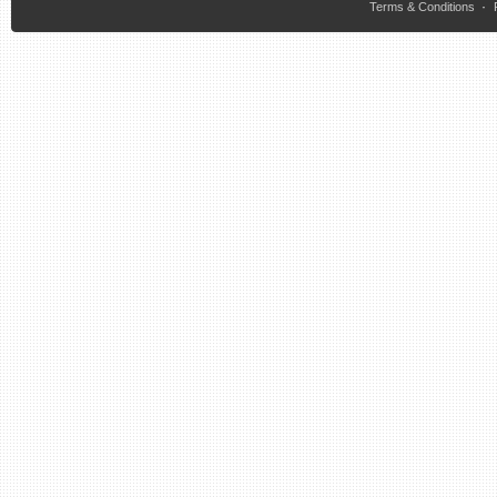
·
Terms & Conditions