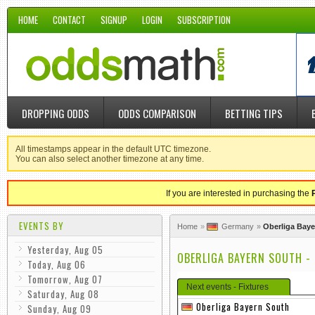
HOME
CONTACT
SIGNUP
LOGIN
SUBSCRIPTION
DROPPING ODDS
ODDS COMPARISON
BETTING TIPS
All timestamps appear in the default UTC timezone.
You can also select another timezone at any time.
If you are interested in purchasing the
EVENTS BY
Home
Germany
Oberliga Bay
Yesterday, Aug 05
OBERLIGA BAYERN SOUTH -
Today, Aug 06
Tomorrow, Aug 07
Next events - Fixtures
Saturday, Aug 08
Oberliga Bayern South
Sunday, Aug 09