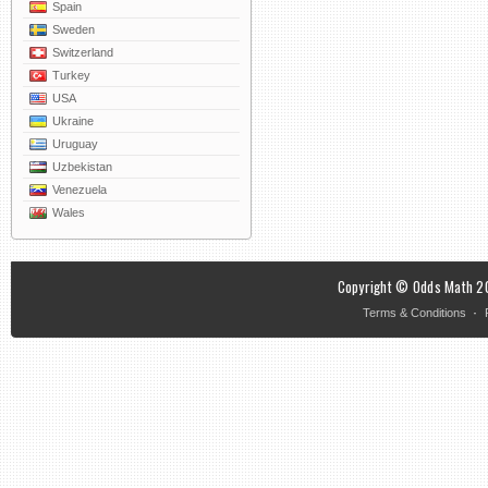
Spain
Sweden
Switzerland
Turkey
USA
Ukraine
Uruguay
Uzbekistan
Venezuela
Wales
Copyright © Odds Math 20
·
Terms & Conditions