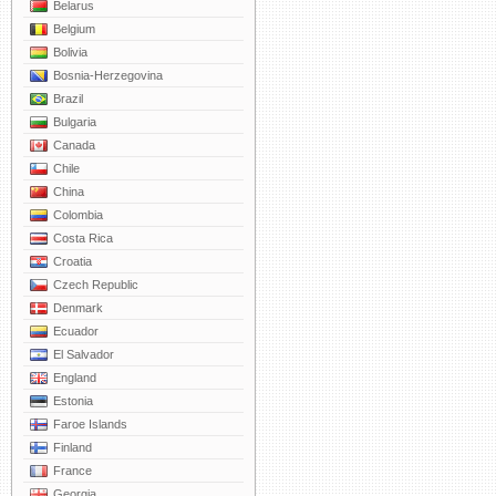
Belarus
Belgium
Bolivia
Bosnia-Herzegovina
Brazil
Bulgaria
Canada
Chile
China
Colombia
Costa Rica
Croatia
Czech Republic
Denmark
Ecuador
El Salvador
England
Estonia
Faroe Islands
Finland
France
Georgia