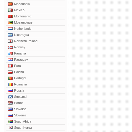
Macedonia
Mexico
Montenegro
Mozambique
Netherlands
Nicaragua
Northern Ireland
Norway
Panama
Paraguay
Peru
Poland
Portugal
Romania
Russia
Scotland
Serbia
Slovakia
Slovenia
South Africa
South Korea