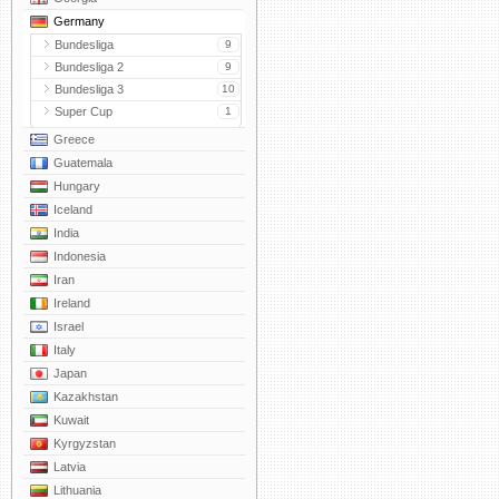
Germany
Bundesliga
9
Bundesliga 2
9
Bundesliga 3
10
Super Cup
1
Greece
Guatemala
Hungary
Iceland
India
Indonesia
Iran
Ireland
Israel
Italy
Japan
Kazakhstan
Kuwait
Kyrgyzstan
Latvia
Lithuania