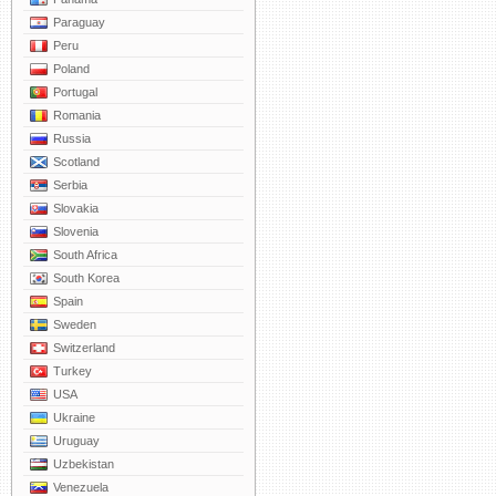
Paraguay
Peru
Poland
Portugal
Romania
Russia
Scotland
Serbia
Slovakia
Slovenia
South Africa
South Korea
Spain
Sweden
Switzerland
Turkey
USA
Ukraine
Uruguay
Uzbekistan
Venezuela