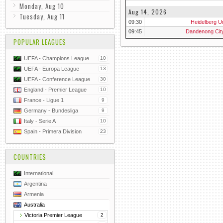
Monday, Aug 10
Aug 14, 2026
Tuesday, Aug 11
09:30
Heidelberg U
09:45
Dandenong Cit
POPULAR LEAGUES
UEFA - Champions League
10
UEFA - Europa League
13
UEFA - Conference League
30
England - Premier League
10
France - Ligue 1
9
Germany - Bundesliga
9
Italy - Serie A
10
Spain - Primera Division
23
COUNTRIES
International
Argentina
Armenia
Australia
Victoria Premier League
2