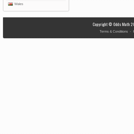
Wales
Copyright © Odds Math 20
·
Terms & Conditions