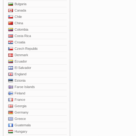
Bulgaria
Canada
Chile
China
Colombia
Costa Rica
Croatia
Czech Republic
Denmark
Ecuador
El Salvador
England
Estonia
Faroe Islands
Finland
France
Georgia
Germany
Greece
Guatemala
Hungary