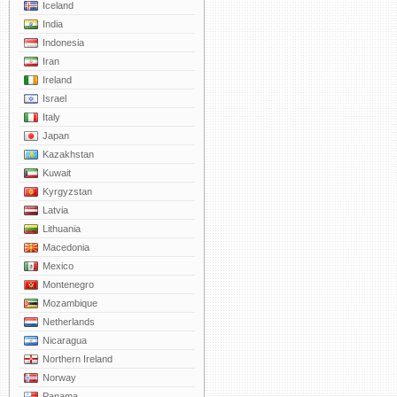
Iceland
India
Indonesia
Iran
Ireland
Israel
Italy
Japan
Kazakhstan
Kuwait
Kyrgyzstan
Latvia
Lithuania
Macedonia
Mexico
Montenegro
Mozambique
Netherlands
Nicaragua
Northern Ireland
Norway
Panama