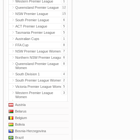
Western Premier League
1
Queensland Premier League
12
NSW Premier League
15
South Premier League
6
ACT Premier League
5
Tasmania Premier League
5
Australian Cups
1
FFA Cup
8
NSW Premier League Women
7
Northern NSW Premier League
6
Queensland Premier League
8
Women
South Division 1
4
South Premier League Women
2
Victoria Premier League Women
5
Western Premier League
3
Women
Austria
Belarus
Belgium
Bolivia
Bosnia-Herzegovina
Brazil