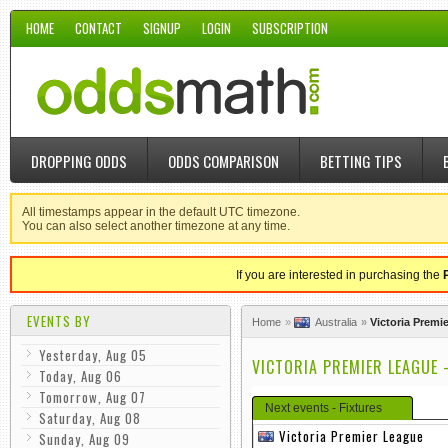
HOME
CONTACT
SIGNUP
LOGIN
SUBSCRIPTION
DROPPING ODDS
ODDS COMPARISON
BETTING TIPS
All timestamps appear in the default UTC timezone.
You can also select another timezone at any time.
If you are interested in purchasing the
EVENTS BY
Home
Australia
Victoria Premi
Yesterday, Aug 05
VICTORIA PREMIER LEAGUE 
Today, Aug 06
Tomorrow, Aug 07
Next events - Fixtures
Saturday, Aug 08
Victoria Premier League
Sunday, Aug 09