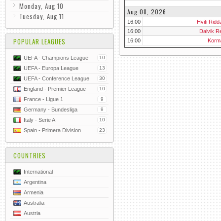
Monday, Aug 10
Aug 08, 2026
Tuesday, Aug 11
16:00
Hviti Ridd
16:00
Dalvik R
POPULAR LEAGUES
16:00
Korm
UEFA - Champions League
10
UEFA - Europa League
13
UEFA - Conference League
30
England - Premier League
10
France - Ligue 1
9
Germany - Bundesliga
9
Italy - Serie A
10
Spain - Primera Division
23
COUNTRIES
International
Argentina
Armenia
Australia
Austria