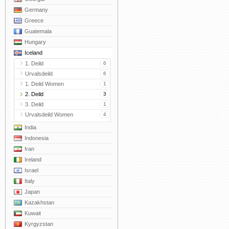
Germany
Greece
Guatemala
Hungary
Iceland
1. Deild
6
Urvalsdeild
6
1. Deild Women
1
2. Deild
3
3. Deild
1
Urvalsdeild Women
4
India
Indonesia
Iran
Ireland
Israel
Italy
Japan
Kazakhstan
Kuwait
Kyrgyzstan