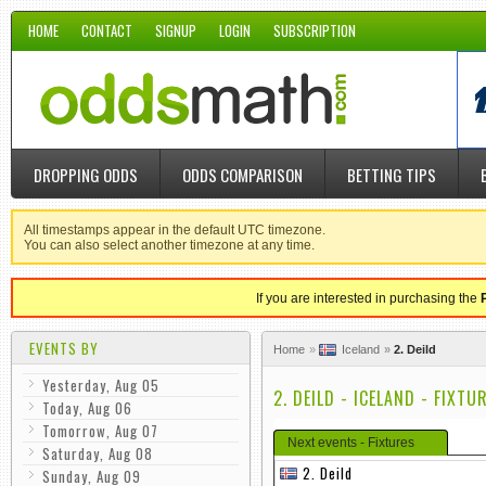
HOME
CONTACT
SIGNUP
LOGIN
SUBSCRIPTION
DROPPING ODDS
ODDS COMPARISON
BETTING TIPS
All timestamps appear in the default UTC timezone.
You can also select another timezone at any time.
If you are interested in purchasing the
EVENTS BY
Home
Iceland
2. Deild
Yesterday, Aug 05
2. DEILD - ICELAND - FIXT
Today, Aug 06
Tomorrow, Aug 07
Next events - Fixtures
Saturday, Aug 08
2. Deild
Sunday, Aug 09