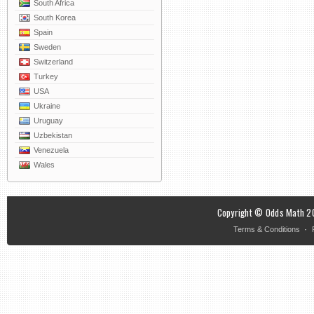
South Africa
South Korea
Spain
Sweden
Switzerland
Turkey
USA
Ukraine
Uruguay
Uzbekistan
Venezuela
Wales
Copyright © Odds Math 20
·
Terms & Conditions