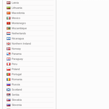
Latvia
Lithuania
Macedonia
Mexico
Montenegro
Mozambique
Netherlands
Nicaragua
Northern Ireland
Norway
Panama
Paraguay
Peru
Poland
Portugal
Romania
Russia
Scotland
Serbia
Slovakia
Slovenia