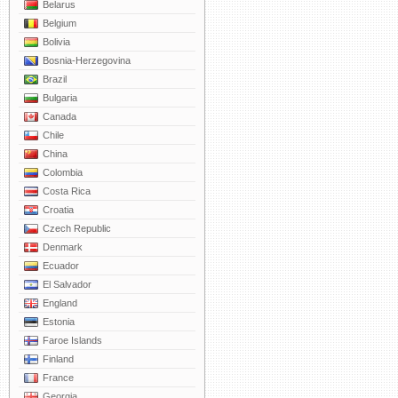
Belarus
Belgium
Bolivia
Bosnia-Herzegovina
Brazil
Bulgaria
Canada
Chile
China
Colombia
Costa Rica
Croatia
Czech Republic
Denmark
Ecuador
El Salvador
England
Estonia
Faroe Islands
Finland
France
Georgia