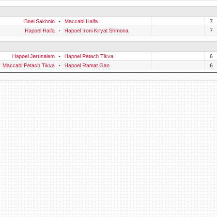
Bnei Sakhnin
‐
Maccabi Haifa
7
Hapoel Haifa
‐
Hapoel Ironi Kiryat Shmona
7
Hapoel Jerusalem
‐
Hapoel Petach Tikva
6
Maccabi Petach Tikva
‐
Hapoel Ramat Gan
6