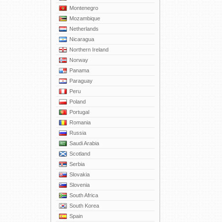
Montenegro
Mozambique
Netherlands
Nicaragua
Northern Ireland
Norway
Panama
Paraguay
Peru
Poland
Portugal
Romania
Russia
Saudi Arabia
Scotland
Serbia
Slovakia
Slovenia
South Africa
South Korea
Spain