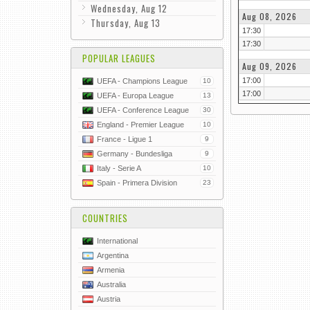
Wednesday, Aug 12
Aug 08, 2026
Thursday, Aug 13
17:30
17:30
POPULAR LEAGUES
Aug 09, 2026
17:00
UEFA - Champions League
10
17:00
UEFA - Europa League
13
UEFA - Conference League
30
England - Premier League
10
France - Ligue 1
9
Germany - Bundesliga
9
Italy - Serie A
10
Spain - Primera Division
23
COUNTRIES
International
Argentina
Armenia
Australia
Austria