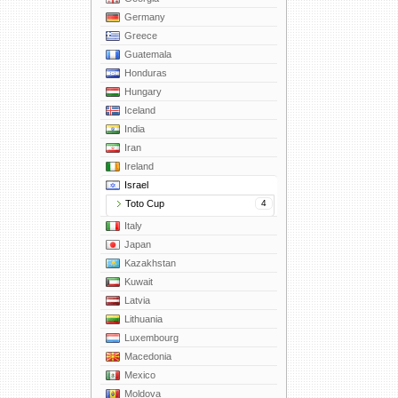
Germany
Greece
Guatemala
Honduras
Hungary
Iceland
India
Iran
Ireland
Israel
Toto Cup
4
Italy
Japan
Kazakhstan
Kuwait
Latvia
Lithuania
Luxembourg
Macedonia
Mexico
Moldova