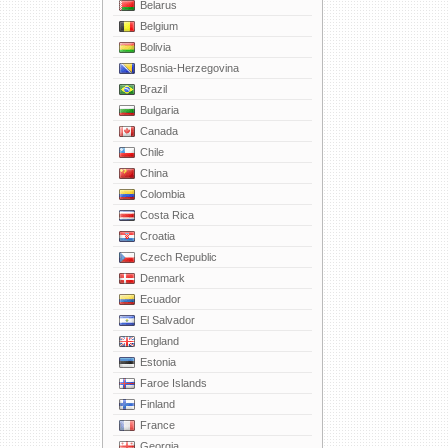
Belarus
Belgium
Bolivia
Bosnia-Herzegovina
Brazil
Bulgaria
Canada
Chile
China
Colombia
Costa Rica
Croatia
Czech Republic
Denmark
Ecuador
El Salvador
England
Estonia
Faroe Islands
Finland
France
Georgia