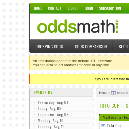
HOME
CONTACT
SIGNUP
LOGIN
SUBSCRIPTION
DROPPING ODDS
ODDS COMPARISON
BETTI
All timestamps appear in the default UTC timezone.
You can also select another timezone at any time.
If you are interested 
EVENTS BY
Home
Israel
Yesterday, Aug 07
TOTO CUP - IS
Today, Aug 08
Tomorrow, Aug 09
Next events - Fix
Monday, Aug 10
Toto Cup
Tuesday, Aug 11