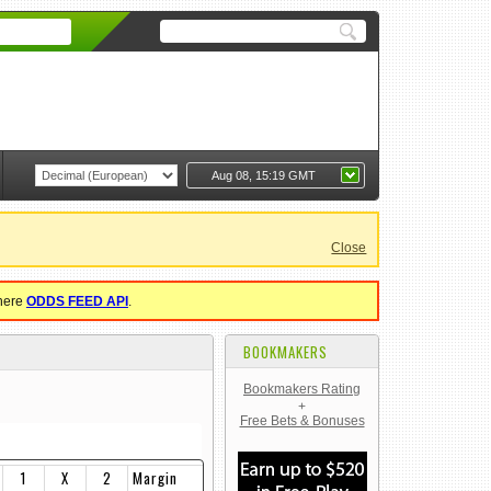
Aug 08, 15:19 GMT
Close
 here
ODDS FEED API
.
BOOKMAKERS
Bookmakers Rating
+
Free Bets & Bonuses
1
X
2
Margin