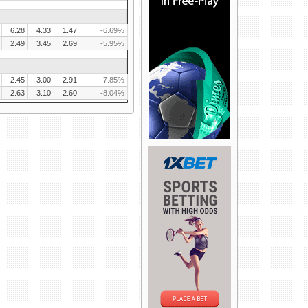
6.28
4.33
1.47
-6.69%
2.49
3.45
2.69
-5.95%
2.45
3.00
2.91
-7.85%
2.63
3.10
2.60
-8.04%