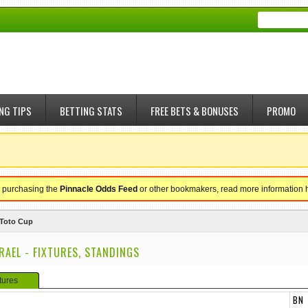
NG TIPS
BETTING STATS
FREE BETS & BONUSES
PROMO
in purchasing the
Pinnacle Odds Feed
or other bookmakers, read more information
Toto Cup
RAEL - FIXTURES, STANDINGS
tures
BN