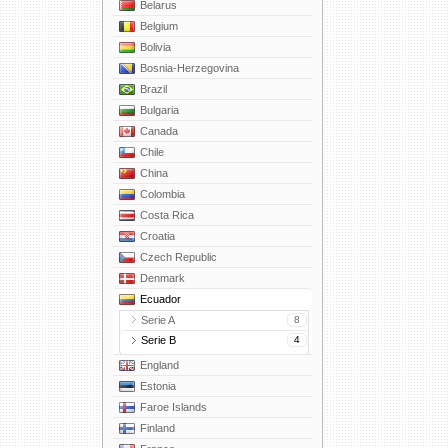
Belarus
Belgium
Bolivia
Bosnia-Herzegovina
Brazil
Bulgaria
Canada
Chile
China
Colombia
Costa Rica
Croatia
Czech Republic
Denmark
Ecuador
Serie A
8
Serie B
4
England
Estonia
Faroe Islands
Finland