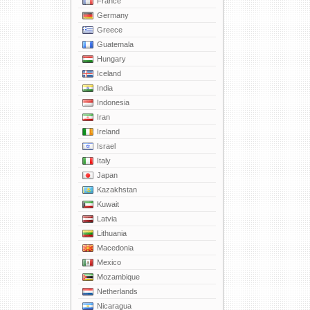
France
Germany
Greece
Guatemala
Hungary
Iceland
India
Indonesia
Iran
Ireland
Israel
Italy
Japan
Kazakhstan
Kuwait
Latvia
Lithuania
Macedonia
Mexico
Mozambique
Netherlands
Nicaragua