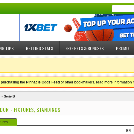
NG TIPS
BETTING STATS
FREE BETS & BONUSES
PROMO
in purchasing the
Pinnacle Odds Feed
or other bookmakers, read more information
Serie B
ADOR - FIXTURES, STANDINGS
tures
BN