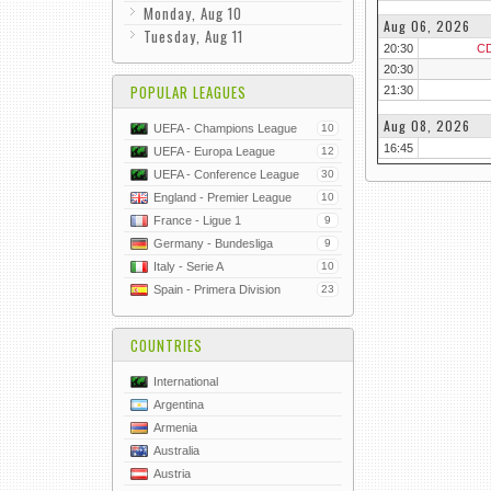
Monday, Aug 10
Aug 06, 2026
Tuesday, Aug 11
20:30
CD
20:30
POPULAR LEAGUES
21:30
Aug 08, 2026
UEFA - Champions League
10
16:45
UEFA - Europa League
12
UEFA - Conference League
30
England - Premier League
10
France - Ligue 1
9
Germany - Bundesliga
9
Italy - Serie A
10
Spain - Primera Division
23
COUNTRIES
International
Argentina
Armenia
Australia
Austria