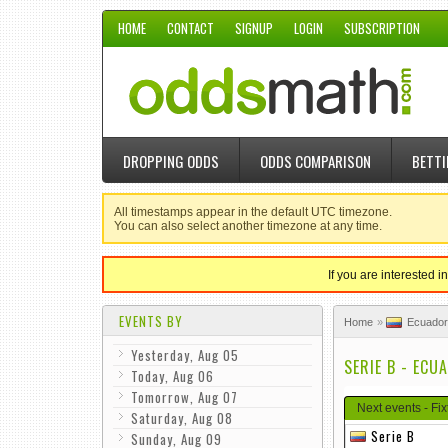
HOME
CONTACT
SIGNUP
LOGIN
SUBSCRIPTION
DROPPING ODDS
ODDS COMPARISON
BETTI
All timestamps appear in the default UTC timezone.
You can also select another timezone at any time.
If you are interested 
EVENTS BY
Home
Ecuador
Yesterday, Aug 05
SERIE B - ECU
Today, Aug 06
Tomorrow, Aug 07
Next events - Fix
Saturday, Aug 08
Serie B
Sunday, Aug 09