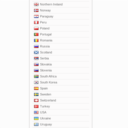
Northern Ireland
Norway
Paraguay
Peru
Poland
Portugal
Romania
Russia
Scotland
Serbia
Slovakia
Slovenia
South Africa
South Korea
Spain
Sweden
Switzerland
Turkey
USA
Ukraine
Uruguay