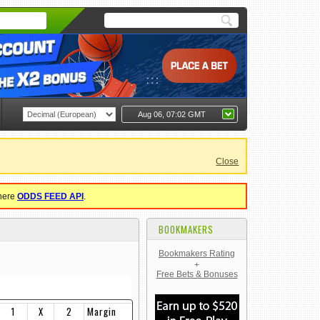
Aug 06, 07:02 GMT
Close
 here
ODDS FEED API
.
BOOKMAKERS
Bookmakers Rating
+
Free Bets & Bonuses
1
X
2
Margin