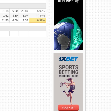
1.18
6.00
20.50
-5.92%
1.62
3.30
6.07
-7.84%
11.50
6.60
1.33
0.97%