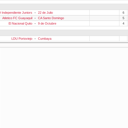
 Independiente Juniors
‐
22 de Julio
6
Atletico FC Guayaquil
‐
CA Santo Domingo
5
El Nacional Quito
‐
9 de Octubre
4
LDU Portoviejo
‐
Cumbaya