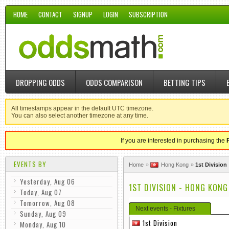
HOME
CONTACT
SIGNUP
LOGIN
SUBSCRIPTION
DROPPING ODDS
ODDS COMPARISON
BETTING TIPS
All timestamps appear in the default UTC timezone.
You can also select another timezone at any time.
If you are interested in purchasing the
EVENTS BY
Home
Hong Kong
1st Division
Yesterday, Aug 06
1ST DIVISION - HONG KONG
Today, Aug 07
Tomorrow, Aug 08
Next events - Fixtures
Sunday, Aug 09
1st Division
Monday, Aug 10