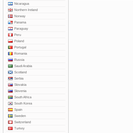
Nicaragua
Northern Ireland
Norway
Panama
Paraguay
Peru
Poland
Portugal
Romania
Russia
Saudi Arabia
Scotland
Serbia
Slovakia
Slovenia
South Africa
South Korea
Spain
Sweden
Switzerland
Turkey