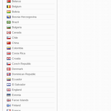
Belarus
Belgium
Bolivia
Bosnia-Herzegovina
Brazil
Bulgaria
Canada
Chile
China
Colombia
Costa Rica
Croatia
Czech Republic
Denmark
Dominican Republic
Ecuador
El Salvador
England
Estonia
Faroe Islands
Finland
France