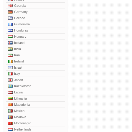
Georgia
Germany
Greece
Guatemala
Honduras
Hungary
Iceland
India
Iran
Ireland
Israel
Italy
Japan
Kazakhstan
Latvia
Lithuania
Macedonia
Mexico
Moldova
Montenegro
Netherlands