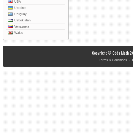
USA
Ukraine
Uruguay
Uzbekistan
Venezuela
Wales
Copyright © Odds Math 20
·
Terms & Conditions