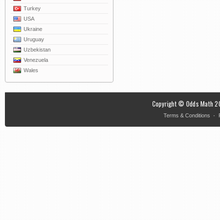
Turkey
USA
Ukraine
Uruguay
Uzbekistan
Venezuela
Wales
Copyright © Odds Math 20
·
Terms & Conditions