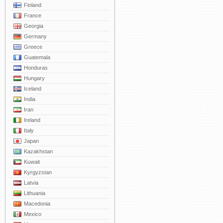
Finland
France
Georgia
Germany
Greece
Guatemala
Honduras
Hungary
Iceland
India
Iran
Ireland
Italy
Japan
Kazakhstan
Kuwait
Kyrgyzstan
Latvia
Lithuania
Macedonia
Mexico