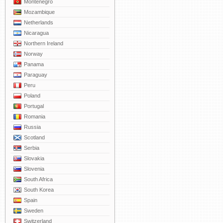
Montenegro
Mozambique
Netherlands
Nicaragua
Northern Ireland
Norway
Panama
Paraguay
Peru
Poland
Portugal
Romania
Russia
Scotland
Serbia
Slovakia
Slovenia
South Africa
South Korea
Spain
Sweden
Switzerland