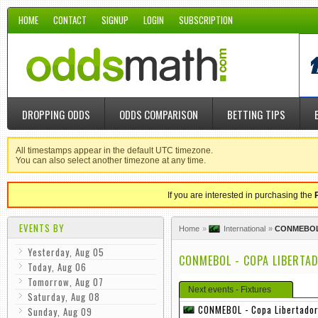
HOME
CONTACT
SIGNUP
LOGIN
SUBSCRIPTION
DROPPING ODDS
ODDS COMPARISON
BETTING TIPS
All timestamps appear in the default UTC timezone.
You can also select another timezone at any time.
If you are interested in purchasing the
EVENTS BY
Home
International
CONMEBOL 
Yesterday, Aug 05
CONMEBOL - COPA LIBERTAD
Today, Aug 06
Tomorrow, Aug 07
Next events - Fixtures
Saturday, Aug 08
CONMEBOL - Copa Libertado
Sunday, Aug 09