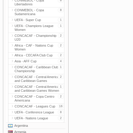
CONMEBOL - Copa
8
Libertadores
CONMEBOL - Copa
8
Sudamericana
UEFA - Super Cup
1
UEFA - Champions League
1
Women
CONCACAF - Championship
2
U20
Africa - CAF - Nations Cup
2
Women
Africa - CECAFA Club Cup
2
Asia - AFF Cup
4
CONCACAF - Caribbean Club
1
Championship
CONCACAF - Central American
2
and Caribbean Games
CONCACAF - Central American
1
and Caribbean Games Women
CONCACAF - Copa Centro
2
Americana
CONCACAF - Leagues Cup
16
UEFA - Conference League
8
UEFA - Nations League
2
Argentina
Armenia