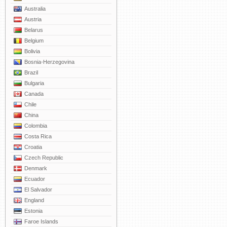
Australia
Austria
Belarus
Belgium
Bolivia
Bosnia-Herzegovina
Brazil
Bulgaria
Canada
Chile
China
Colombia
Costa Rica
Croatia
Czech Republic
Denmark
Ecuador
El Salvador
England
Estonia
Faroe Islands