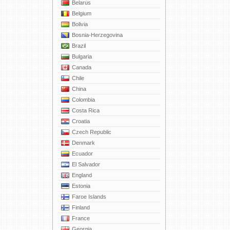
Belarus
Belgium
Bolivia
Bosnia-Herzegovina
Brazil
Bulgaria
Canada
Chile
China
Colombia
Costa Rica
Croatia
Czech Republic
Denmark
Ecuador
El Salvador
England
Estonia
Faroe Islands
Finland
France
Georgia