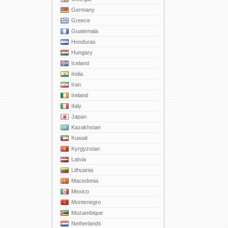
Germany
Greece
Guatemala
Honduras
Hungary
Iceland
India
Iran
Ireland
Italy
Japan
Kazakhstan
Kuwait
Kyrgyzstan
Latvia
Lithuania
Macedonia
Mexico
Montenegro
Mozambique
Netherlands