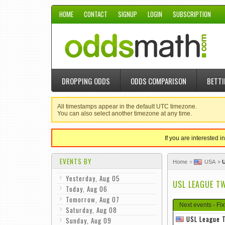
HOME
CONTACT
SIGNUP
LOGIN
SUBSCRIPTION
DROPPING ODDS
ODDS COMPARISON
BETTI
All timestamps appear in the default UTC timezone.
You can also select another timezone at any time.
If you are interested 
EVENTS BY
Home
USA
Yesterday, Aug 05
USL LEAGUE TW
Today, Aug 06
Tomorrow, Aug 07
Next events - Fix
Saturday, Aug 08
USL League 
Sunday, Aug 09