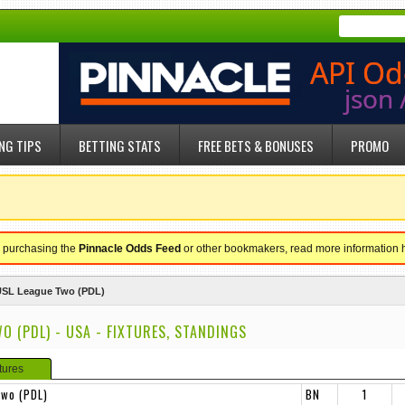
NG TIPS
BETTING STATS
FREE BETS & BONUSES
PROMO
in purchasing the
Pinnacle Odds Feed
or other bookmakers, read more information
USL League Two (PDL)
O (PDL) - USA - FIXTURES, STANDINGS
tures
Two (PDL)
BN
1