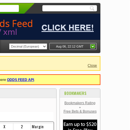
Aug 06, 22:12 GMT
Close
 here
ODDS FEED API
.
BOOKMAKERS
Bookmakers Rating
+
Free Bets & Bonuses
X
2
Margin