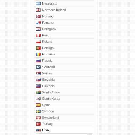
Nicaragua
Northern Ireland
Norway
Panama
Paraguay
Peru
Poland
Portugal
Romania
Russia
Scotland
Serbia
Slovakia
Slovenia
South Africa
South Korea
Spain
Sweden
Switzerland
Turkey
USA