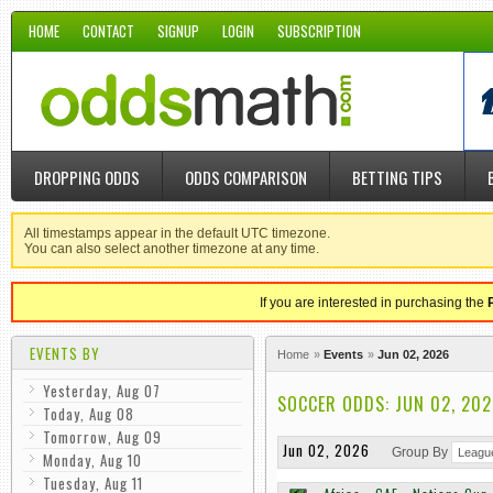
HOME
CONTACT
SIGNUP
LOGIN
SUBSCRIPTION
DROPPING ODDS
ODDS COMPARISON
BETTING TIPS
All timestamps appear in the default UTC timezone.
You can also select another timezone at any time.
If you are interested in purchasing the
EVENTS BY
Home
Events
Jun 02, 2026
Yesterday, Aug 07
SOCCER ODDS: JUN 02, 202
Today, Aug 08
Tomorrow, Aug 09
Jun 02, 2026
Group By
Monday, Aug 10
Tuesday, Aug 11