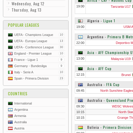
Africa - CAF - Nations Cup
Wednesday, Aug 12
19:00
Tanzania U17
Thursday, Aug 13
Algeria
‐
Ligue 1
POPULAR LEAGUES
19:00
USM A
UEFA - Champions League
10
Argentina
‐
Primera B Metr
UEFA - Europa League
13
22:00
Deportivo M
UEFA - Conference League
30
Asia - AFF Championship U
England - Premier League
10
13:00
Malaysia U19
France - Ligue 1
9
Germany - Bundesliga
9
Asia - AFF Cup
Italy - Serie A
10
12:15
Brunei
Spain - Primera Division
23
Australia
‐
FFA Cup
09:45
North Sunshine Eagle
COUNTRIES
Australia
‐
Queensland Pr
International
09:30
WDSC Wolves
Argentina
10:15
North Sta
Armenia
10:15
Grange Thi
Australia
Bolivia
‐
Primera Division
Austria