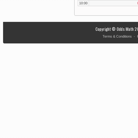
10:00
Copyright © Odds Math 20
·
Terms & Conditions