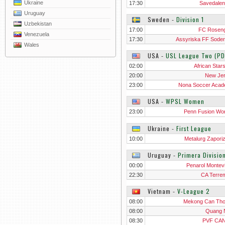
Ukraine
17:30
Savedalen
Uruguay
Sweden
‐
Division 1
Uzbekistan
17:00
FC Rosen
Venezuela
17:30
Assyriska FF Sodert
Wales
USA
‐
USL League Two (PD
02:00
African Star
20:00
New Je
23:00
Nona Soccer Aca
USA
‐
WPSL Women
23:00
Penn Fusion W
Ukraine
‐
First League
10:00
Metalurg Zapori
Uruguay
‐
Primera Divisio
00:00
Penarol Montev
22:30
CA Terre
Vietnam
‐
V-League 2
08:00
Mekong Can Th
08:00
Quang 
08:30
PVF CAN