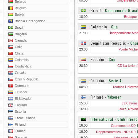
00:00
Universitario 
Belarus
Belgium
Brazil
‐
Campeonato Brasi
Bolivia
18:00
Brusque
Bosnia-Herzegovina
Colombia
‐
Cup
Brazil
21:00
Independiente Mede
Bulgaria
Canada
Dominican Republic
‐
Cha
Chile
23:00
Pointe Miche
China
Ecuador
‐
Cup
Colombia
20:30
CD La Union Pu
Costa Rica
Croatia
Czech Republic
Ecuador
‐
Serie A
Denmark
00:30
Tecnico Universit
Ecuador
Finland
‐
Ykkonen
El Salvador
15:30
JJK Jyvas
England
16:00
RoPS Rovan
Estonia
Faroe Islands
International - Club Friend
Finland
16:00
Cremonese U20
France
16:00
Rappresentativa LND U19
Georgia
19:00