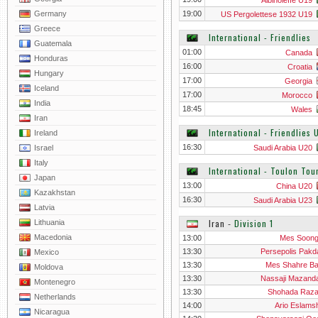
Albinoleffe U19
Germany
19:00
US Pergolettese 1932 U19
Greece
International - Friendlies
Guatemala
01:00
Canada
Honduras
16:00
Croatia
Hungary
17:00
Georgia
Iceland
17:00
Morocco
India
18:45
Wales
Iran
International - Friendlies
Ireland
16:30
Israel
Saudi Arabia U20
Italy
International - Toulon To
Japan
13:00
China U20
Kazakhstan
16:30
Saudi Arabia U23
Latvia
Iran
‐
Division 1
Lithuania
Macedonia
13:00
Mes Soon
13:30
Persepolis Pakd
Mexico
13:30
Mes Shahre B
Moldova
13:30
Nassaji Mazand
Montenegro
13:30
Shohada Raz
Netherlands
14:00
Ario Eslams
Nicaragua