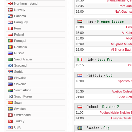
14:30
Shenavarsazi Q
Northern Ireland
14:45
Pars Jan
Norway
15:00
Naft Gachs
Panama
Iraq
‐
Premier League
Paraguay
15:00
Erbi
Peru
15:00
Al-Kah
Poland
15:00
Al G
Portugal
15:00
Al-Quwa Al-Ja
Romania
15:00
Al Shorta Bag
Russia
Italy
‐
Lega Pro
Saudi Arabia
19:15
Bre
Scotland
Serbia
Paraguay
‐
Cup
Slovakia
16:00
Sportivo I
Slovenia
South Africa
18:30
Atletico Coleg
South Korea
21:00
12 de Oct
Spain
Poland
‐
Division 2
Sweden
11:00
Podbeskidzie Bielsko B
Switzerland
14:00
Olimpia Grudz
Turkey
Sweden
‐
Cup
USA