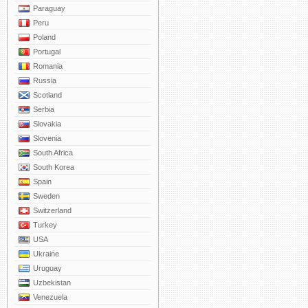
Paraguay
Peru
Poland
Portugal
Romania
Russia
Scotland
Serbia
Slovakia
Slovenia
South Africa
South Korea
Spain
Sweden
Switzerland
Turkey
USA
Ukraine
Uruguay
Uzbekistan
Venezuela