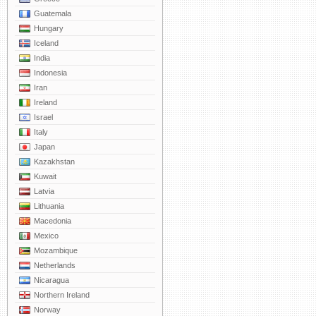
Guatemala
Hungary
Iceland
India
Indonesia
Iran
Ireland
Israel
Italy
Japan
Kazakhstan
Kuwait
Latvia
Lithuania
Macedonia
Mexico
Mozambique
Netherlands
Nicaragua
Northern Ireland
Norway