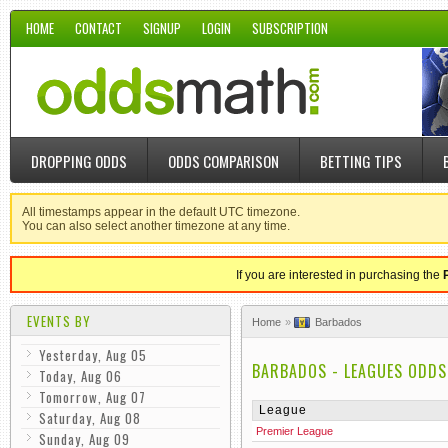
HOME
CONTACT
SIGNUP
LOGIN
SUBSCRIPTION
DROPPING ODDS
ODDS COMPARISON
BETTING TIPS
All timestamps appear in the default UTC timezone.
You can also select another timezone at any time.
If you are interested in purchasing the
EVENTS BY
Home
Barbados
Yesterday, Aug 05
BARBADOS - LEAGUES ODDS
Today, Aug 06
Tomorrow, Aug 07
League
Saturday, Aug 08
Premier League
Sunday, Aug 09