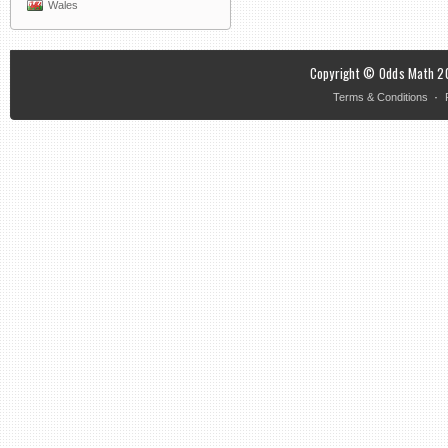
Wales
Copyright © Odds Math 20
·
Terms & Conditions