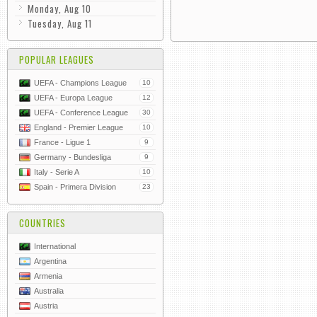
Monday, Aug 10
Tuesday, Aug 11
POPULAR LEAGUES
UEFA - Champions League
10
UEFA - Europa League
12
UEFA - Conference League
30
England - Premier League
10
France - Ligue 1
9
Germany - Bundesliga
9
Italy - Serie A
10
Spain - Primera Division
23
COUNTRIES
International
Argentina
Armenia
Australia
Austria