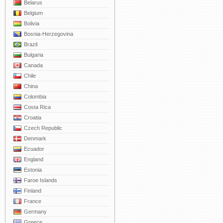
Belarus
Belgium
Bolivia
Bosnia-Herzegovina
Brazil
Bulgaria
Canada
Chile
China
Colombia
Costa Rica
Croatia
Czech Republic
Denmark
Ecuador
England
Estonia
Faroe Islands
Finland
France
Germany
Greece