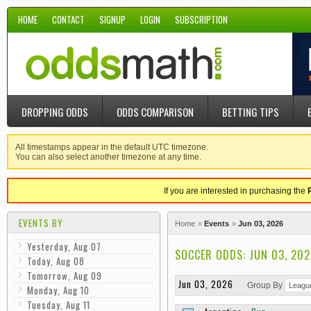
HOME
CONTACT
SIGNUP
LOGIN
SUBSCRIPTION
DROPPING ODDS
ODDS COMPARISON
BETTING TIPS
All timestamps appear in the default UTC timezone.
You can also select another timezone at any time.
If you are interested in purchasing the
EVENTS BY
Home
Events
Jun 03, 2026
Yesterday, Aug 07
SOCCER ODDS: JUN 03, 202
Today, Aug 08
Tomorrow, Aug 09
Jun 03, 2026
Group By
Monday, Aug 10
Tuesday, Aug 11