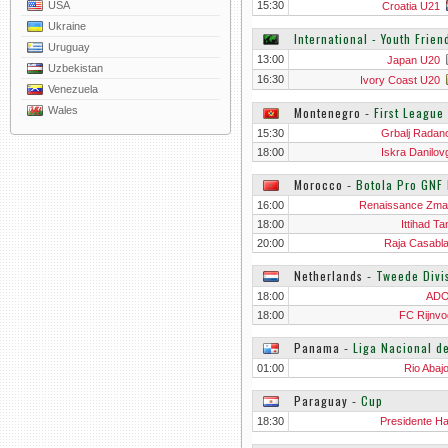
USA
15:30
Croatia U21
Ukraine
International - Youth Frien
Uruguay
13:00
Japan U20
Uzbekistan
16:30
Ivory Coast U20
Venezuela
Wales
Montenegro
‐
First League
15:30
Grbalj Radano
18:00
Iskra Danilov
Morocco
‐
Botola Pro GNF 
16:00
Renaissance Zm
18:00
Ittihad T
20:00
Raja Casabl
Netherlands
‐
Tweede Divi
18:00
ADO
18:00
FC Rijnvo
Panama
‐
Liga Nacional d
01:00
Rio Abaj
Paraguay
‐
Cup
18:30
Presidente H