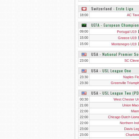
Switzerland
‐
Erste Liga
18:00
AC Tav
UEFA - European Champion
09:00
Portugal U19
15:00
Greece U19
15:00
Montenegro U19
USA
‐
National Premier S
23:00
SC Cleve
USA
‐
USL League One
23:30
Naples Flo
23:30
Greenville Triump
USA
‐
USL League Two (PD
00:30
West Chester Un
21:00
Union Ma
22:00
Miam
22:00
Chicago Dutch Lion
22:00
Northern Ind
23:00
Davis Le
23:00
Charlott