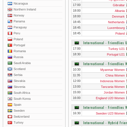
Nicaragua
17:00
Gibraltar
Northern Ireland
18:00
Albania
Norway
18:00
Denmark
Panama
18:45
Netherlands
Paraguay
18:45
Luxembourg
Peru
18:45
Poland
Poland
International - Friendlies 
Portugal
17:00
Turkey U21
Romania
18:30
Portugal U21
Russia
Saudi Arabia
International - Friendlies
Scotland
10:30
Myanmar Women
Serbia
11:35
China Women
Slovakia
12:00
Indonesia Women
13:00
Slovenia
Tanzania Women
15:00
Jordan Women
South Africa
16:00
England U20 Women
South Korea
Spain
International - Friendlie
Sweden
16:30
Sweden U23 Women
Switzerland
International - Hybrid Frie
Turkey