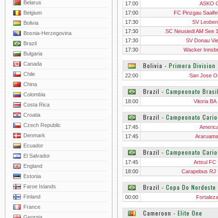
Belarus
17:00
ASKO O
Belgium
17:00
FC Pinzgau Saalfe
17:30
SV Leoben
Bolivia
17:30
SC Neusiedl AM See 
Bosnia-Herzegovina
17:30
SV Donau Vi
Brazil
17:30
Wacker Innsb
Bulgaria
Canada
Bolivia
‐
Primera Division
Chile
22:00
San Jose O
China
Brazil
‐
Campeonato Brasi
Colombia
18:00
Vitoria BA
Costa Rica
Croatia
Brazil
‐
Campeonato Cario
Czech Republic
17:45
Americ
Denmark
17:45
Araruam
Ecuador
Brazil
‐
Campeonato Cari
El Salvador
17:45
Artsul FC
England
18:00
Carapebus RJ
Estonia
Brazil
‐
Copa Do Nordeste
Faroe Islands
Finland
00:00
Fortalez
France
Cameroon
‐
Elite One
Georgia