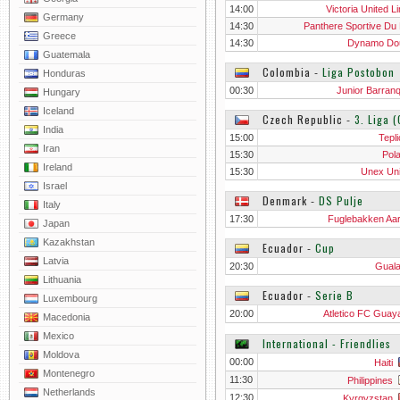
14:00
Victoria United L
Germany
14:30
Panthere Sportive Du
Greece
14:30
Dynamo Do
Guatemala
Colombia
‐
Liga Postobon
Honduras
00:30
Junior Barranq
Hungary
Iceland
Czech Republic
‐
3. Liga 
India
15:00
Tepli
Iran
15:30
Pol
Ireland
15:30
Unex Un
Israel
Denmark
‐
DS Pulje
Italy
17:30
Fuglebakken Aa
Japan
Kazakhstan
Ecuador
‐
Cup
Latvia
20:30
Gual
Lithuania
Ecuador
‐
Serie B
Luxembourg
20:00
Atletico FC Guaya
Macedonia
Mexico
International - Friendlies
Moldova
00:00
Haiti
Montenegro
11:30
Philippines
Netherlands
12:30
Kyrgyzstan