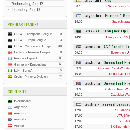
Argentina
‐
Cup
Wednesday, Aug 12
00:10
CA Barracas Cen
Thursday, Aug 13
Argentina
‐
Primera C Metr
18:30
Sacachispa
POPULAR LEAGUES
Asia - AFF Championship U
UEFA - Champions League
10
13:00
Philippines U19
UEFA - Europa League
13
Australia
‐
ACT Premier L
UEFA - Conference League
30
England - Premier League
10
09:30
Belconnen Un
France - Ligue 1
9
Australia
‐
Queensland Pr
Germany - Bundesliga
9
09:30
Sunshine Coast Wande
Italy - Serie A
10
10:00
Rochedale Ro
Spain - Primera Division
23
Australia
‐
Queensland Pr
09:30
Brisbane Roar W
COUNTRIES
10:30
Capalaba W
International
Austria
‐
Regional League
Argentina
17:00
SC Manns
Armenia
17:00
ATUS Ve
Australia
17:00
SC Kals
Austria
17:00
SK Bischofsh