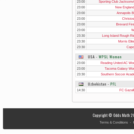
23:00
Sporting Club Jacksonvil
23:00
New Englan
23:00
Annapolis B
23:00
Christo
23:00
Brevard Fir
23:00
W
23:30
Long Island Rough Ri
23:30
Morris Elit
23:30
Cap
USA
‐
WPSL Women
23:00
Reading United AC W
23:00
Tacoma Galaxy W
23:30
Southern Soccer Aca
Wo
Uzbekistan
‐
PFL
14:30
FC Gazal
Copyright © Odds Math 20
·
Terms & Conditions