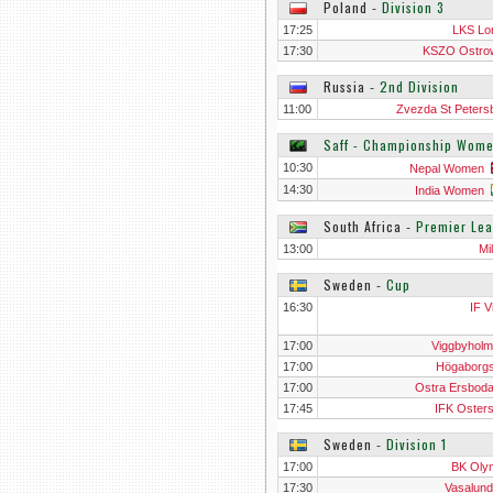
Poland
‐
Division 3
17:25
LKS L
17:30
KSZO Ostro
Swietokrz
Russia
‐
2nd Division
11:00
Zvezda St Peters
Saff - Championship Wom
10:30
Nepal Women
14:30
India Women
South Africa
‐
Premier Le
13:00
Mi
Sweden
‐
Cup
16:30
IF V
17:00
Viggbyholm
17:00
Högaborg
17:00
Ostra Ersbod
17:45
IFK Oster
Sweden
‐
Division 1
17:00
BK Oly
17:30
Vasalund