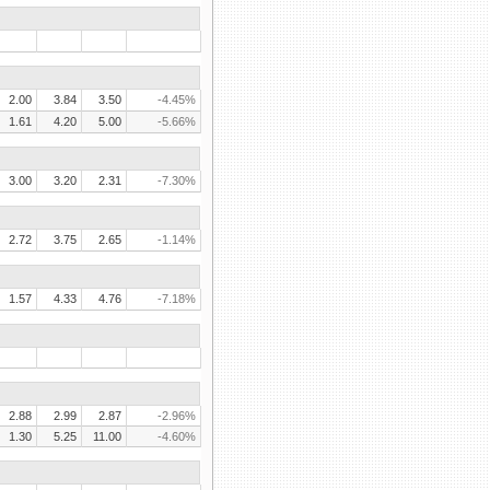
2.00
3.84
3.50
-4.45%
1.61
4.20
5.00
-5.66%
3.00
3.20
2.31
-7.30%
2.72
3.75
2.65
-1.14%
1.57
4.33
4.76
-7.18%
2.88
2.99
2.87
-2.96%
1.30
5.25
11.00
-4.60%