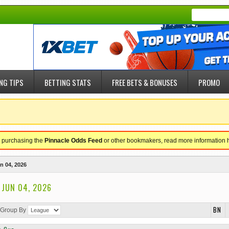
NG TIPS
BETTING STATS
FREE BETS & BONUSES
PROMO
in purchasing the
Pinnacle Odds Feed
or other bookmakers, read more information
n 04, 2026
 JUN 04, 2026
BN
Group By