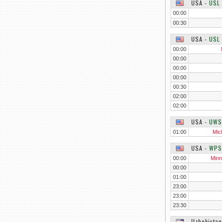
USA
‐
USL
00:00
00:30
USA
‐
USL 
00:00
00:00
00:00
00:00
00:30
02:00
02:00
USA
‐
UWS
01:00
Mic
USA
‐
WPS
00:00
Min
00:00
01:00
23:00
23:00
23:30
Uzbekistan