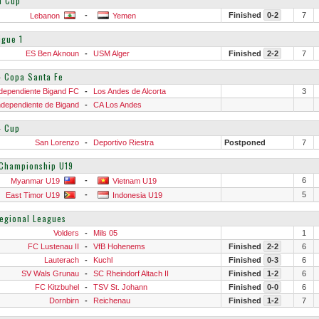
n Cup
‐
Finished
0-2
7
Lebanon
Yemen
igue 1
ES Ben Aknoun
‐
USM Alger
Finished
2-2
7
‐
Copa Santa Fe
dependiente Bigand FC
‐
Los Andes de Alcorta
3
ndependiente de Bigand
‐
CA Los Andes
‐
Cup
San Lorenzo
‐
Deportivo Riestra
Postponed
7
 Championship U19
‐
6
Myanmar U19
Vietnam U19
‐
5
East Timor U19
Indonesia U19
egional Leagues
Volders
‐
Mils 05
1
FC Lustenau II
‐
VfB Hohenems
Finished
2-2
6
Lauterach
‐
Kuchl
Finished
0-3
6
SV Wals Grunau
‐
SC Rheindorf Altach II
Finished
1-2
6
FC Kitzbuhel
‐
TSV St. Johann
Finished
0-0
6
Dornbirn
‐
Reichenau
Finished
1-2
7