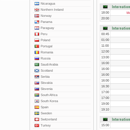
Nicaragua
Internatio
Northern Ireland
18:00
Mo
Norway
20:00
Panama
Internation
Paraguay
Peru
00:45
01:00
Poland
11:00
Portugal
12:00
Romania
13:00
Russia
16:00
Saudi Arabia
16:00
Scotland
16:00
Serbia
16:00
Slovakia
16:30
Slovenia
17:00
South Africa
17:00
South Korea
19:00
Spain
19:10
Sweden
Internation
Switzerland
15:00
Turkey