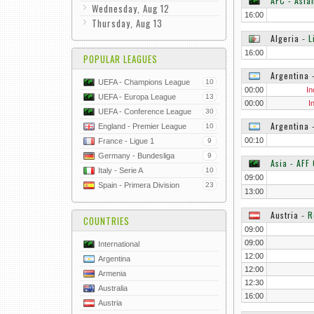
AFC - Asia
Wednesday, Aug 12
16:00
Thursday, Aug 13
Algeria
‐
L
16:00
POPULAR LEAGUES
Argentina
UEFA - Champions League
10
00:00
In
UEFA - Europa League
13
00:00
I
UEFA - Conference League
30
Argentina
England - Premier League
10
00:10
France - Ligue 1
9
Germany - Bundesliga
9
Asia - AFF
Italy - Serie A
10
09:00
Spain - Primera Division
23
13:00
Austria
‐
R
COUNTRIES
09:00
09:00
International
12:00
Argentina
12:00
Armenia
12:30
Australia
16:00
Austria