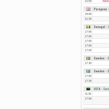
21:00
Atlet
Paraguay
19:00
21:30
Senegal
‐
17:00
17:00
17:00
17:00
17:00
Sweden
‐
17:30
Sweden
‐
17:00
17:30
UEFA - Eu
11:30
17:00