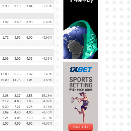
2.33
3.10
3.84
-1.20%
1.92
3.50
3.98
-5.42%
1.72
3.85
5.00
-3.95%
2.08
3.00
4.33
-4.33%
12.00
5.75
1.32
-1.46%
46.00
14.75
1.04
-4.86%
2.03
3.37
2.56
-15.25%
3.12
4.60
1.95
-4.87%
9.30
7.21
1.25
-4.71%
1.69
4.40
4.00
-6.45%
2.24
4.03
2.70
-6.10%
1.55
4.50
4.86
-6.83%