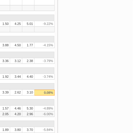
1.50
4.25
5.01
-9.22%
3.88
4.50
1.77
-4.15%
3.36
3.12
2.38
-3.79%
1.92
3.44
4.40
-3.74%
3.39
2.62
3.10
0.08%
1.57
4.46
5.30
-4.89%
2.05
4.20
2.96
-6.00%
1.89
3.80
3.70
-5.84%