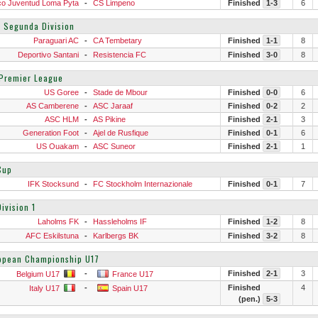
ico Juventud Loma Pyta
‐
CS Limpeno
Finished
1-3
6
‐
Segunda Division
Paraguari AC
‐
CA Tembetary
Finished
1-1
8
Deportivo Santani
‐
Resistencia FC
Finished
3-0
8
Premier League
US Goree
‐
Stade de Mbour
Finished
0-0
6
AS Camberene
‐
ASC Jaraaf
Finished
0-2
2
ASC HLM
‐
AS Pikine
Finished
2-1
3
Generation Foot
‐
Ajel de Rusfique
Finished
0-1
6
US Ouakam
‐
ASC Suneor
Finished
2-1
1
Cup
IFK Stocksund
‐
FC Stockholm Internazionale
Finished
0-1
7
Division 1
Laholms FK
‐
Hassleholms IF
Finished
1-2
8
AFC Eskilstuna
‐
Karlbergs BK
Finished
3-2
8
ropean Championship U17
‐
Finished
2-1
3
Belgium U17
France U17
‐
Finished
4
Italy U17
Spain U17
(pen.)
5-3