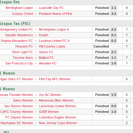
 League One
Birmingham Legion
‐
Louisville City FC
Finished
1-1
8
Corpus Christi
‐
Portland Hearts of Pine
Finished
3-2
8
League Two (PDL)
Montgomery United FC
‐
Birmingham Legion II
Finished
2-2
7
Santafe Wanderers
‐
Duluth
Finished
0-1
7
Virginia Marauders FC
‐
Loudoun United FC II
Finished
0-2
6
Houston FC
‐
Hill Country Lobos
Cancelled
7
River Light FC
‐
Sueno FC
Finished
2-1
Tacoma Stars
‐
Ballard FC
Finished
1-1
7
San Francisco City
‐
Almaden FC
Finished
1-0
7
L Women
higan Stars FC Women
‐
Flint City AFC Women
6
L Women
nesota Thunder Women
‐
Joy AC Women
Finished
1-0
6
Salvo Women
‐
Minnesota Bliss Women
6
San Ramon Women
‐
Lamorinda United Women
Finished
0-0
6
CAFC Osprey Women
‐
SJEB Women
Finished
1-2
6
FC Dayton Women
‐
Columbus Eagles Women
7
Manhattan SC Women
‐
New Jersey Copa Women
2
‐
PFL