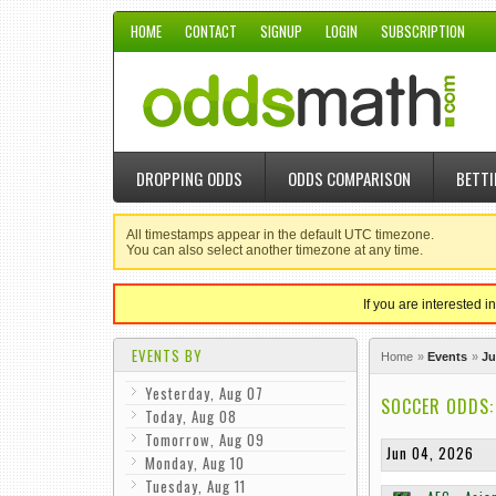
HOME
CONTACT
SIGNUP
LOGIN
SUBSCRIPTION
DROPPING ODDS
ODDS COMPARISON
BETTI
All timestamps appear in the default UTC timezone.
You can also select another timezone at any time.
If you are interested 
EVENTS BY
Home
Events
Ju
Yesterday, Aug 07
SOCCER ODDS:
Today, Aug 08
Tomorrow, Aug 09
Jun 04, 2026
Monday, Aug 10
Tuesday, Aug 11