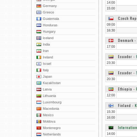
14:00
Germany
15:00
Greece
Czech Rep
Guatemala
09:00
Honduras
16:30
Hungary
Iceland
Denmark
India
17:00
Iran
Ecuador
‐
Ireland
23:30
Israel
Italy
Ecuador
‐
Japan
20:30
Kazakhstan
Ethiopia
‐
Latvia
12:00
Lithuania
Luxembourg
Finland
‐
K
Macedonia
15:30
Mexico
16:00
Moldova
Internatio
Montenegro
14:00
Netherlands