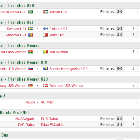
nal - Friendlies U20
‐
Finished
2-0
Saudi Arabia U20
Jordan U20
al - Friendlies U21
‐
Finished
1-3
7
Sweden U21
Finland U21
‐
Finished
3-0
7
Moldova U21
Malta U21
nal - Friendlies Women
‐
7
kina Faso Women
Mali Women
nal - Friendlies Women U19
‐
Finished
0-0
6
venia U19 Women
Bosnia-Herzegovina U19
Women
nal - Friendlies Women U23
‐
6
many U23 Women
Denmark U23 Women
e A
Napoli
‐
AC Milan
Botola Pro GNF I
HUSA Agadir
‐
FUS Rabat
Finished
0-0
7
FAR Rabat
‐
Difaa El Jadida
Finished
2-1
7
‐
Cup