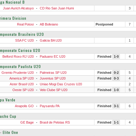
iga Nacional B
Juan Aurich Alcatuyo
‐
CD Rio San Juan Humi
3
rimera Division
Real Potosi
‐
AB Boliviano
Postponed
7
mpeonato Brasileiro U20
SSA FC U20
‐
Galicia BA U20
1
mpeonato Carioca U20
Belford Roxo RJ U20
‐
Paduano EC U20
Finished
1-0
4
mpeonato Paulista U20
Gremio Prudente U20
‐
Palmeiras SP U20
Finished
0-2
5
America SP U20
‐
Juventus SP U20
Finished
0-3
4
Aster Brasil U20
‐
Uniao Mogi Das Cruzes U20
2
Oeste SP U20
‐
Velo Clube SP U20
Finished
1-0
5
pa Verde
Anapolis GO
‐
Paysandu PA
Finished
3-1
6
ucho Cup
GE Bage
‐
Brasil de Pelotas RS
Finished
1-1
4
‐
Elite One