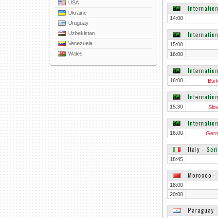
USA
Internatio
Ukraine
14:00
Uruguay
Uzbekistan
Internation
Venezuela
15:00
Wales
16:00
Internatio
16:00
Bur
Internatio
15:30
Slo
Internatio
16:00
Ger
Italy
‐
Seri
18:45
Morocco
‐
18:00
20:00
Paraguay