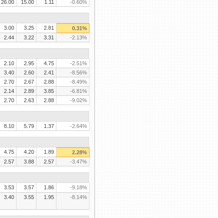
26.00
15.00
1.11
-0.60%
3.00
3.25
2.81
0.31%
2.44
3.22
3.31
-2.13%
2.10
2.95
4.75
-2.51%
3.40
2.60
2.41
-8.56%
2.70
2.67
2.88
-8.49%
2.14
2.89
3.85
-6.81%
2.70
2.63
2.88
-9.02%
8.10
5.79
1.37
-2.64%
4.75
4.20
1.89
2.28%
2.57
3.88
2.57
-3.47%
3.53
3.57
1.86
-9.18%
3.40
3.55
1.95
-8.14%