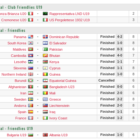
nal - Club Friendlies U19
‐
2
nza Brianza U20
Rappresentativa LND U19
‐
3
Cremonese U20
US Pergolettese 1932 U19
al - Friendlies
‐
Finished
4-2
8
Panama
Dominican Republic
‐
Finished
1-0
8
South Korea
El Salvador
‐
Finished
0-3
6
Maldives
Pakistan
‐
Finished
4-0
7
Cambodia
Bhutan
‐
Finished
1-1
7
Lesotho
Kenya
‐
Finished
1-1
8
Slovenia
Cyprus
‐
Finished
1-0
8
Northern Ireland
Guinea
‐
Cancelled
6
Burundi
Equatorial Guinea
‐
Finished
0-0
6
Afghanistan
Bangladesh U23
‐
Finished
2-0
6
Iran
Mali
‐
Finished
2-2
8
Sweden
Greece
‐
Finished
2-0
8
Andorra
Liechtenstein
‐
Finished
1-1
8
Spain
Iraq
‐
Finished
1-2
8
France
Ivory Coast
al - Friendlies U19
‐
Finished
1-0
6
Bulgaria U19
Albania U19