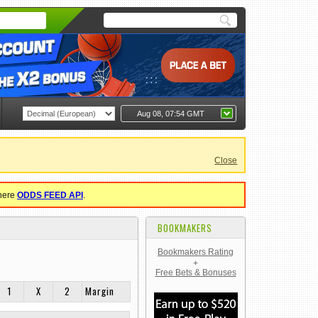
Aug 08, 07:54 GMT
Close
 here
ODDS FEED API
.
BOOKMAKERS
Bookmakers Rating
+
Free Bets & Bonuses
1
X
2
Margin