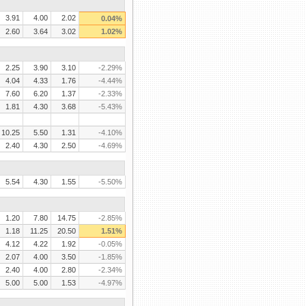
3.91
4.00
2.02
0.04%
2.60
3.64
3.02
1.02%
2.25
3.90
3.10
-2.29%
4.04
4.33
1.76
-4.44%
7.60
6.20
1.37
-2.33%
1.81
4.30
3.68
-5.43%
10.25
5.50
1.31
-4.10%
2.40
4.30
2.50
-4.69%
5.54
4.30
1.55
-5.50%
1.20
7.80
14.75
-2.85%
1.18
11.25
20.50
1.51%
4.12
4.22
1.92
-0.05%
2.07
4.00
3.50
-1.85%
2.40
4.00
2.80
-2.34%
5.00
5.00
1.53
-4.97%