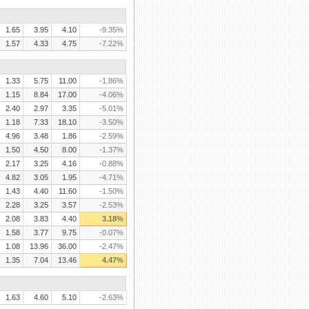
1.65
3.95
4.10
-9.35%
1.57
4.33
4.75
-7.22%
1.33
5.75
11.00
-1.86%
1.15
8.84
17.00
-4.06%
2.40
2.97
3.35
-5.01%
1.18
7.33
18.10
-3.50%
4.96
3.48
1.86
-2.59%
1.50
4.50
8.00
-1.37%
2.17
3.25
4.16
-0.88%
4.82
3.05
1.95
-4.71%
1.43
4.40
11.60
-1.50%
2.28
3.25
3.57
-2.53%
2.08
3.83
4.40
3.18%
1.58
3.77
9.75
-0.07%
1.08
13.96
36.00
-2.47%
1.35
7.04
13.46
4.47%
1.63
4.60
5.10
-2.63%