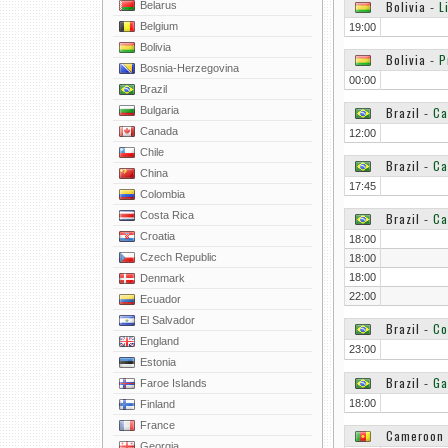
Bolivia
‐
L
Belarus
Belgium
19:00
Bolivia
Bolivia
‐
P
Bosnia-Herzegovina
00:00
Brazil
Bulgaria
Brazil
‐
Ca
Canada
12:00
Chile
Brazil
‐
Ca
China
17:45
Colombia
Costa Rica
Brazil
‐
Ca
Croatia
18:00
Czech Republic
18:00
18:00
Denmark
22:00
Ecuador
El Salvador
Brazil
‐
Co
England
23:00
Estonia
Brazil
‐
Ga
Faroe Islands
18:00
Finland
France
Cameroon
Georgia