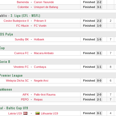
Bamenda
‐
Canon Yaounde
Finished
2-2
Colombe
‐
Unisport de Bafang
Finished
3-1
ublic
‐
3. Liga (CFL - MSFL)
Ceske Budejovice II
‐
Pribram II
Finished
2-2
2
FC Hlucin
‐
FC Vsetin
Finished
1-0
‐
DS Pulje
Sundby BK
‐
Holbaek
Finished
1-5
7
Cup
Cuenca FC
‐
Macara Ambato
Finished
0-1
7
Serie B
Vinotinto FC
‐
Cumbaya
Finished
1-1
8
Premier League
Welayta Dicha SC
‐
Negele Arsi
Finished
0-0
6
akkonen
AIFK
‐
Pallo-Iirot Rauma
Finished
2-0
7
PEPO
‐
Reipas
Finished
2-1
7
nal - Baltic Cup U19
‐
Finished
0-1
4
Latvia U19
Lithuania U19