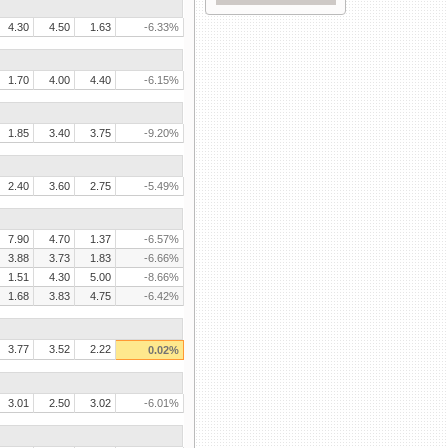
4.30
4.50
1.63
-6.33%
1.70
4.00
4.40
-6.15%
1.85
3.40
3.75
-9.20%
2.40
3.60
2.75
-5.49%
7.90
4.70
1.37
-6.57%
3.88
3.73
1.83
-6.66%
1.51
4.30
5.00
-8.66%
1.68
3.83
4.75
-6.42%
3.77
3.52
2.22
0.02%
3.01
2.50
3.02
-6.01%