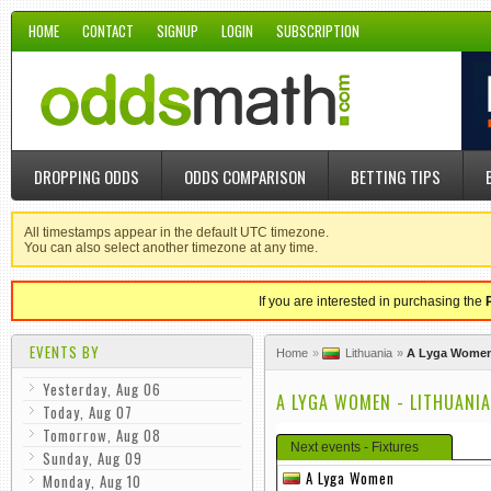
HOME
CONTACT
SIGNUP
LOGIN
SUBSCRIPTION
DROPPING ODDS
ODDS COMPARISON
BETTING TIPS
All timestamps appear in the default UTC timezone.
You can also select another timezone at any time.
If you are interested in purchasing the
EVENTS BY
Home
Lithuania
A Lyga Wome
Yesterday, Aug 06
A LYGA WOMEN - LITHUANIA
Today, Aug 07
Tomorrow, Aug 08
Next events - Fixtures
Sunday, Aug 09
A Lyga Women
Monday, Aug 10