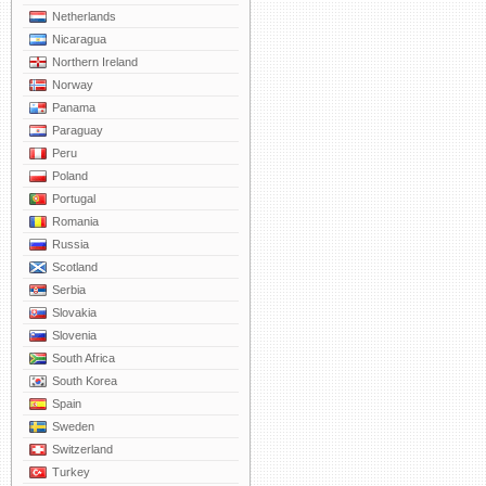
Netherlands
Nicaragua
Northern Ireland
Norway
Panama
Paraguay
Peru
Poland
Portugal
Romania
Russia
Scotland
Serbia
Slovakia
Slovenia
South Africa
South Korea
Spain
Sweden
Switzerland
Turkey