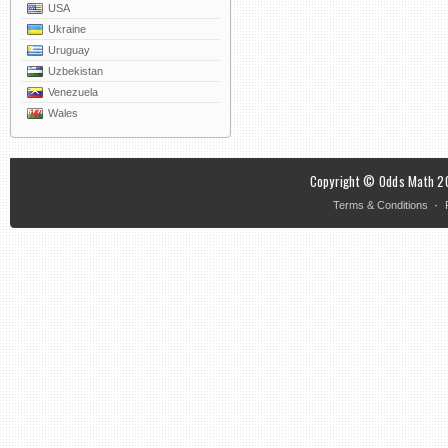
USA
Ukraine
Uruguay
Uzbekistan
Venezuela
Wales
Copyright © Odds Math 20
·
Terms & Conditions