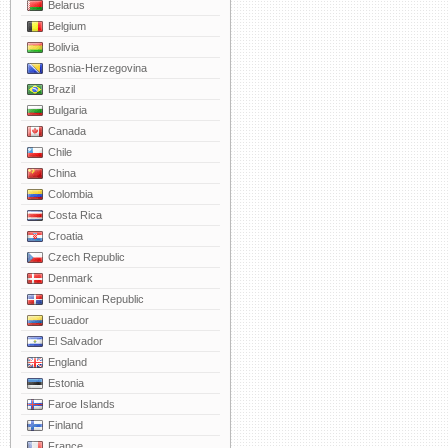
Belarus
Belgium
Bolivia
Bosnia-Herzegovina
Brazil
Bulgaria
Canada
Chile
China
Colombia
Costa Rica
Croatia
Czech Republic
Denmark
Dominican Republic
Ecuador
El Salvador
England
Estonia
Faroe Islands
Finland
France