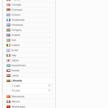
Georgia
Germany
Greece
Guatemala
Honduras
Hungary
Iceland
Iran
Ireland
Israel
Italy
Japan
Kazakhstan
Kuwait
Latvia
Lithuania
1 Lyga
8
A Lyga
4
Macedonia
Mexico
Montenegro