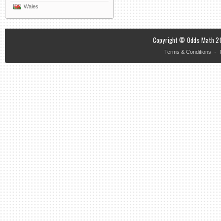
Wales
Copyright © Odds Math 20
·
Terms & Conditions