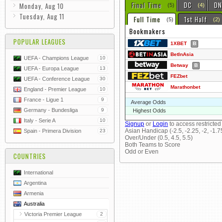
Final Time
DC
DN
Monday, Aug 10
(5)
(4)
Tuesday, Aug 11
Full Time
1st Half
(5)
(2)
Bookmakers
POPULAR LEAGUES
1XBET
B
BetInAsia
UEFA - Champions League
10
Betway
B
UEFA - Europa League
13
FEZbet
UEFA - Conference League
30
Marathonbet
England - Premier League
10
France - Ligue 1
9
Average Odds
Germany - Bundesliga
9
Highest Odds
Italy - Serie A
10
Signup
or
Login
to access restricted
Asian Handicap
(-2.5, -2.25, -2, -1.
Spain - Primera Division
23
Over/Under
(0.5, 4.5, 5.5)
Both Teams to Score
Odd or Even
COUNTRIES
International
Argentina
Armenia
Australia
Victoria Premier League
2