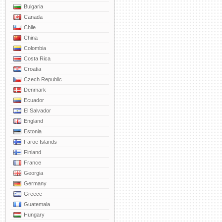
Bulgaria
Canada
Chile
China
Colombia
Costa Rica
Croatia
Czech Republic
Denmark
Ecuador
El Salvador
England
Estonia
Faroe Islands
Finland
France
Georgia
Germany
Greece
Guatemala
Hungary