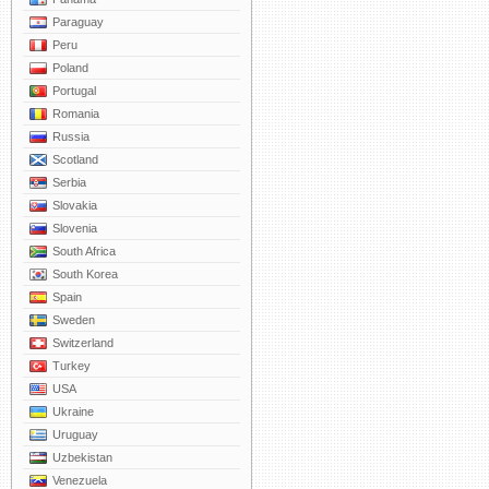
Paraguay
Peru
Poland
Portugal
Romania
Russia
Scotland
Serbia
Slovakia
Slovenia
South Africa
South Korea
Spain
Sweden
Switzerland
Turkey
USA
Ukraine
Uruguay
Uzbekistan
Venezuela