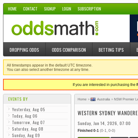
HOME
CONTACT
SIGNUP
LOGIN
SUBSCRIPTION
DROPPING ODDS
ODDS COMPARISON
BETTING TIPS
All timestamps appear in the default UTC timezone.
You can also select another timezone at any time.
If you are interested in purchasing the
EVENTS BY
Home
Australia
NSW Premier 
Yesterday, Aug 05
WESTERN SYDNEY WANDERE
Today, Aug 06
Tomorrow, Aug 07
Sunday, Jun 14, 2026, 07:00
Saturday, Aug 08
Finished
0-1
(0-1, 0-0)
Sunday, Aug 09