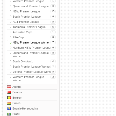
Western Premier League
1
Queensland Premier League
12
NSW Premier League
15
South Premier League
6
ACT Premier League
5
Tasmania Premier League
5
Australian Cups
1
FFA Cup
8
NSW Premier League Women
7
Northern NSW Premier League
6
Queensland Premier League
8
Women
South Division 1
4
South Premier League Women
2
Victoria Premier League Women
5
Western Premier League
3
Women
Austria
Belarus
Belgium
Bolivia
Bosnia-Herzegovina
Brazil