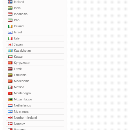
Iceland
India
Indonesia
Iran
Ireland
Israel
Italy
Japan
Kazakhstan
Kuwait
Kyrgyzstan
Latvia
Lithuania
Macedonia
Mexico
Montenegro
Mozambique
Netherlands
Nicaragua
Northern Ireland
Norway
Panama