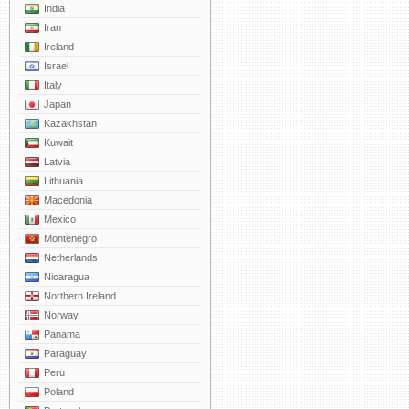
India
Iran
Ireland
Israel
Italy
Japan
Kazakhstan
Kuwait
Latvia
Lithuania
Macedonia
Mexico
Montenegro
Netherlands
Nicaragua
Northern Ireland
Norway
Panama
Paraguay
Peru
Poland