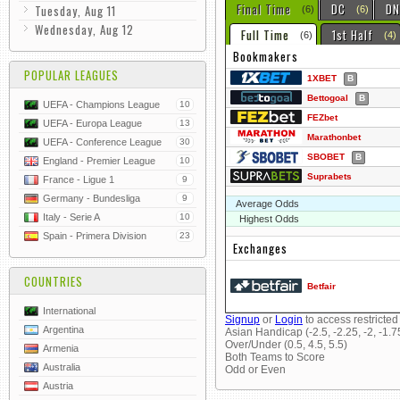
Final Time
DC
DN
Tuesday, Aug 11
(6)
(6)
Wednesday, Aug 12
Full Time
1st Half
(6)
(4)
Bookmakers
POPULAR LEAGUES
1XBET
B
Bettogoal
B
UEFA - Champions League
10
FEZbet
UEFA - Europa League
13
Marathonbet
UEFA - Conference League
30
SBOBET
B
England - Premier League
10
Suprabets
France - Ligue 1
9
Germany - Bundesliga
9
Average Odds
Italy - Serie A
10
Highest Odds
Spain - Primera Division
23
Exchanges
COUNTRIES
Betfair
International
Signup
or
Login
to access restricted
Argentina
Asian Handicap
(-2.5, -2.25, -2, -1.
Over/Under
(0.5, 4.5, 5.5)
Armenia
Both Teams to Score
Australia
Odd or Even
Austria