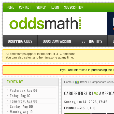
HOME
CONTACT
SIGNUP
LOGIN
SUBSCRIPTION
DROPPING ODDS
ODDS COMPARISON
BETTING TIPS
All timestamps appear in the default UTC timezone.
You can also select another timezone at any time.
If you are interested in purchasing the
EVENTS BY
Home
Brazil
Campeonato Cario
Yesterday, Aug 06
CABOFRIENSE RJ
AMERIC
VS
Today, Aug 07
Tomorrow, Aug 08
Sunday, Jun 14, 2026, 17:45
Sunday, Aug 09
Finished
1-2
(0-1, 1-1)
Monday, Aug 10