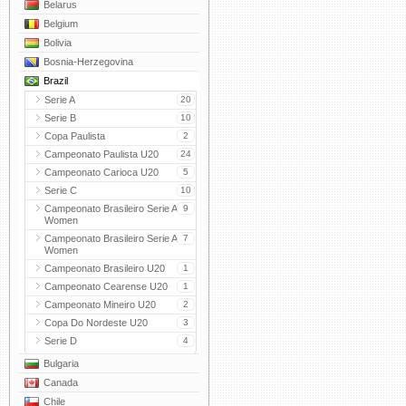
Belarus
Belgium
Bolivia
Bosnia-Herzegovina
Brazil
Serie A
20
Serie B
10
Copa Paulista
2
Campeonato Paulista U20
24
Campeonato Carioca U20
5
Serie C
10
Campeonato Brasileiro Serie A1
9
Women
Campeonato Brasileiro Serie A2
7
Women
Campeonato Brasileiro U20
1
Campeonato Cearense U20
1
Campeonato Mineiro U20
2
Copa Do Nordeste U20
3
Serie D
4
Bulgaria
Canada
Chile