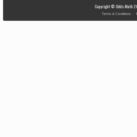
Copyright © Odds Math 20
·
Terms & Conditions