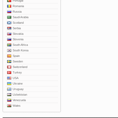
Portugal
Romania
Russia
Saudi Arabia
Scotland
Serbia
Slovakia
Slovenia
South Africa
South Korea
Spain
Sweden
Switzerland
Turkey
USA
Ukraine
Uruguay
Uzbekistan
Venezuela
Wales