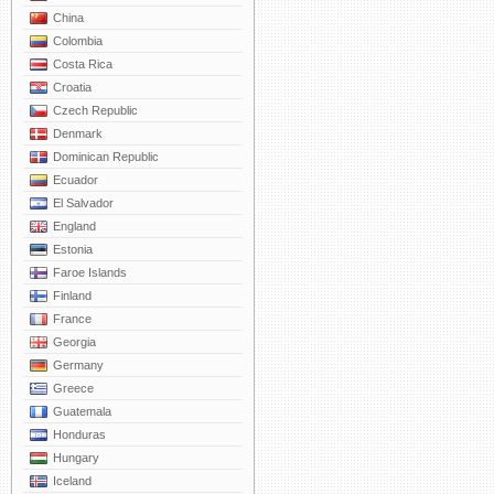
China
Colombia
Costa Rica
Croatia
Czech Republic
Denmark
Dominican Republic
Ecuador
El Salvador
England
Estonia
Faroe Islands
Finland
France
Georgia
Germany
Greece
Guatemala
Honduras
Hungary
Iceland