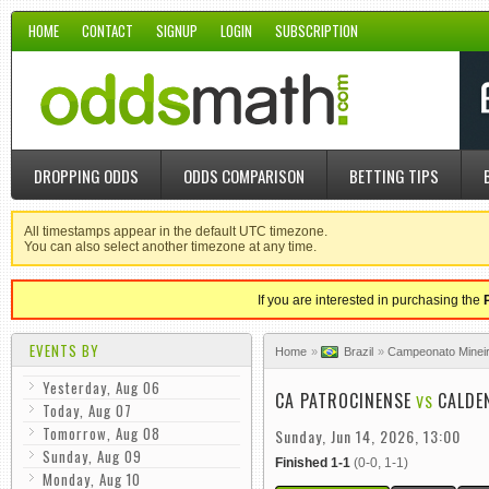
HOME
CONTACT
SIGNUP
LOGIN
SUBSCRIPTION
DROPPING ODDS
ODDS COMPARISON
BETTING TIPS
All timestamps appear in the default UTC timezone.
You can also select another timezone at any time.
If you are interested in purchasing the
EVENTS BY
Home
Brazil
Campeonato Mineir
Yesterday, Aug 06
CA PATROCINENSE
CALDE
VS
Today, Aug 07
Tomorrow, Aug 08
Sunday, Jun 14, 2026, 13:00
Sunday, Aug 09
Finished
1-1
(0-0, 1-1)
Monday, Aug 10