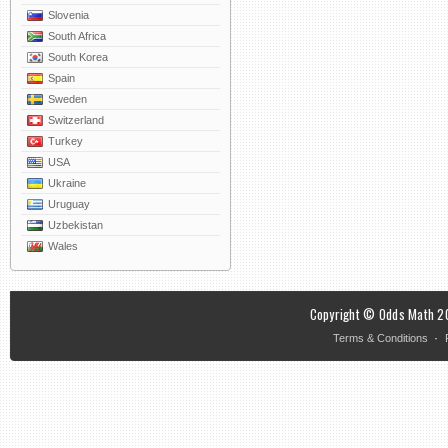
Slovenia
South Africa
South Korea
Spain
Sweden
Switzerland
Turkey
USA
Ukraine
Uruguay
Uzbekistan
Wales
Copyright © Odds Math 20
·
Terms & Conditions