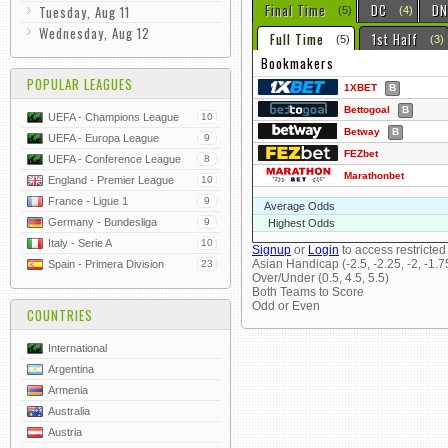
Final Time
DC
DN
Tuesday, Aug 11
(5)
(4)
Wednesday, Aug 12
Full Time
1st Half
(5)
(3)
Bookmakers
POPULAR LEAGUES
1XBET
B
Bettogoal
B
UEFA - Champions League
10
Betway
B
UEFA - Europa League
9
FEZbet
UEFA - Conference League
8
Marathonbet
England - Premier League
10
France - Ligue 1
9
Average Odds
Germany - Bundesliga
9
Highest Odds
Italy - Serie A
10
Signup
or
Login
to access restricted
Asian Handicap
(-2.5, -2.25, -2, -1.
Spain - Primera Division
23
Over/Under
(0.5, 4.5, 5.5)
Both Teams to Score
Odd or Even
COUNTRIES
International
Argentina
Armenia
Australia
Austria