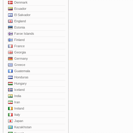
Denmark
Ecuador
El Salvador
England
Estonia
Faroe Islands
Finland
France
Georgia
Germany
Greece
Guatemala
Honduras
Hungary
Iceland
India
Iran
Ireland
Italy
Japan
Kazakhstan