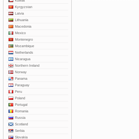
Kuwait
Kyrgyzstan
Latvia
Lithuania
Macedonia
Mexico
Montenegro
Mozambique
Netherlands
Nicaragua
Northern Ireland
Norway
Panama
Paraguay
Peru
Poland
Portugal
Romania
Russia
Scotland
Serbia
Slovakia