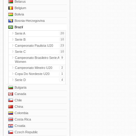
Belarus
Belgium
Bolivia
Bosnia-Herzegovina
Brazil
Serie A
20
Serie B
10
Campeonato Paulista U20
23
Serie C
10
Campeonato Brasileiro Serie A1
9
Women
Campeonato Mineiro U20
2
Copa Do Nordeste U20
1
Serie D
4
Bulgaria
Canada
Chile
China
Colombia
Costa Rica
Croatia
Czech Republic