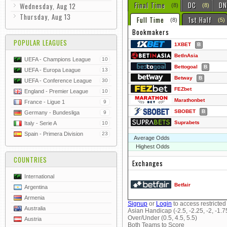
Final Time
DC
DN
Wednesday, Aug 12
(8)
(8)
Thursday, Aug 13
Full Time
1st Half
(8)
(5)
Bookmakers
POPULAR LEAGUES
1XBET
B
BetInAsia
UEFA - Champions League
10
Bettogoal
B
UEFA - Europa League
13
Betway
B
UEFA - Conference League
30
FEZbet
England - Premier League
10
Marathonbet
France - Ligue 1
9
SBOBET
B
Germany - Bundesliga
9
Suprabets
Italy - Serie A
10
Spain - Primera Division
23
Average Odds
Highest Odds
COUNTRIES
Exchanges
International
Betfair
Argentina
Armenia
Signup
or
Login
to access restricted
Australia
Asian Handicap
(-2.5, -2.25, -2, -1.
Over/Under
(0.5, 4.5, 5.5)
Austria
Both Teams to Score