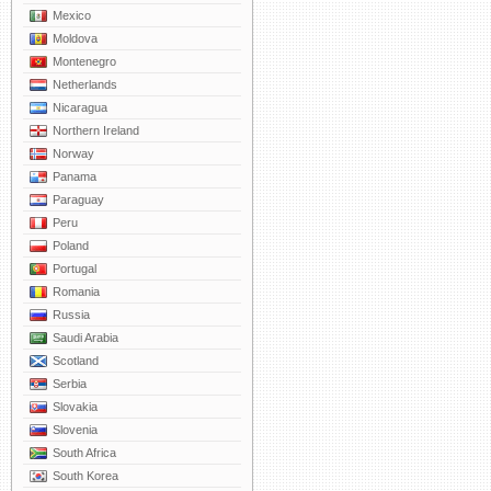
Mexico
Moldova
Montenegro
Netherlands
Nicaragua
Northern Ireland
Norway
Panama
Paraguay
Peru
Poland
Portugal
Romania
Russia
Saudi Arabia
Scotland
Serbia
Slovakia
Slovenia
South Africa
South Korea