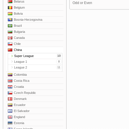
Belarus
Odd or Even
Belgium
Bolivia
Bosnia-Herzegovina
Brazil
Bulgaria
Canada
Chile
China
Super League
10
League 1
8
League 2
11
Colombia
Costa Rica
Croatia
Czech Republic
Denmark
Ecuador
El Salvador
England
Estonia