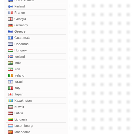
Faroe Islands
Finland
France
Georgia
Germany
Greece
Guatemala
Honduras
Hungary
Iceland
India
Iran
Ireland
Israel
Italy
Japan
Kazakhstan
Kuwait
Latvia
Lithuania
Luxembourg
Macedonia