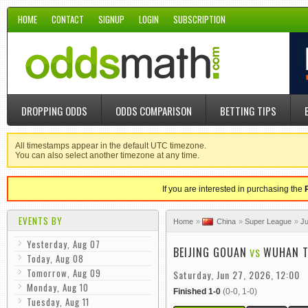
HOME
CONTACT
SIGNUP
LOGIN
SUBSCRIPTION
DROPPING ODDS
ODDS COMPARISON
BETTING TIPS
All timestamps appear in the default UTC timezone.
You can also select another timezone at any time.
If you are interested in purchasing the
EVENTS BY
Home
China
Super League
Ju
Yesterday, Aug 07
BEIJING GOUAN
WUHAN T
VS
Today, Aug 08
Tomorrow, Aug 09
Saturday, Jun 27, 2026, 12:00
Monday, Aug 10
Finished
1-0
(0-0, 1-0)
Tuesday, Aug 11