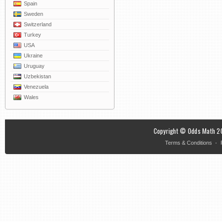
Spain
Sweden
Switzerland
Turkey
USA
Ukraine
Uruguay
Uzbekistan
Venezuela
Wales
Copyright © Odds Math 20
·
Terms & Conditions