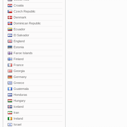
Croatia
Czech Republic
Denmark
Dominican Republic
Ecuador
El Salvador
England
Estonia
Faroe Islands
Finland
France
Georgia
Germany
Greece
Guatemala
Honduras
Hungary
Iceland
Iran
Ireland
Israel