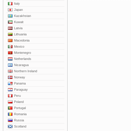
Italy
Japan
Kazakhstan
Kuwait
Latvia
Lithuania
Macedonia
Mexico
Montenegro
Netherlands
Nicaragua
Northern Ireland
Norway
Panama
Paraguay
Peru
Poland
Portugal
Romania
Russia
Scotland