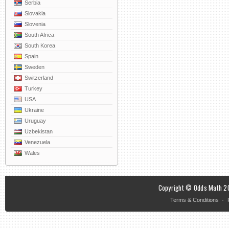
Serbia
Slovakia
Slovenia
South Africa
South Korea
Spain
Sweden
Switzerland
Turkey
USA
Ukraine
Uruguay
Uzbekistan
Venezuela
Wales
Copyright © Odds Math 20
·
Terms & Conditions