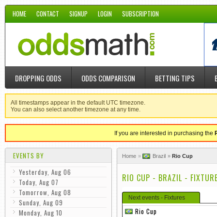
HOME
CONTACT
SIGNUP
LOGIN
SUBSCRIPTION
DROPPING ODDS
ODDS COMPARISON
BETTING TIPS
All timestamps appear in the default UTC timezone.
You can also select another timezone at any time.
If you are interested in purchasing the
EVENTS BY
Home
Brazil
Rio Cup
Yesterday, Aug 06
RIO CUP - BRAZIL - FIXTUR
Today, Aug 07
Tomorrow, Aug 08
Next events - Fixtures
Sunday, Aug 09
Rio Cup
Monday, Aug 10