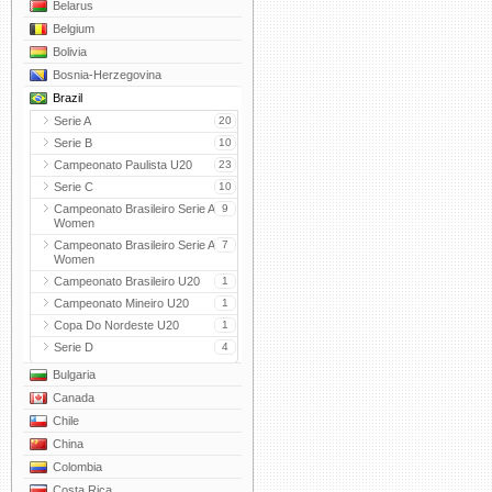
Belarus
Belgium
Bolivia
Bosnia-Herzegovina
Brazil
Serie A
20
Serie B
10
Campeonato Paulista U20
23
Serie C
10
Campeonato Brasileiro Serie A1
9
Women
Campeonato Brasileiro Serie A2
7
Women
Campeonato Brasileiro U20
1
Campeonato Mineiro U20
1
Copa Do Nordeste U20
1
Serie D
4
Bulgaria
Canada
Chile
China
Colombia
Costa Rica