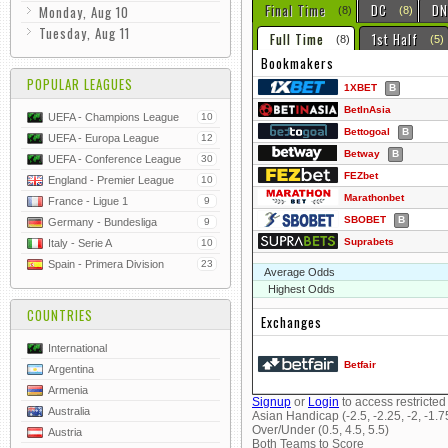
Final Time
DC
DN
Monday, Aug 10
(8)
(8)
Tuesday, Aug 11
Full Time
1st Half
(8)
(5)
Bookmakers
POPULAR LEAGUES
1XBET
B
BetInAsia
UEFA - Champions League
10
Bettogoal
B
UEFA - Europa League
12
Betway
B
UEFA - Conference League
30
FEZbet
England - Premier League
10
Marathonbet
France - Ligue 1
9
SBOBET
B
Germany - Bundesliga
9
Suprabets
Italy - Serie A
10
Spain - Primera Division
23
Average Odds
Highest Odds
COUNTRIES
Exchanges
International
Betfair
Argentina
Armenia
Signup
or
Login
to access restricted
Australia
Asian Handicap
(-2.5, -2.25, -2, -1.
Over/Under
(0.5, 4.5, 5.5)
Austria
Both Teams to Score