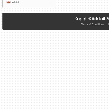
Wales
Copyright © Odds Math 20
·
Terms & Conditions