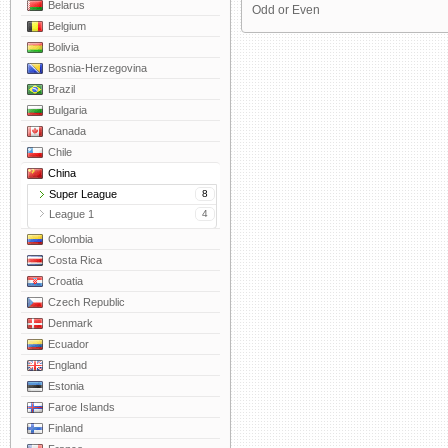
Belarus
Odd or Even
Belgium
Bolivia
Bosnia-Herzegovina
Brazil
Bulgaria
Canada
Chile
China
Super League
8
League 1
4
Colombia
Costa Rica
Croatia
Czech Republic
Denmark
Ecuador
England
Estonia
Faroe Islands
Finland