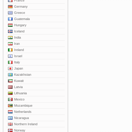
France
Germany
Greece
Guatemala
Hungary
Iceland
India
Iran
Ireland
Israel
Italy
Japan
Kazakhstan
Kuwait
Latvia
Lithuania
Mexico
Mozambique
Netherlands
Nicaragua
Northern Ireland
Norway