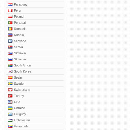
Paraguay
Peru
Poland
Portugal
Romania
Russia
Scotland
Serbia
Slovakia
Slovenia
South Africa
South Korea
Spain
Sweden
Switzerland
Turkey
USA
Ukraine
Uruguay
Uzbekistan
Venezuela