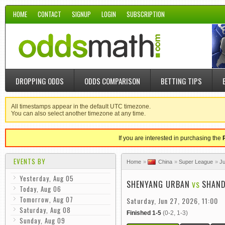
HOME
CONTACT
SIGNUP
LOGIN
SUBSCRIPTION
DROPPING ODDS
ODDS COMPARISON
BETTING TIPS
All timestamps appear in the default UTC timezone.
You can also select another timezone at any time.
If you are interested in purchasing the
EVENTS BY
Home
China
Super League
Ju
Yesterday, Aug 05
SHENYANG URBAN
SHAND
VS
Today, Aug 06
Tomorrow, Aug 07
Saturday, Jun 27, 2026, 11:00
Saturday, Aug 08
Finished
1-5
(0-2, 1-3)
Sunday, Aug 09