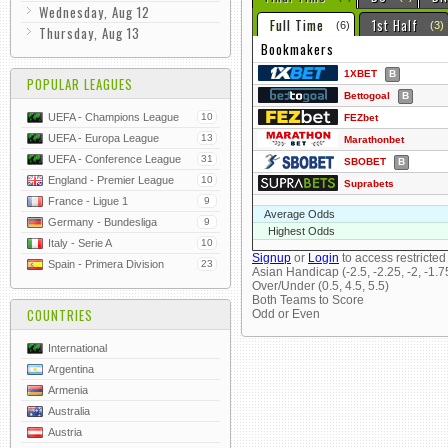
Wednesday, Aug 12
Full Time
1st Half
(6)
(3)
Thursday, Aug 13
Bookmakers
1XBET
B
POPULAR LEAGUES
Bettogoal
B
UEFA - Champions League
10
FEZbet
UEFA - Europa League
13
Marathonbet
UEFA - Conference League
31
SBOBET
B
England - Premier League
10
Suprabets
France - Ligue 1
9
Average Odds
Germany - Bundesliga
9
Highest Odds
Italy - Serie A
10
Signup
or
Login
to access restricted
Spain - Primera Division
23
Asian Handicap
(-2.5, -2.25, -2, -1.
Over/Under
(0.5, 4.5, 5.5)
Both Teams to Score
COUNTRIES
Odd or Even
International
Argentina
Armenia
Australia
Austria