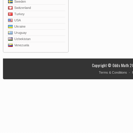
Sweden
Switzerland
Turkey
USA
Ukraine
Uruguay
Uzbekistan
Venezuela
Copyright © Odds Math 20
·
Terms & Conditions