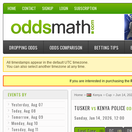
HOME
CONTACT
SIGNUP
LOGIN
SUBSCRIPTION
DROPPING ODDS
ODDS COMPARISON
BETTING TIPS
All timestamps appear in the default UTC timezone.
You can also select another timezone at any time.
If you are interested in purchasing the
EVENTS BY
Home
Kenya
Cup
Jun 14, 20
Yesterday, Aug 07
TUSKER
KENYA POLICE
VS
OD
Today, Aug 08
Tomorrow, Aug 09
Sunday, Jun 14, 2026, 12:00
Monday, Aug 10
Tuesday, Aug 11
Final Time
DC
DN
(6)
(4)