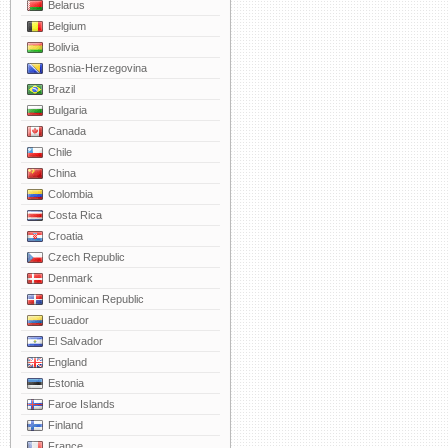
Belarus
Belgium
Bolivia
Bosnia-Herzegovina
Brazil
Bulgaria
Canada
Chile
China
Colombia
Costa Rica
Croatia
Czech Republic
Denmark
Dominican Republic
Ecuador
El Salvador
England
Estonia
Faroe Islands
Finland
France