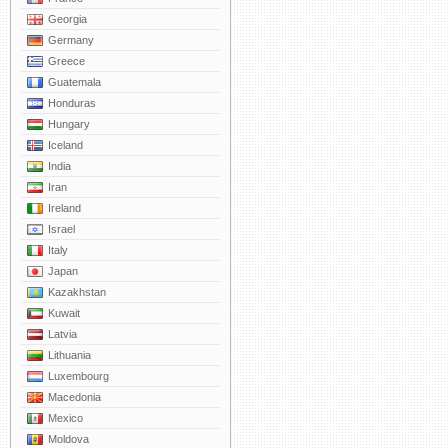
Georgia
Germany
Greece
Guatemala
Honduras
Hungary
Iceland
India
Iran
Ireland
Israel
Italy
Japan
Kazakhstan
Kuwait
Latvia
Lithuania
Luxembourg
Macedonia
Mexico
Moldova