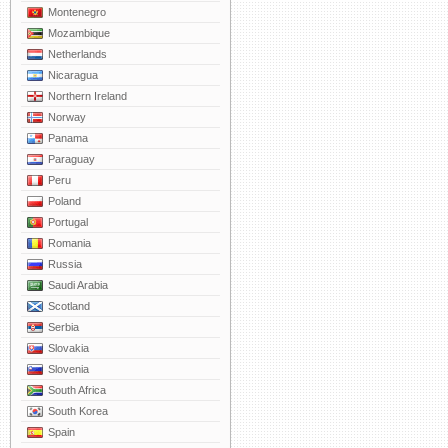
Montenegro
Mozambique
Netherlands
Nicaragua
Northern Ireland
Norway
Panama
Paraguay
Peru
Poland
Portugal
Romania
Russia
Saudi Arabia
Scotland
Serbia
Slovakia
Slovenia
South Africa
South Korea
Spain