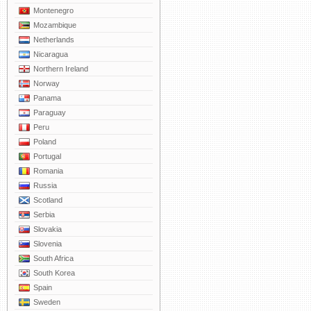
Montenegro
Mozambique
Netherlands
Nicaragua
Northern Ireland
Norway
Panama
Paraguay
Peru
Poland
Portugal
Romania
Russia
Scotland
Serbia
Slovakia
Slovenia
South Africa
South Korea
Spain
Sweden