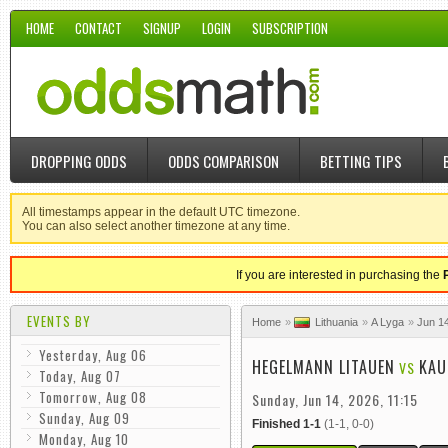
HOME
CONTACT
SIGNUP
LOGIN
SUBSCRIPTION
DROPPING ODDS
ODDS COMPARISON
BETTING TIPS
All timestamps appear in the default UTC timezone.
You can also select another timezone at any time.
If you are interested in purchasing the
EVENTS BY
Home
Lithuania
A Lyga
Jun 1
Yesterday, Aug 06
HEGELMANN LITAUEN
KAU
VS
Today, Aug 07
Tomorrow, Aug 08
Sunday, Jun 14, 2026, 11:15
Sunday, Aug 09
Finished
1-1
(1-1, 0-0)
Monday, Aug 10