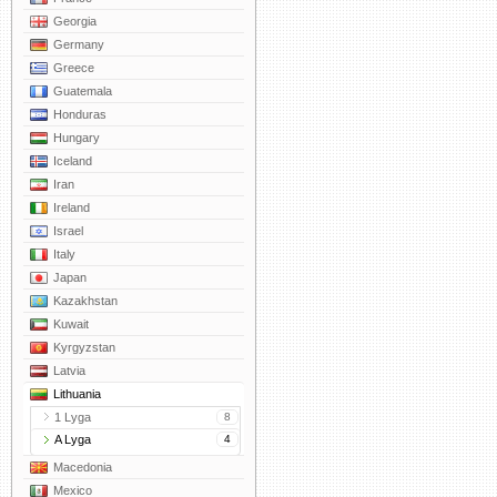
Georgia
Germany
Greece
Guatemala
Honduras
Hungary
Iceland
Iran
Ireland
Israel
Italy
Japan
Kazakhstan
Kuwait
Kyrgyzstan
Latvia
Lithuania
1 Lyga
8
A Lyga
4
Macedonia
Mexico