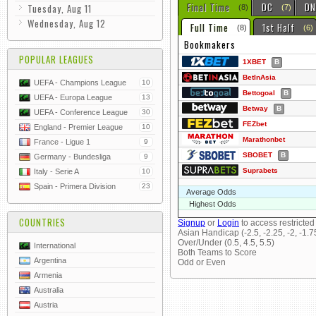
Final Time
DC
DN
Tuesday, Aug 11
(8)
(7)
Wednesday, Aug 12
Full Time
1st Half
(8)
(6)
Bookmakers
POPULAR LEAGUES
1XBET
B
BetInAsia
UEFA - Champions League
10
Bettogoal
B
UEFA - Europa League
13
Betway
B
UEFA - Conference League
30
FEZbet
England - Premier League
10
Marathonbet
France - Ligue 1
9
SBOBET
B
Germany - Bundesliga
9
Suprabets
Italy - Serie A
10
Spain - Primera Division
23
Average Odds
Highest Odds
COUNTRIES
Signup
or
Login
to access restricted
Asian Handicap
(-2.5, -2.25, -2, -1.
Over/Under
(0.5, 4.5, 5.5)
International
Both Teams to Score
Argentina
Odd or Even
Armenia
Australia
Austria