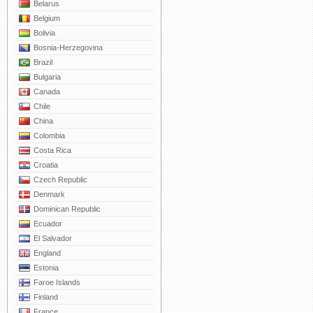
Belarus
Belgium
Bolivia
Bosnia-Herzegovina
Brazil
Bulgaria
Canada
Chile
China
Colombia
Costa Rica
Croatia
Czech Republic
Denmark
Dominican Republic
Ecuador
El Salvador
England
Estonia
Faroe Islands
Finland
France