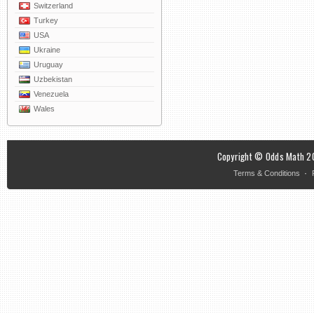
Switzerland
Turkey
USA
Ukraine
Uruguay
Uzbekistan
Venezuela
Wales
Copyright © Odds Math 20
·
Terms & Conditions