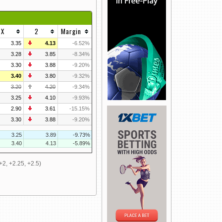
X
2
Margin
3.35
4.13
-6.52%
3.28
3.85
-8.34%
3.30
3.88
-9.20%
3.40
3.80
-9.32%
3.20
4.20
-9.34%
3.25
4.10
-9.93%
2.90
3.61
-15.15%
3.30
3.88
-9.20%
3.25
3.89
-9.73%
3.40
4.13
-5.89%
 +2, +2.25, +2.5)