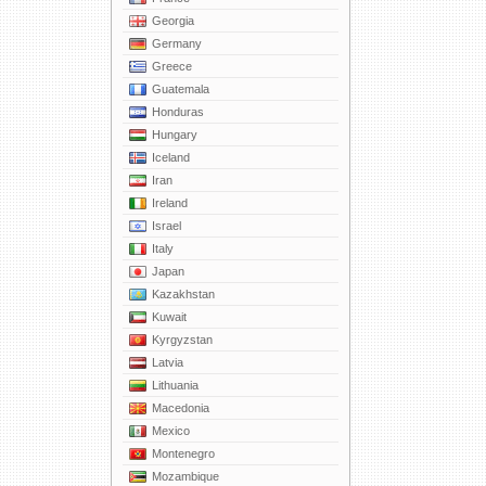
Georgia
Germany
Greece
Guatemala
Honduras
Hungary
Iceland
Iran
Ireland
Israel
Italy
Japan
Kazakhstan
Kuwait
Kyrgyzstan
Latvia
Lithuania
Macedonia
Mexico
Montenegro
Mozambique