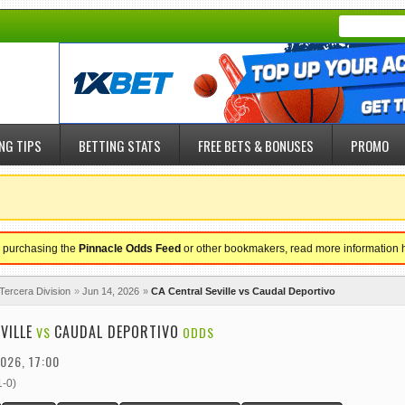
NG TIPS
BETTING STATS
FREE BETS & BONUSES
PROMO
in purchasing the
Pinnacle Odds Feed
or other bookmakers, read more information
Tercera Division
Jun 14, 2026
CA Central Seville vs Caudal Deportivo
VILLE
CAUDAL DEPORTIVO
VS
ODDS
2026, 17:00
1-0)