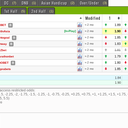
DC
DNB
Asian Handicap
Over/Under
(7)
(1)
(2)
(3)
1st Half
2nd Half
(5)
(1)
Modified
1
≈ 2 mo
1.89
XBET
B
[In-Play]
≈ 2 mo
1.90
tInAsia
≈ 2 mo
1.85
ttogoal
B
≈ 2 mo
1.83
tway
B
≈ 2 mo
1.81
Zbet
≈ 2 mo
1.79
rathonbet
≈ 2 mo
1.80
BOBET
B
≈ 2 mo
1.85
prabets
1.84
1.90
access restricted odds:
.5, -2.25, -2, -1.75, -1.5, -1.25, -1, -0.75, -0.25, +0.25, +0.75, +1, +1.25, +1.5, +1.75,
5, 5.5)
re