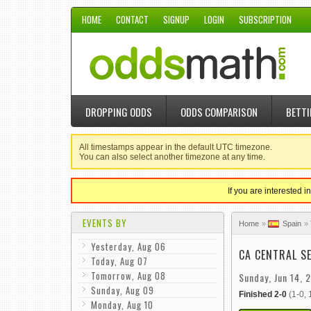
HOME
CONTACT
SIGNUP
LOGIN
SUBSCRIPTION
DROPPING ODDS
ODDS COMPARISON
BETTI
All timestamps appear in the default UTC timezone.
You can also select another timezone at any time.
If you are interested 
EVENTS BY
Home
Spain
Yesterday, Aug 06
CA CENTRAL SE
Today, Aug 07
Tomorrow, Aug 08
Sunday, Jun 14, 
Sunday, Aug 09
Finished
2-0
(1-0, 
Monday, Aug 10