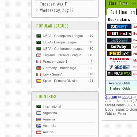
Final Time
Tuesday, Aug 11
(7)
Wednesday, Aug 12
Full Time
(7)
Bookmakers
POPULAR LEAGUES
1
Be
UEFA - Champions League
10
Be
UEFA - Europa League
13
Be
UEFA - Conference League
30
FE
England - Premier League
10
Ma
France - Ligue 1
9
S
Germany - Bundesliga
9
Su
Italy - Serie A
10
Spain - Primera Division
23
Average Odds
Highest Odds
COUNTRIES
Signup
or
Login
to 
Asian Handicap
(-2
Over/Under
(0.5, 4.
International
Both Teams to Sco
Argentina
Odd or Even
Armenia
Australia
Austria