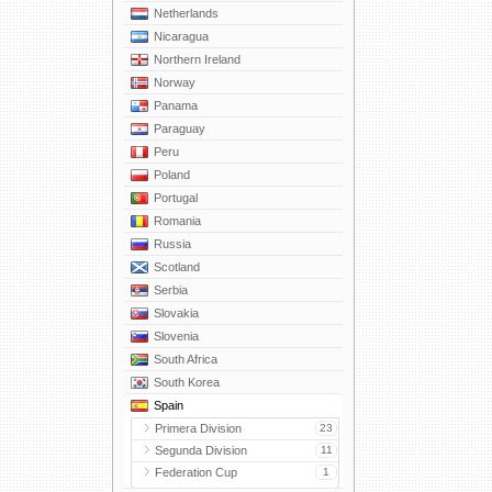
Netherlands
Nicaragua
Northern Ireland
Norway
Panama
Paraguay
Peru
Poland
Portugal
Romania
Russia
Scotland
Serbia
Slovakia
Slovenia
South Africa
South Korea
Spain
Primera Division
23
Segunda Division
11
Federation Cup
1