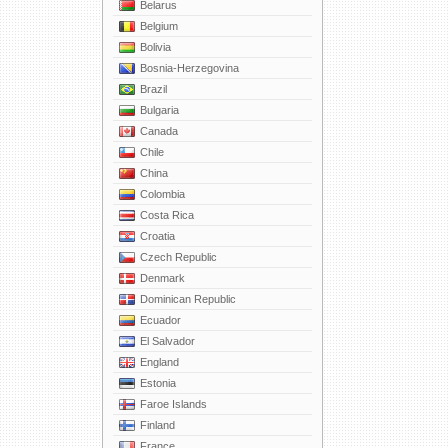
Belarus
Belgium
Bolivia
Bosnia-Herzegovina
Brazil
Bulgaria
Canada
Chile
China
Colombia
Costa Rica
Croatia
Czech Republic
Denmark
Dominican Republic
Ecuador
El Salvador
England
Estonia
Faroe Islands
Finland
France