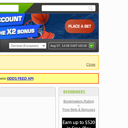
Aug 07, 14:08 GMT+00:00
Close
 here
ODDS FEED API
.
BOOKMAKERS
Bookmakers Rating
+
Free Bets & Bonuses