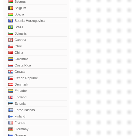
Belarus
Belgium
Bolivia
Bosnia-Herzegovina
Brazil
Bulgaria
Canada
Chile
China
Colombia
Costa Rica
Croatia
Czech Republic
Denmark
Ecuador
England
Estonia
Faroe Islands
Finland
France
Germany
Greece