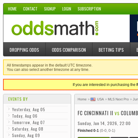
HOME
CONTACT
SIGNUP
LOGIN
SUBSCRIPTION
DROPPING ODDS
ODDS COMPARISON
BETTING TIPS
All timestamps appear in the default UTC timezone.
You can also select another timezone at any time.
If you are interested in purchasing the
EVENTS BY
Home
USA
MLS Next Pro
Jun
Yesterday, Aug 05
FC CINCINNATI II
COLUMB
VS
Today, Aug 06
Tomorrow, Aug 07
Sunday, Jun 14, 2026, 22:00
Saturday, Aug 08
Finished
0-1
(0-0, 0-1)
Sunday, Aug 09