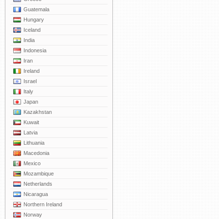
Guatemala
Hungary
Iceland
India
Indonesia
Iran
Ireland
Israel
Italy
Japan
Kazakhstan
Kuwait
Latvia
Lithuania
Macedonia
Mexico
Mozambique
Netherlands
Nicaragua
Northern Ireland
Norway