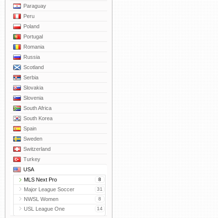
Paraguay
Peru
Poland
Portugal
Romania
Russia
Scotland
Serbia
Slovakia
Slovenia
South Africa
South Korea
Spain
Sweden
Switzerland
Turkey
USA
MLS Next Pro
8
Major League Soccer
31
NWSL Women
8
USL League One
14