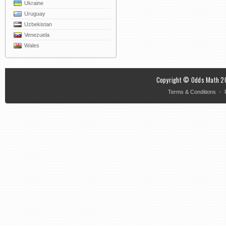
Ukraine
Uruguay
Uzbekistan
Venezuela
Wales
Copyright © Odds Math 20
·
Terms & Conditions