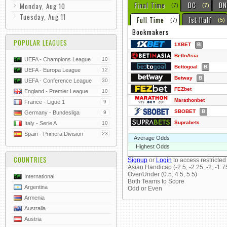
Final Time
DC
DN
Monday, Aug 10
(7)
(7)
Tuesday, Aug 11
Full Time
1st Half
(7)
(5)
Bookmakers
POPULAR LEAGUES
1XBET
B
BetInAsia
UEFA - Champions League
10
Bettogoal
B
UEFA - Europa League
12
Betway
B
UEFA - Conference League
30
FEZbet
England - Premier League
10
Marathonbet
France - Ligue 1
9
SBOBET
B
Germany - Bundesliga
9
Suprabets
Italy - Serie A
10
Spain - Primera Division
23
Average Odds
Highest Odds
COUNTRIES
Signup
or
Login
to access restricted
Asian Handicap
(-2.5, -2.25, -2, -1.
Over/Under
(0.5, 4.5, 5.5)
International
Both Teams to Score
Argentina
Odd or Even
Armenia
Australia
Austria