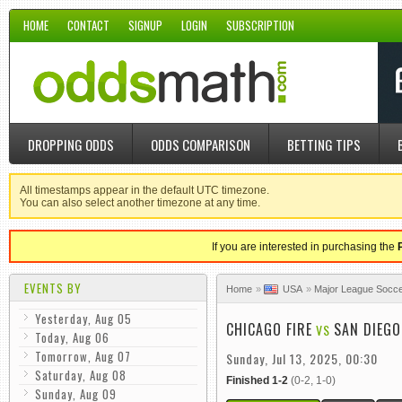
HOME
CONTACT
SIGNUP
LOGIN
SUBSCRIPTION
DROPPING ODDS
ODDS COMPARISON
BETTING TIPS
All timestamps appear in the default UTC timezone.
You can also select another timezone at any time.
If you are interested in purchasing the
EVENTS BY
Home
USA
Major League Socc
Yesterday, Aug 05
CHICAGO FIRE
SAN DIEGO
VS
Today, Aug 06
Tomorrow, Aug 07
Sunday, Jul 13, 2025, 00:30
Saturday, Aug 08
Finished
1-2
(0-2, 1-0)
Sunday, Aug 09