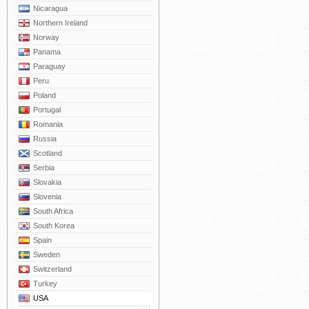
Nicaragua
Northern Ireland
Norway
Panama
Paraguay
Peru
Poland
Portugal
Romania
Russia
Scotland
Serbia
Slovakia
Slovenia
South Africa
South Korea
Spain
Sweden
Switzerland
Turkey
USA