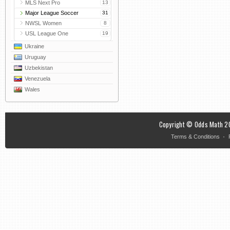
MLS Next Pro
13
Major League Soccer
31
NWSL Women
8
USL League One
19
Ukraine
Uruguay
Uzbekistan
Venezuela
Wales
Copyright © Odds Math 20
·
Terms & Conditions