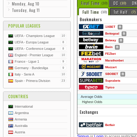
Final Time
DC
DN
Monday, Aug 10
(10)
(10)
Tuesday, Aug 11
Full Time
1st Half
(10)
(7)
Bookmakers
POPULAR LEAGUES
1XBET
B
Bettogoal
B
UEFA - Champions League
10
Betway
B
UEFA - Europa League
8
Bwin
B
UEFA - Conference League
8
FEZbet
England - Premier League
10
Marathonbet
France - Ligue 1
9
Mozzart
Germany - Bundesliga
9
SBOBET
B
Italy - Serie A
10
Suprabets
Spain - Primera Division
23
Tipico
COUNTRIES
Average Odds
Highest Odds
International
Exchanges
Argentina
Armenia
Betfair
Australia
Austria
Signup
or
Login
to access restricted