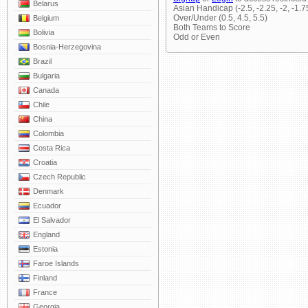
Belarus
Asian Handicap
(-2.5, -2.25, -2, -1.
Over/Under
(0.5, 4.5, 5.5)
Belgium
Both Teams to Score
Bolivia
Odd or Even
Bosnia-Herzegovina
Brazil
Bulgaria
Canada
Chile
China
Colombia
Costa Rica
Croatia
Czech Republic
Denmark
Ecuador
El Salvador
England
Estonia
Faroe Islands
Finland
France
Georgia