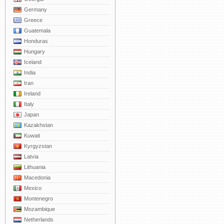
Germany
Greece
Guatemala
Honduras
Hungary
Iceland
India
Iran
Ireland
Italy
Japan
Kazakhstan
Kuwait
Kyrgyzstan
Latvia
Lithuania
Macedonia
Mexico
Montenegro
Mozambique
Netherlands