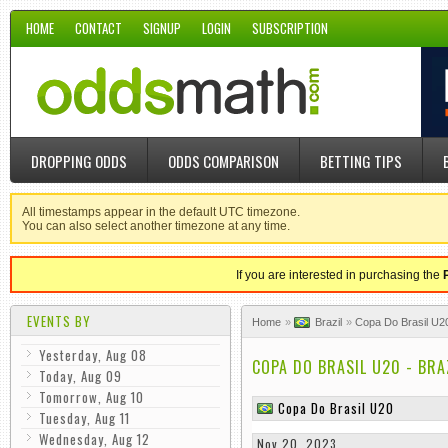
HOME
CONTACT
SIGNUP
LOGIN
SUBSCRIPTION
DROPPING ODDS
ODDS COMPARISON
BETTING TIPS
All timestamps appear in the default UTC timezone.
You can also select another timezone at any time.
If you are interested in purchasing the
EVENTS BY
Home
Brazil
Copa Do Brasil U2
Yesterday, Aug 08
COPA DO BRASIL U20 - BRA
Today, Aug 09
Tomorrow, Aug 10
Copa Do Brasil U20
Tuesday, Aug 11
Wednesday, Aug 12
Nov 20, 2023