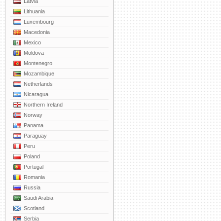
Latvia
Lithuania
Luxembourg
Macedonia
Mexico
Moldova
Montenegro
Mozambique
Netherlands
Nicaragua
Northern Ireland
Norway
Panama
Paraguay
Peru
Poland
Portugal
Romania
Russia
Saudi Arabia
Scotland
Serbia