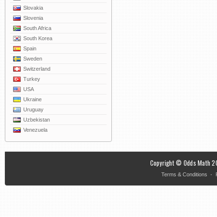
Slovakia
Slovenia
South Africa
South Korea
Spain
Sweden
Switzerland
Turkey
USA
Ukraine
Uruguay
Uzbekistan
Venezuela
Copyright © Odds Math 20
·
Terms & Conditions