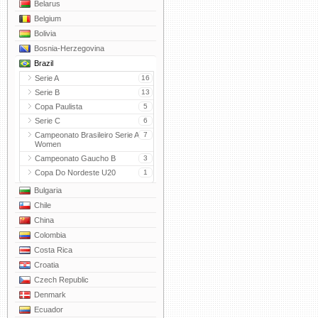
Belarus
Belgium
Bolivia
Bosnia-Herzegovina
Brazil
Serie A
16
Serie B
13
Copa Paulista
5
Serie C
6
Campeonato Brasileiro Serie A1
7
Women
Campeonato Gaucho B
3
Copa Do Nordeste U20
1
Bulgaria
Chile
China
Colombia
Costa Rica
Croatia
Czech Republic
Denmark
Ecuador