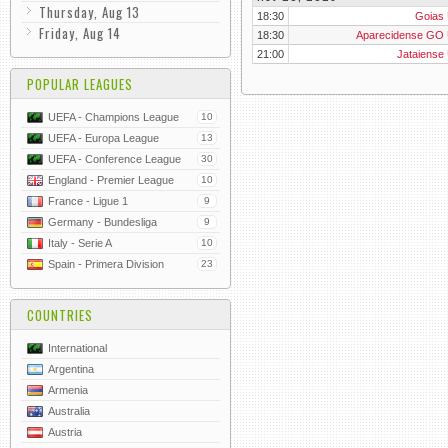
Thursday, Aug 13
18:30
Goias
Friday, Aug 14
18:30
Aparecidense GO
21:00
Jataiense
POPULAR LEAGUES
UEFA - Champions League
10
UEFA - Europa League
13
UEFA - Conference League
30
England - Premier League
10
France - Ligue 1
9
Germany - Bundesliga
9
Italy - Serie A
10
Spain - Primera Division
23
COUNTRIES
International
Argentina
Armenia
Australia
Austria