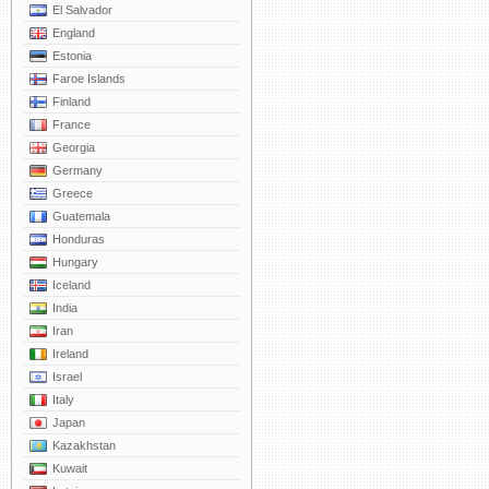
El Salvador
England
Estonia
Faroe Islands
Finland
France
Georgia
Germany
Greece
Guatemala
Honduras
Hungary
Iceland
India
Iran
Ireland
Israel
Italy
Japan
Kazakhstan
Kuwait