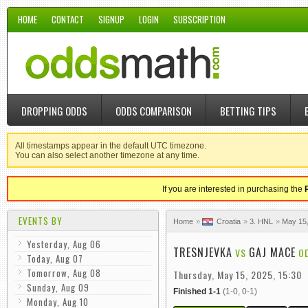
HOME
CONTACT
SIGNUP
LOGIN
SUBSCRIPTION
DROPPING ODDS
ODDS COMPARISON
BETTING TIPS
All timestamps appear in the default UTC timezone.
You can also select another timezone at any time.
If you are interested in purchasing the
EVENTS BY
Home
Croatia
3. HNL
May 15
Yesterday, Aug 06
TRESNJEVKA
GAJ MACE
VS
O
Today, Aug 07
Tomorrow, Aug 08
Thursday, May 15, 2025, 15:30
Sunday, Aug 09
Finished
1-1
(1-0, 0-1)
Monday, Aug 10