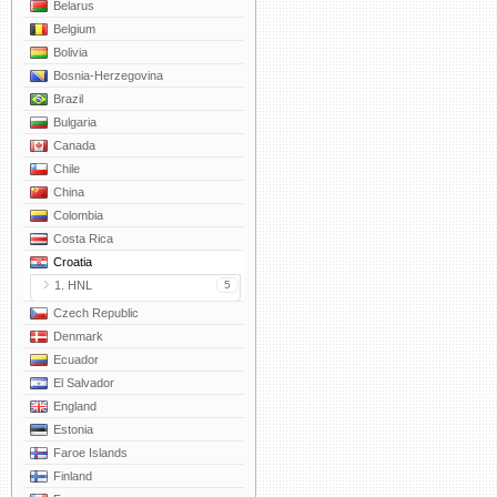
Belarus
Belgium
Bolivia
Bosnia-Herzegovina
Brazil
Bulgaria
Canada
Chile
China
Colombia
Costa Rica
Croatia
1. HNL
5
Czech Republic
Denmark
Ecuador
El Salvador
England
Estonia
Faroe Islands
Finland