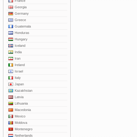
France
Georgia
Germany
Greece
Guatemala
Honduras
Hungary
Iceland
India
Iran
Ireland
Israel
Italy
Japan
Kazakhstan
Latvia
Lithuania
Macedonia
Mexico
Moldova
Montenegro
Netherlands