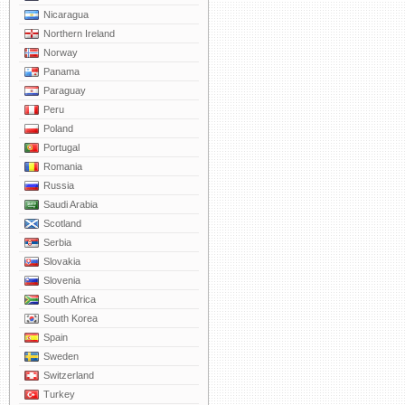
Nicaragua
Northern Ireland
Norway
Panama
Paraguay
Peru
Poland
Portugal
Romania
Russia
Saudi Arabia
Scotland
Serbia
Slovakia
Slovenia
South Africa
South Korea
Spain
Sweden
Switzerland
Turkey