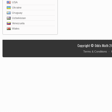
USA
Ukraine
Uruguay
Uzbekistan
Venezuela
Wales
Copyright © Odds Math 20
·
Terms & Conditions