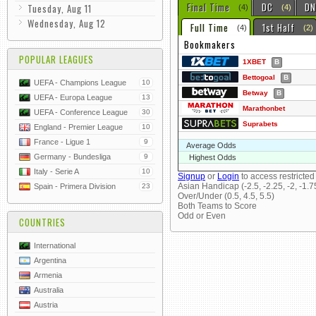
Final Time
DC
DN
Tuesday, Aug 11
(4)
(4)
Wednesday, Aug 12
Full Time
1st Half
(4)
(2)
Bookmakers
POPULAR LEAGUES
1XBET
B
Bettogoal
B
UEFA - Champions League
10
Betway
B
UEFA - Europa League
13
Marathonbet
UEFA - Conference League
30
Suprabets
England - Premier League
10
France - Ligue 1
9
Average Odds
Germany - Bundesliga
9
Highest Odds
Italy - Serie A
10
Signup
or
Login
to access restricted
Asian Handicap
(-2.5, -2.25, -2, -1.
Spain - Primera Division
23
Over/Under
(0.5, 4.5, 5.5)
Both Teams to Score
Odd or Even
COUNTRIES
International
Argentina
Armenia
Australia
Austria