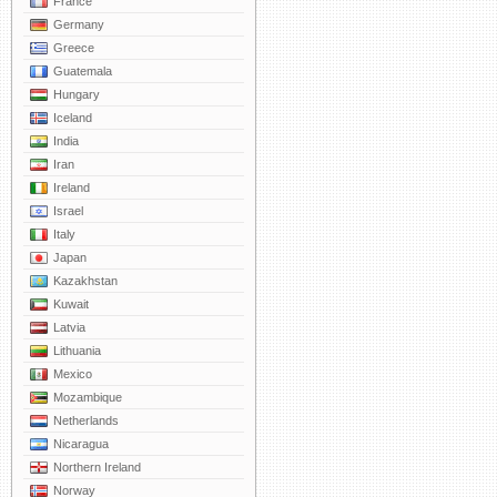
France
Germany
Greece
Guatemala
Hungary
Iceland
India
Iran
Ireland
Israel
Italy
Japan
Kazakhstan
Kuwait
Latvia
Lithuania
Mexico
Mozambique
Netherlands
Nicaragua
Northern Ireland
Norway