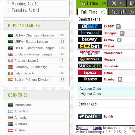
Final Time
DC
DN
Monday, Aug 10
(9)
(9)
Tuesday, Aug 11
Full Time
1st Half
(9)
(6)
Bookmakers
POPULAR LEAGUES
1XBET
B
Bettogoal
B
UEFA - Champions League
10
Betway
B
UEFA - Europa League
12
FEZbet
UEFA - Conference League
30
Marathonbet
England - Premier League
10
Mozzart
France - Ligue 1
9
Suprabets
Germany - Bundesliga
9
Tipico
Italy - Serie A
10
Titanbet
B
Spain - Primera Division
23
Average Odds
Highest Odds
COUNTRIES
Exchanges
International
Argentina
Betfair
Armenia
Australia
Signup
or
Login
to access restricted
Austria
Asian Handicap
(-2.5, -2.25, -2, -1.