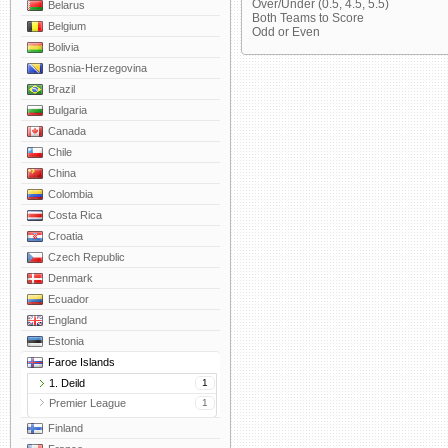
Over/Under
(0.5, 4.5, 5.5)
Belarus
Both Teams to Score
Belgium
Odd or Even
Bolivia
Bosnia-Herzegovina
Brazil
Bulgaria
Canada
Chile
China
Colombia
Costa Rica
Croatia
Czech Republic
Denmark
Ecuador
England
Estonia
Faroe Islands
1. Deild
1
Premier League
1
Finland