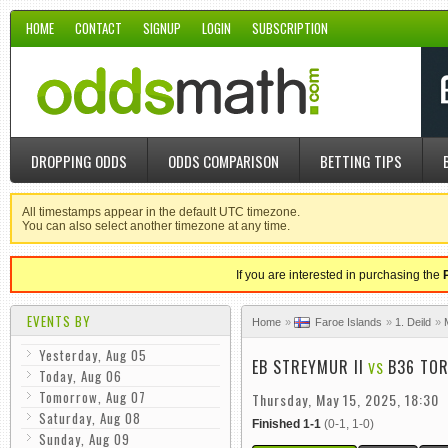
HOME
CONTACT
SIGNUP
LOGIN
SUBSCRIPTION
DROPPING ODDS
ODDS COMPARISON
BETTING TIPS
All timestamps appear in the default UTC timezone.
You can also select another timezone at any time.
If you are interested in purchasing the
EVENTS BY
Home
Faroe Islands
1. Deild
Yesterday, Aug 05
EB STREYMUR II
B36 TOR
VS
Today, Aug 06
Tomorrow, Aug 07
Thursday, May 15, 2025, 18:30
Saturday, Aug 08
Finished
1-1
(0-1, 1-0)
Sunday, Aug 09