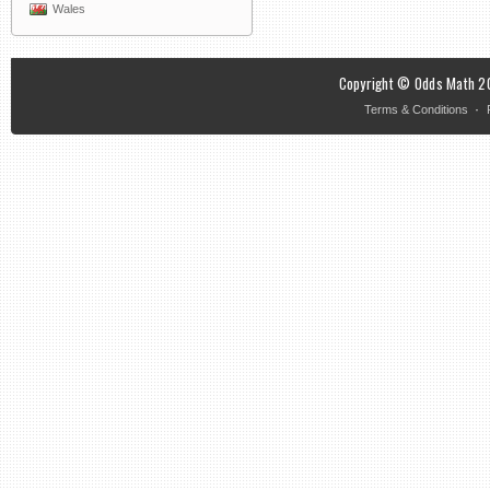
Wales
Copyright © Odds Math 20
·
Terms & Conditions