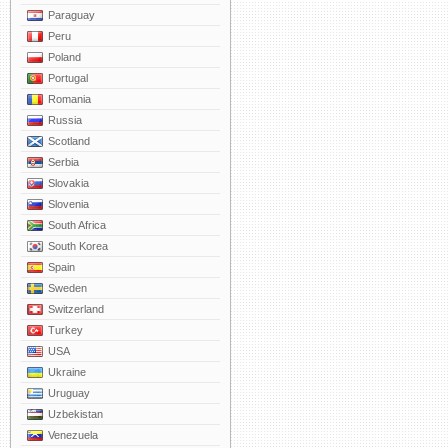
Paraguay
Peru
Poland
Portugal
Romania
Russia
Scotland
Serbia
Slovakia
Slovenia
South Africa
South Korea
Spain
Sweden
Switzerland
Turkey
USA
Ukraine
Uruguay
Uzbekistan
Venezuela