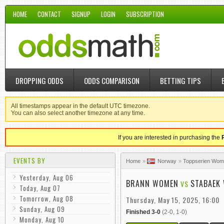
HOME
CONTACT
SIGNUP
LOGIN
SUBSCRIPTION
DROPPING ODDS
ODDS COMPARISON
BETTING TIPS
All timestamps appear in the default UTC timezone.
You can also select another timezone at any time.
If you are interested in purchasing the
EVENTS BY
Home
Norway
Toppserien Wo
Yesterday, Aug 06
BRANN WOMEN
STABAEK
VS
Today, Aug 07
Tomorrow, Aug 08
Thursday, May 15, 2025, 16:00
Sunday, Aug 09
Finished
3-0
(2-0, 1-0)
Monday, Aug 10