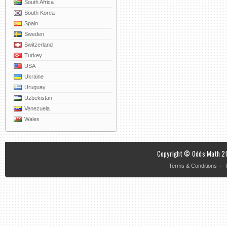
South Africa
South Korea
Spain
Sweden
Switzerland
Turkey
USA
Ukraine
Uruguay
Uzbekistan
Venezuela
Wales
Copyright © Odds Math 20
·
Terms & Conditions