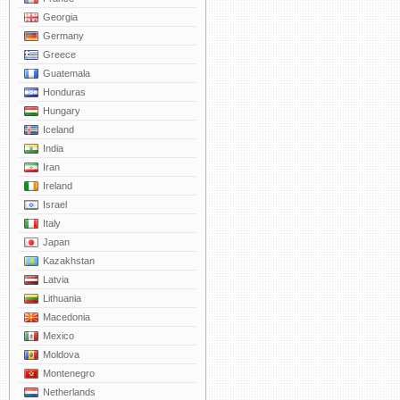
Georgia
Germany
Greece
Guatemala
Honduras
Hungary
Iceland
India
Iran
Ireland
Israel
Italy
Japan
Kazakhstan
Latvia
Lithuania
Macedonia
Mexico
Moldova
Montenegro
Netherlands