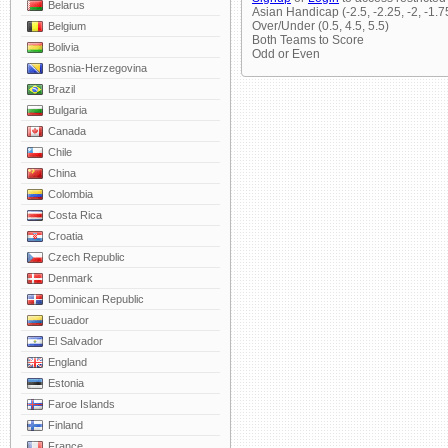
Belarus
Asian Handicap
(-2.5, -2.25, -2, -1.
Over/Under
(0.5, 4.5, 5.5)
Belgium
Both Teams to Score
Bolivia
Odd or Even
Bosnia-Herzegovina
Brazil
Bulgaria
Canada
Chile
China
Colombia
Costa Rica
Croatia
Czech Republic
Denmark
Dominican Republic
Ecuador
El Salvador
England
Estonia
Faroe Islands
Finland
France