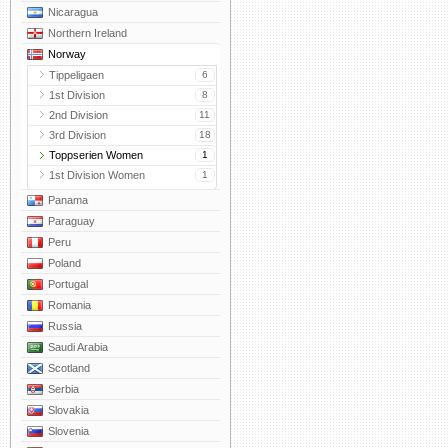
Nicaragua
Northern Ireland
Norway
Tippeligaen
6
1st Division
8
2nd Division
11
3rd Division
18
Toppserien Women
1
1st Division Women
1
Panama
Paraguay
Peru
Poland
Portugal
Romania
Russia
Saudi Arabia
Scotland
Serbia
Slovakia
Slovenia