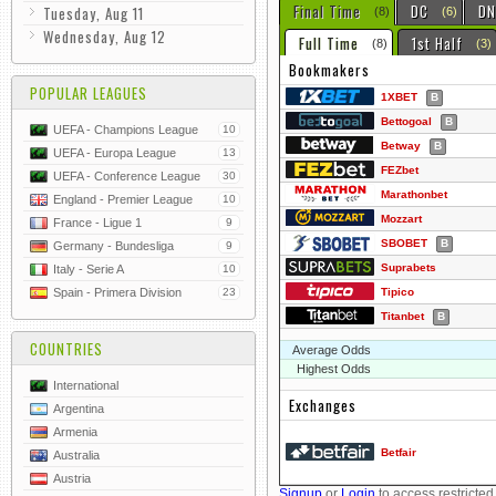
Final Time
DC
DN
Tuesday, Aug 11
(8)
(6)
Wednesday, Aug 12
Full Time
1st Half
(8)
(3)
Bookmakers
POPULAR LEAGUES
1XBET
B
Bettogoal
B
UEFA - Champions League
10
Betway
B
UEFA - Europa League
13
FEZbet
UEFA - Conference League
30
Marathonbet
England - Premier League
10
Mozzart
France - Ligue 1
9
SBOBET
B
Germany - Bundesliga
9
Suprabets
Italy - Serie A
10
Tipico
Spain - Primera Division
23
Titanbet
B
COUNTRIES
Average Odds
Highest Odds
International
Exchanges
Argentina
Armenia
Betfair
Australia
Austria
Signup
or
Login
to access restricted