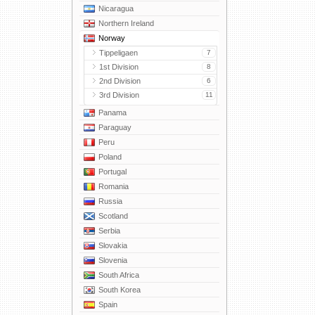
Nicaragua
Northern Ireland
Norway
Tippeligaen
7
1st Division
8
2nd Division
6
3rd Division
11
Panama
Paraguay
Peru
Poland
Portugal
Romania
Russia
Scotland
Serbia
Slovakia
Slovenia
South Africa
South Korea
Spain