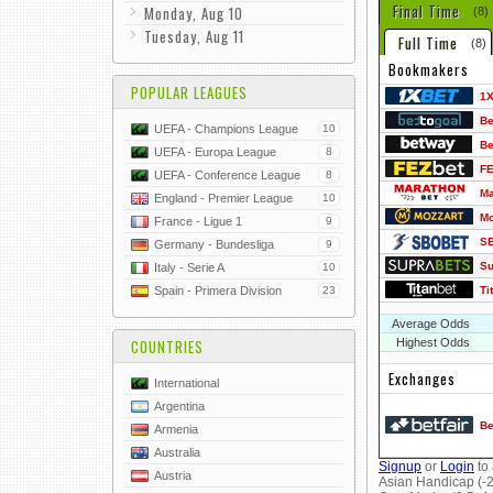
Final Time
Monday, Aug 10
(8)
Tuesday, Aug 11
Full Time
(8)
Bookmakers
POPULAR LEAGUES
1
Be
UEFA - Champions League
10
Be
UEFA - Europa League
8
FE
UEFA - Conference League
8
Ma
England - Premier League
10
Mo
France - Ligue 1
9
S
Germany - Bundesliga
9
Su
Italy - Serie A
10
Ti
Spain - Primera Division
23
Average Odds
Highest Odds
COUNTRIES
Exchanges
International
Argentina
Be
Armenia
Australia
Signup
or
Login
to 
Austria
Asian Handicap
(-2