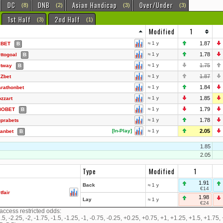
DC
DNB
Asian Handicap
Over/Under
(8)
(2)
(3)
(3)
1st Half
2nd Half
(3)
(1)
Modified
1
≈ 1 y
1.87
XBET
B
≈ 1 y
1.78
ttogoal
B
≈ 1 y
1.75
tway
B
≈ 1 y
1.87
Zbet
≈ 1 y
1.84
rathonbet
≈ 1 y
1.85
zzart
≈ 1 y
1.79
BOBET
B
≈ 1 y
1.78
prabets
[In-Play]
≈ 1 y
2.05
tanbet
B
1.85
2.05
Type
Modified
1
1.91
Back
≈ 1 y
€
14
tfair
1.98
Lay
≈ 1 y
€
24
access restricted odds:
.5, -2.25, -2, -1.75, -1.5, -1.25, -1, -0.75, -0.25, +0.25, +0.75, +1, +1.25, +1.5, +1.75,