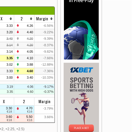
X
2
Margin
3.33
4.26
-6.56%
3.20
4.40
-9.22%
3.40
4.20
-9.39%
3.14
4.20
-8.37%
3.14
4.05
-9.82%
3.35
4.10
-7.66%
3.02
3.88
-12.88%
3.33
4.60
-7.36%
3.00
3.40
-10.33%
3.19
4.06
-9.17%
3.35
4.60
-0.37%
X
2
Margin
3.30
4.70
-3.79%
€
18
€
16
3.60
5.50
3.66%
€
18
€
16
 +2, +2.25, +2.5)