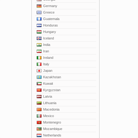
Germany
Greece
Guatemala
Honduras
Hungary
Iceland
India
Iran
Ireland
Italy
Japan
Kazakhstan
Kuwait
Kyrgyzstan
Latvia
Lithuania
Macedonia
Mexico
Montenegro
Mozambique
Netherlands