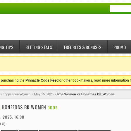
NG TIPS
BETTING STATS
FREE BETS & BONUSES
PROMO
in purchasing the
Pinnacle Odds Feed
or other bookmakers, read more information
Toppserien Women
May 15, 2025
Roa Women vs Honefoss BK Women
HONEFOSS BK WOMEN
S
ODDS
, 2025, 16:00
0-0)