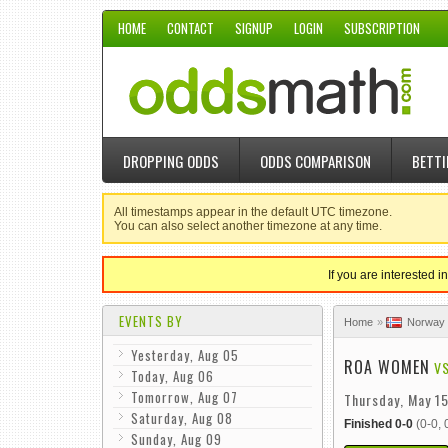
HOME
CONTACT
SIGNUP
LOGIN
SUBSCRIPTION
DROPPING ODDS
ODDS COMPARISON
BETTI
All timestamps appear in the default UTC timezone.
You can also select another timezone at any time.
If you are interested 
EVENTS BY
Home
Norway
Yesterday, Aug 05
ROA WOMEN
V
Today, Aug 06
Tomorrow, Aug 07
Thursday, May 15
Saturday, Aug 08
Finished
0-0
(0-0, 
Sunday, Aug 09