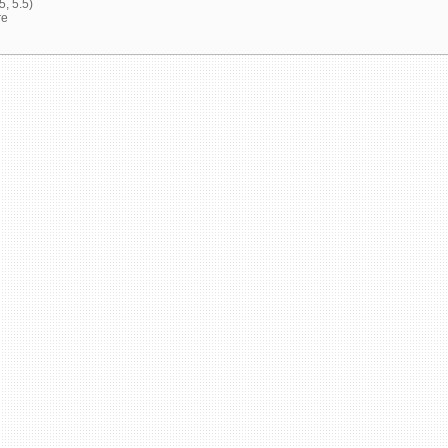
5, 5.5)
re