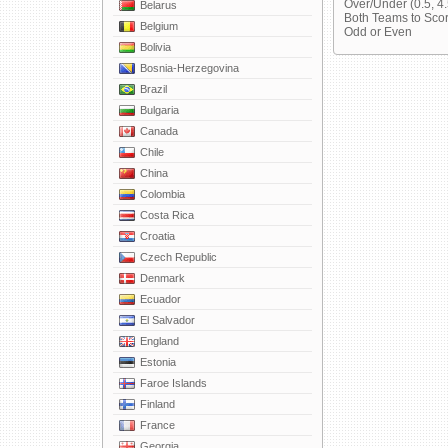
Over/Under
(0.5, 4.
Belarus
Both Teams to Sco
Belgium
Odd or Even
Bolivia
Bosnia-Herzegovina
Brazil
Bulgaria
Canada
Chile
China
Colombia
Costa Rica
Croatia
Czech Republic
Denmark
Ecuador
El Salvador
England
Estonia
Faroe Islands
Finland
France
Georgia