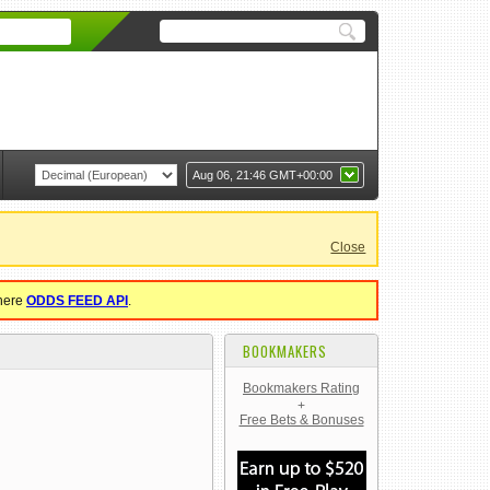
Aug 06, 21:46 GMT+00:00
Close
 here
ODDS FEED API
.
BOOKMAKERS
Bookmakers Rating
+
Free Bets & Bonuses