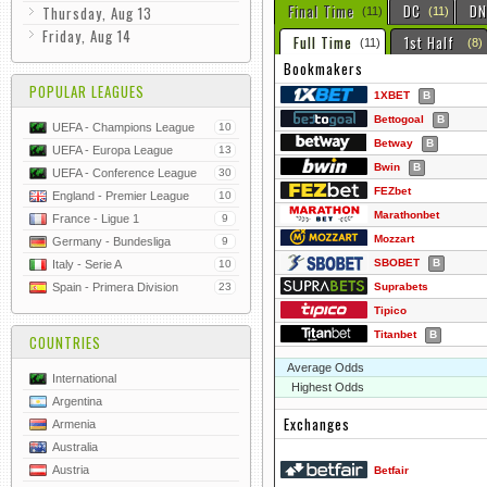
Final Time
DC
DN
Thursday, Aug 13
(11)
(11)
Friday, Aug 14
Full Time
1st Half
(11)
(8)
Bookmakers
POPULAR LEAGUES
1XBET
B
Bettogoal
B
UEFA - Champions League
10
Betway
B
UEFA - Europa League
13
Bwin
B
UEFA - Conference League
30
FEZbet
England - Premier League
10
Marathonbet
France - Ligue 1
9
Mozzart
Germany - Bundesliga
9
SBOBET
B
Italy - Serie A
10
Suprabets
Spain - Primera Division
23
Tipico
Titanbet
B
COUNTRIES
Average Odds
International
Highest Odds
Argentina
Exchanges
Armenia
Australia
Austria
Betfair