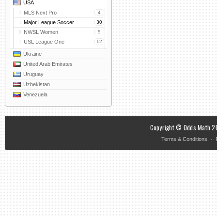
USA
MLS Next Pro
4
Major League Soccer
30
NWSL Women
5
USL League One
12
Ukraine
United Arab Emirates
Uruguay
Uzbekistan
Venezuela
Copyright © Odds Math 20
·
Terms & Conditions