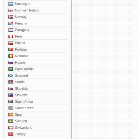
Nicaragua
Northern Ireland
Norway
Panama
Paraguay
Peru
Poland
Portugal
Romania
Russia
Saudi Arabia
Scotland
Serbia
Slovakia
Slovenia
South Africa
South Korea
Spain
Sweden
Switzerland
Turkey