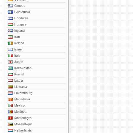
Greece
Guatemala
Honduras
Hungary
Iceland
Iran
Ireland
Israel
Italy
Japan
Kazakhstan
Kuwait
Latvia
Lithuania
Luxembourg
Macedonia
Mexico
Moldova
Montenegro
Mozambique
Netherlands