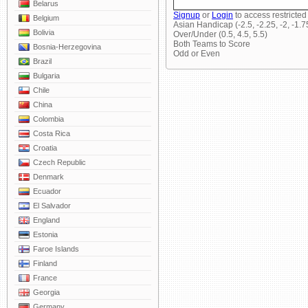
Belarus
Signup
or
Login
to access restricted
Belgium
Asian Handicap
(-2.5, -2.25, -2, -1.
Bolivia
Over/Under
(0.5, 4.5, 5.5)
Both Teams to Score
Bosnia-Herzegovina
Odd or Even
Brazil
Bulgaria
Chile
China
Colombia
Costa Rica
Croatia
Czech Republic
Denmark
Ecuador
El Salvador
England
Estonia
Faroe Islands
Finland
France
Georgia
Germany