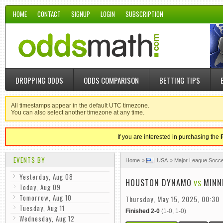
HOME
CONTACT
SIGNUP
LOGIN
SUBSCRIPTION
DROPPING ODDS
ODDS COMPARISON
BETTING TIPS
All timestamps appear in the default UTC timezone.
You can also select another timezone at any time.
If you are interested in purchasing the
EVENTS BY
Home
USA
Major League Socc
Yesterday, Aug 08
HOUSTON DYNAMO
MINN
VS
Today, Aug 09
Tomorrow, Aug 10
Thursday, May 15, 2025, 00:30
Tuesday, Aug 11
Finished
2-0
(1-0, 1-0)
Wednesday, Aug 12