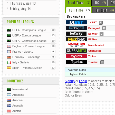
Final Time
DC
DN
Thursday, Aug 13
(7)
(7)
Friday, Aug 14
Full Time
1st Half
(7)
(6)
Bookmakers
POPULAR LEAGUES
1XBET
B
Bettogoal
B
UEFA - Champions League
10
Betway
B
UEFA - Europa League
13
FEZbet
UEFA - Conference League
30
Marathonbet
England - Premier League
10
Suprabets
France - Ligue 1
9
Tipico
Germany - Bundesliga
9
Titanbet
B
Italy - Serie A
10
Spain - Primera Division
23
Average Odds
Highest Odds
COUNTRIES
Signup
or
Login
to access restricted
Asian Handicap
(-2.5, -2.25, -2, -1.
Over/Under
(0.5, 4.5, 5.5)
International
Both Teams to Score
Argentina
Odd or Even
Armenia
Australia
Austria