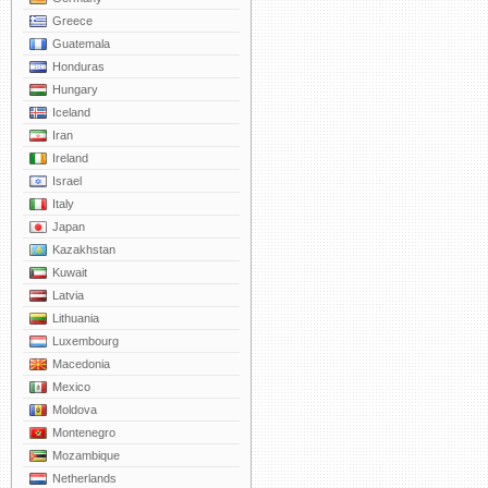
Greece
Guatemala
Honduras
Hungary
Iceland
Iran
Ireland
Israel
Italy
Japan
Kazakhstan
Kuwait
Latvia
Lithuania
Luxembourg
Macedonia
Mexico
Moldova
Montenegro
Mozambique
Netherlands