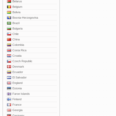
Belarus
Belgium
Bolivia
Bosnia-Herzegovina
Brazil
Bulgaria
Chile
China
Colombia
Costa Rica
Croatia
Czech Republic
Denmark
Ecuador
El Salvador
England
Estonia
Faroe Islands
Finland
France
Georgia
Germany