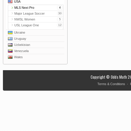
USA
MLS Next Pro
4
Major League Soccer
30
NWSL Women
5
USL League One
12
Ukraine
Uruguay
Uzbekistan
Venezuela
Wales
Copyright © Odds Math 20
·
Terms & Conditions