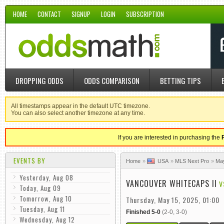
HOME
CONTACT
SIGNUP
LOGIN
SUBSCRIPTION
DROPPING ODDS
ODDS COMPARISON
BETTING TIPS
All timestamps appear in the default UTC timezone.
You can also select another timezone at any time.
If you are interested in purchasing the
EVENTS BY
Home
USA
MLS Next Pro
May
Yesterday, Aug 08
VANCOUVER WHITECAPS II
V
Today, Aug 09
Tomorrow, Aug 10
Thursday, May 15, 2025, 01:00
Tuesday, Aug 11
Finished
5-0
(2-0, 3-0)
Wednesday, Aug 12