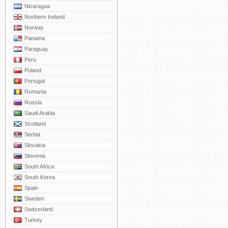
Nicaragua
Northern Ireland
Norway
Panama
Paraguay
Peru
Poland
Portugal
Romania
Russia
Saudi Arabia
Scotland
Serbia
Slovakia
Slovenia
South Africa
South Korea
Spain
Sweden
Switzerland
Turkey