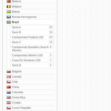
Belarus
Belgium
Bolivia
Bosnia-Herzegovina
Brazil
Serie A
20
Serie B
10
Campeonato Paulista U20
23
Serie C
12
Campeonato Brasileiro Serie A1
9
Women
Campeonato Mineiro U20
2
Copa Do Nordeste U20
1
Serie D
4
Bulgaria
Canada
Chile
China
Colombia
Costa Rica
Croatia
Czech Republic