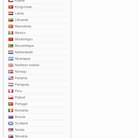
Kuwait
Kyrgyzstan
Latvia
Lithuania
Macedonia
Mexico
Montenegro
Mozambique
Netherlands
Nicaragua
Northern Ireland
Norway
Panama
Paraguay
Peru
Poland
Portugal
Romania
Russia
Scotland
Serbia
Slovakia