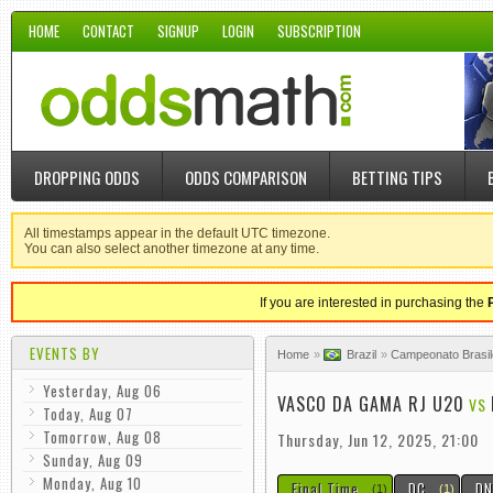
HOME
CONTACT
SIGNUP
LOGIN
SUBSCRIPTION
DROPPING ODDS
ODDS COMPARISON
BETTING TIPS
All timestamps appear in the default UTC timezone.
You can also select another timezone at any time.
If you are interested in purchasing the
EVENTS BY
Home
Brazil
Campeonato Brasil
Yesterday, Aug 06
VASCO DA GAMA RJ U20
VS
Today, Aug 07
Tomorrow, Aug 08
Thursday, Jun 12, 2025, 21:00
Sunday, Aug 09
Monday, Aug 10
Final Time
DC
DN
(1)
(1)