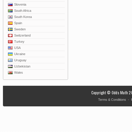
Slovenia
South Africa
South Korea
Spain
Sweden
Switzerland
Turkey
USA
Ukraine
Uruguay
Uzbekistan
Wales
Copyright © Odds Math 20
·
Terms & Conditions