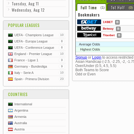
Tuesday, Aug 11
Full Time
1st Half
(1)
(0)
Wednesday, Aug 12
Bookmakers
1XBET
B
POPULAR LEAGUES
Betway
B
UEFA - Champions League
10
Titanbet
B
UEFA - Europa League
8
Average Odds
UEFA - Conference League
8
Highest Odds
England - Premier League
10
Signup
or
Login
to access restricted
France - Ligue 1
9
Asian Handicap
(-2.5, -2.25, -2, -1.
Over/Under
(0.5, 4.5, 5.5)
Germany - Bundesliga
9
Both Teams to Score
Italy - Serie A
10
Odd or Even
Spain - Primera Division
23
COUNTRIES
International
Argentina
Armenia
Australia
Austria