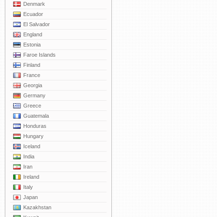
Denmark
Ecuador
El Salvador
England
Estonia
Faroe Islands
Finland
France
Georgia
Germany
Greece
Guatemala
Honduras
Hungary
Iceland
India
Iran
Ireland
Italy
Japan
Kazakhstan